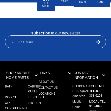
ADD
CART
CART
CART
TO
CART
subscribe
to our newsletter
SHOP MOBILE
LINKS
CONTACT
HOME PARTS
INFORMATION
ABOUT US
CORPORATE
TOLL FREE
BATH
CABINET
CONTACT US
HEADQUARTERS:
TEL: 800-
PARTS
LOCATIONS
368-6208
American
DOORS
ELECTRICAL
Mobile
LOCAL TEL:
AIR
KITCHEN
910-482-
Home
CONDITIONING