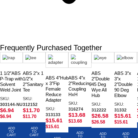
Frequently Purchased Together
1 1/2″ABS
ABS 2″x 1
ABS
ABS 3″x
ABS 4″Hub
ABS 4″x
P-Trap with
1/2″x
2″Double
3″x
x 3″Fip
2″Reducing
Solvent
2″Sanitary
45 Deg
2″Double
Female
Coupling
Weld Joint
Tee
Wye All
90 Deg
Reduce
HxH
Hub
Elbow
SKU:
SKU:
Adapter
SKU:
SKU:
SKU:
303144-NU
312152
SKU:
316274
$
6.94
$
11.70
312222
31332
$
13.68
313133
$
26.58
$
15.61
$
6.94
$
11.70
$
15.61
$
13.68
$
26.58
$
15.61
$
15.61
ADD
ADD
TO
TO
ADD
ADD
ADD
CART
CART
TO
TO
TO