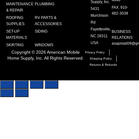
4848
Supply, Inc.
MAINTENANCE
PLUMBING
FAX: 910-
5431
& REPAIR
482-3038
Murchison
ROOFING
RV PARTS &
Rd
SUPPLIES
ACCESSORIES
Fayetteville,
SET-UP
SIDING
BUSINESS
NC 28311
MATERIALS
RELATIONS:
USA
asapmail09@gm
SKIRTING
WINDOWS
Copyright ©
2026
American Mobile
Privacy Policy
Home Supply, Inc. All Rights Reserved.
Shipping Policy
Returns & Refunds