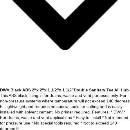
DWV Black ABS 2″x 2″x 1 1/2″x 1 1/2″Double Sanitary Tee All Hub
This ABS black fitting is for drains, waste and vent purposes only. For
non-pressure systems where temperature will not exceed 140 degrees
F. Lightweight and requires no special tools for cutting and is easily
installed with solvent cement. No primer required. Features: * DWV *
For drains, waste and vent applications * Easy to install * Not intended
for pressure use * No special tools required * Not to exceed 140
degrees F