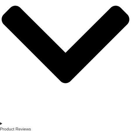
Product Reviews