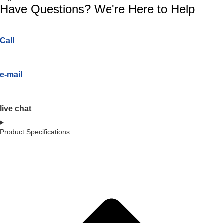
Have Questions? We're Here to Help
Call
e-mail
live chat
Product Specifications