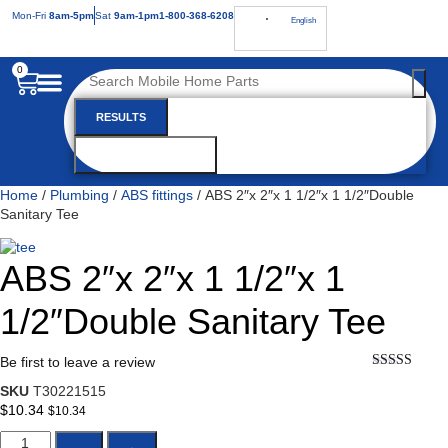
Mon
-Fri
8am-5pm
Sat
9am-1pm
1-800-368-6208
English
0
RESULTS
SEE ALL RESULTS
Home
/
Plumbing
/
ABS fittings
/ ABS 2″x 2″x 1 1/2″x 1 1/2″Double
Sanitary Tee
ABS 2″x 2″x 1 1/2″x 1
1/2″Double Sanitary Tee
Be first to leave a review
★★★★★
SKU
T30221515
$
10.34
$
10.34