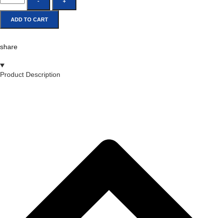
-
+
ADD TO CART
share
Product Description