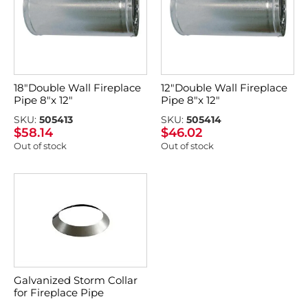
18″Double Wall Fireplace
12″Double Wall Fireplace
Pipe 8″x 12″
Pipe 8″x 12″
SKU:
505413
SKU:
505414
$
58.14
$
46.02
Out of stock
Out of stock
Galvanized Storm Collar
for Fireplace Pipe