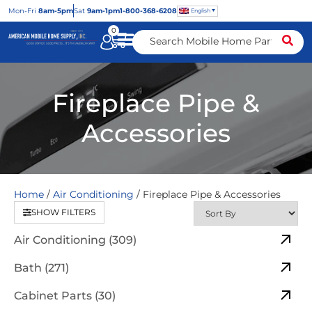
Mon
-Fri
8am-5pm
Sat
9am-1pm
1-800-368-6208
English
0
Fireplace Pipe &
Accessories
Home
/
Air Conditioning
/ Fireplace Pipe & Accessories
SHOW FILTERS
Air Conditioning (309)
Bath (271)
Cabinet Parts (30)