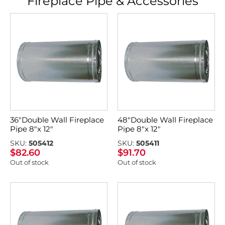
Fireplace Pipe & Accessories
36″Double Wall Fireplace
48″Double Wall Fireplace
Pipe 8″x 12″
Pipe 8″x 12″
SKU:
505412
SKU:
505411
$
82.60
$
91.70
Out of stock
Out of stock