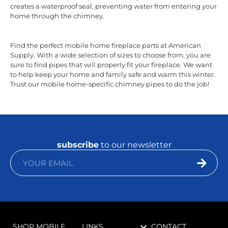
creates a waterproof seal, preventing water from entering your
home through the chimney.
Find the perfect mobile home fireplace parts at American
Supply. With a wide selection of sizes to choose from, you are
sure to find pipes that will properly fit your fireplace. We want
to help keep your home and family safe and warm this winter.
Trust our mobile home-specific chimney pipes to do the job!
subscribe
to our newsletter
SHOP MOBILE
LINKS
CONTACT