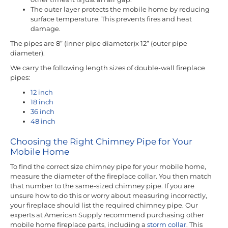
The outer layer protects the mobile home by reducing
surface temperature. This prevents fires and heat
damage.
The pipes are 8” (inner pipe diameter)x 12” (outer pipe
diameter).
We carry the following length sizes of double-wall fireplace
pipes:
12 inch
18 inch
36 inch
48 inch
Choosing the Right Chimney Pipe for Your
Mobile Home
To find the correct size chimney pipe for your mobile home,
measure the diameter of the fireplace collar. You then match
that number to the same-sized chimney pipe. If you are
unsure how to do this or worry about measuring incorrectly,
your fireplace should list the required chimney pipe. Our
experts at American Supply recommend purchasing other
mobile home fireplace parts, including a
storm collar
. This