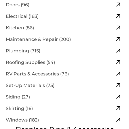
Doors (96)
Electrical (183)
Kitchen (86)
Maintenance & Repair (200)
Plumbing (715)
Roofing Supplies (54)
RV Parts & Accessories (76)
Set-Up Materials (75)
Siding (27)
Skirting (16)
Windows (182)