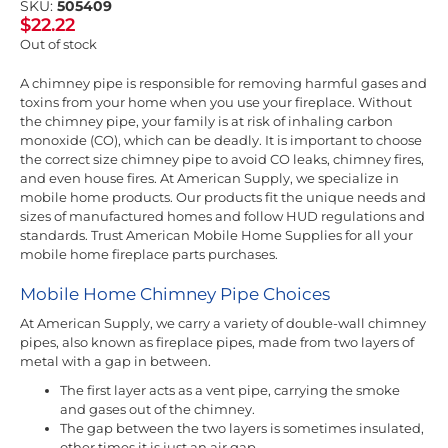
SKU:
505409
$
22.22
Out of stock
A chimney pipe is responsible for removing harmful gases and
toxins from your home when you use your fireplace. Without
the chimney pipe, your family is at risk of inhaling carbon
monoxide (CO), which can be deadly. It is important to choose
the correct size chimney pipe to avoid CO leaks, chimney fires,
and even house fires. At American Supply, we specialize in
mobile home products. Our products fit the unique needs and
sizes of manufactured homes and follow HUD regulations and
standards. Trust American Mobile Home Supplies for all your
mobile home fireplace parts purchases.
Mobile Home Chimney Pipe Choices
At American Supply, we carry a variety of double-wall chimney
pipes, also known as fireplace pipes, made from two layers of
metal with a gap in between.
The first layer acts as a vent pipe, carrying the smoke
and gases out of the chimney.
The gap between the two layers is sometimes insulated,
other times it is just an air gap.