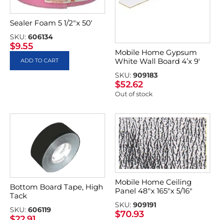
Sealer Foam 5 1/2″x 50′
SKU:
606134
$
9.55
Mobile Home Gypsum
White Wall Board 4’x 9′
ADD TO CART
SKU:
909183
$
52.62
Out of stock
Mobile Home Ceiling
Bottom Board Tape, High
Panel 48″x 165″x 5/16″
Tack
SKU:
909191
SKU:
606119
$
70.93
$
22.91