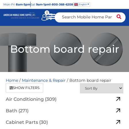
Mon
-Fri
8am-5pm
Sat
9am-1pm
1-800-368-6208
English
0
Bottom board repair
Home
/
Maintenance & Repair
/ Bottom board repair
SHOW FILTERS
Air Conditioning (309)
Bath (271)
Cabinet Parts (30)