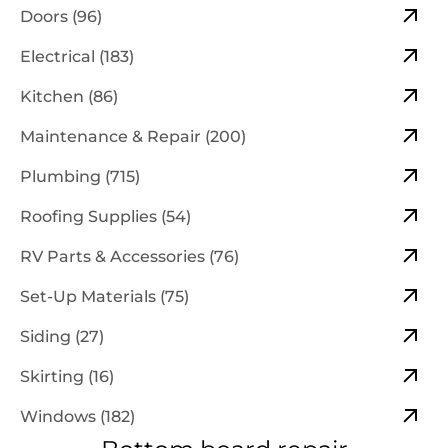
Doors (96)
Electrical (183)
Kitchen (86)
Maintenance & Repair (200)
Plumbing (715)
Roofing Supplies (54)
RV Parts & Accessories (76)
Set-Up Materials (75)
Siding (27)
Skirting (16)
Windows (182)