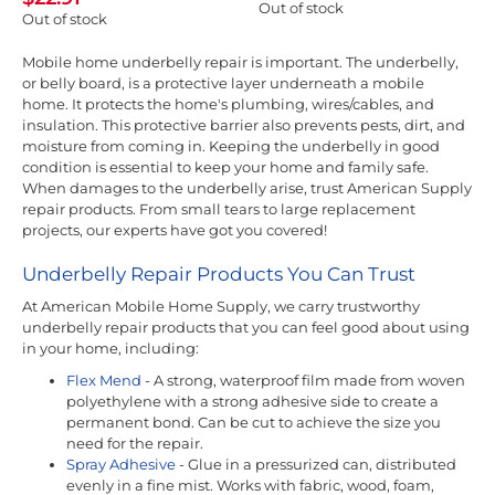
Out of stock
Out of stock
Mobile home underbelly repair is important. The underbelly,
or belly board, is a protective layer underneath a mobile
home. It protects the home's plumbing, wires/cables, and
insulation. This protective barrier also prevents pests, dirt, and
moisture from coming in. Keeping the underbelly in good
condition is essential to keep your home and family safe.
When damages to the underbelly arise, trust American Supply
repair products. From small tears to large replacement
projects, our experts have got you covered!
Underbelly Repair Products You Can Trust
At American Mobile Home Supply, we carry trustworthy
underbelly repair products that you can feel good about using
in your home, including:
Flex Mend
- A strong, waterproof film made from woven
polyethylene with a strong adhesive side to create a
permanent bond. Can be cut to achieve the size you
need for the repair.
Spray Adhesive
- Glue in a pressurized can, distributed
evenly in a fine mist. Works with fabric, wood, foam,