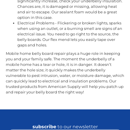
significantly increase, check your underbelly insulation.
Chances are, it is damaged or missing, allowing heat
and air to escape. Our sealant foam would be a great
option in this case.
Electrical Problems - Flickering or broken lights, sparks
when using an outlet, or a burning smell are signs of an
electrical issue. You need to go right to the source, the
belly boards. Our flex mend lets you easily tape over
gaps and holes.
Mobile home belly board repair plays a huge role in keeping
you and your family safe. The moment the underbelly of a
mobile home has a tear or hole, it is in danger. It doesn’t
matter the hole size; it quickly makes the underbelly
vulnerable to pest intrusion, water, or moisture damage, which
can quickly lead to electrical and insulation problems. Our
trusted products from American Supply will help you patch up
and repair your belly board the right way!
subscribe
to our newsletter