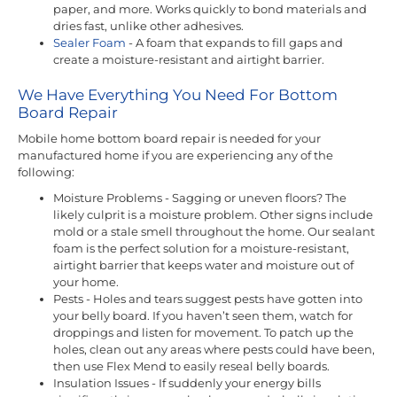
paper, and more. Works quickly to bond materials and
dries fast, unlike other adhesives.
Sealer Foam
- A foam that expands to fill gaps and
create a moisture-resistant and airtight barrier.
We Have Everything You Need For Bottom
Board Repair
Mobile home bottom board repair is needed for your
manufactured home if you are experiencing any of the
following:
Moisture Problems - Sagging or uneven floors? The
likely culprit is a moisture problem. Other signs include
mold or a stale smell throughout the home. Our sealant
foam is the perfect solution for a moisture-resistant,
airtight barrier that keeps water and moisture out of
your home.
Pests - Holes and tears suggest pests have gotten into
your belly board. If you haven’t seen them, watch for
droppings and listen for movement. To patch up the
holes, clean out any areas where pests could have been,
then use Flex Mend to easily reseal belly boards.
Insulation Issues - If suddenly your energy bills