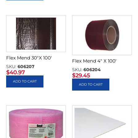
Flex Mend 30″X 100′
Flex Mend 4″ X 100′
SKU:
606207
SKU:
606204
$
40.97
$
29.45
ADD TO CART
ADD TO CART