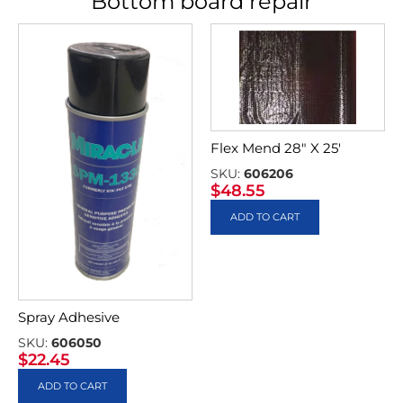
Bottom board repair
Flex Mend 28″ X 25′
SKU:
606206
$
48.55
ADD TO CART
Spray Adhesive
SKU:
606050
$
22.45
ADD TO CART