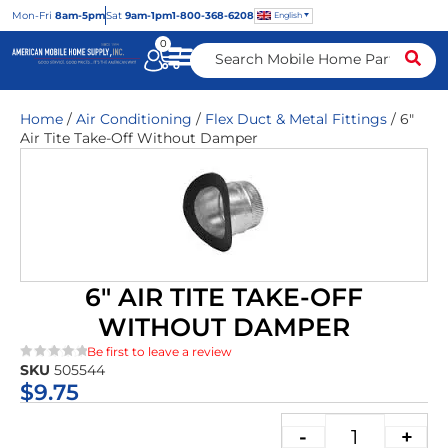
Mon
-Fri
8am-5pm
Sat
9am-1pm
1-800-368-6208
English
0
Home
/
Air Conditioning
/
Flex Duct & Metal Fittings
/ 6″
Air Tite Take-Off Without Damper
6″ AIR TITE TAKE-OFF
WITHOUT DAMPER
Be first to leave a review
SKU
505544
★★★★★
$
9.75
-
+