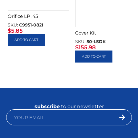
Orifice LP .45
SKU:
C9951-0821
$
5.85
Cover Kit
ADD TO CART
SKU:
50-LSDK
$
155.98
ADD TO CART
subscribe
to our newsletter