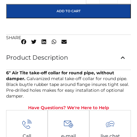
ADD TO CART
SHARE
Product Description
6″ Air Tite take-off collar for round pipe, without
damper.
Galvanized metal take-off collar for round pipe.
Black buytle rubber tape around flange insures tight seal.
Pre-drilled holes makes for easy installation of optional
damper.
Have Questions? We're Here to Help
Call
e-mail
live chat