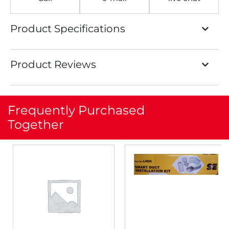
Product Specifications
Product Reviews
Frequently Purchased
Together