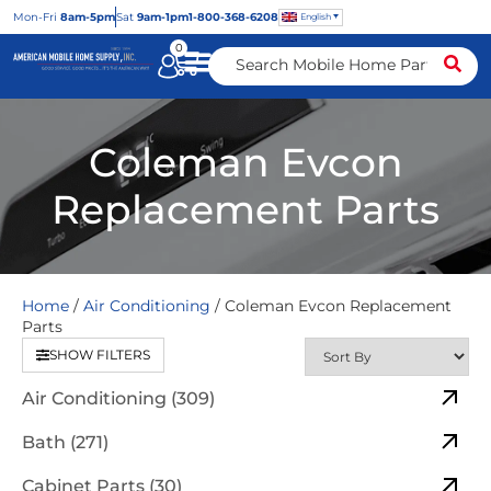
Mon
-Fri
8am-5pm
Sat
9am-1pm
1-800-368-6208
English
0
Coleman Evcon
Replacement Parts
Home
/
Air Conditioning
/ Coleman Evcon Replacement
Parts
SHOW FILTERS
Air Conditioning (309)
Bath (271)
Cabinet Parts (30)