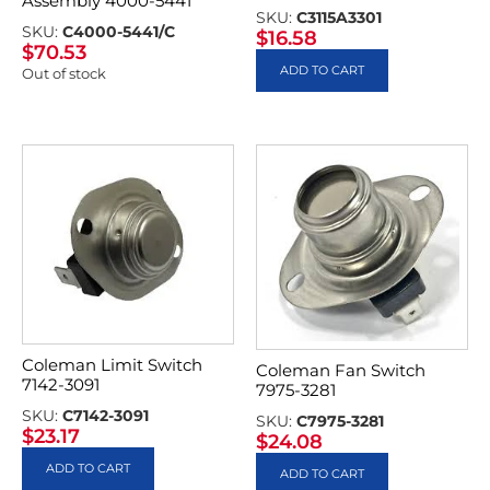
Assembly 4000-5441
SKU:
C3115A3301
SKU:
C4000-5441/C
$
16.58
$
70.53
ADD TO CART
Out of stock
Coleman Limit Switch
Coleman Fan Switch
7142-3091
7975-3281
SKU:
C7142-3091
SKU:
C7975-3281
$
23.17
$
24.08
ADD TO CART
ADD TO CART