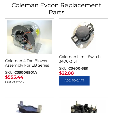
Coleman Evcon Replacement
Parts
Coleman Limit Switch
Coleman 4 Ton Blower
3400-3151
Assembly For EB Series
SKU:
C3400-3151
SKU:
C35006901A
$
22.88
$
555.44
ADD TO CART
Out of stock