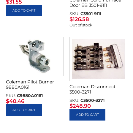
$
31.55
Door EB 3501-9111
ADD TO CART
SKU:
C3501-9111
$
126.58
Out of stock
Coleman Pilot Burner
Coleman Disconnect
9880A0161
3500-3271
SKU:
C9880A0161
SKU:
C3500-3271
$
40.46
$
248.90
ADD TO CART
ADD TO CART