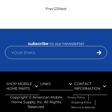
Prev
1
2
3
Next
subscribe
to our newsletter
SHOP MOBILE
LINKS
CONTACT
HOME PARTS
INFORMATION
Copyright ©
American Mobile
Privacy Policy
Home Supply, Inc. All Rights
Shipping Policy
Reserved.
Returns & Refunds