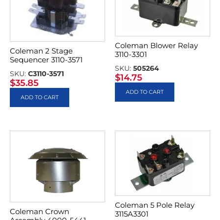
Coleman Blower Relay
Coleman 2 Stage
3110-3301
Sequencer 3110-3571
SKU:
505264
SKU:
C3110-3571
$
14.75
$
35.85
ADD TO CART
ADD TO CART
Coleman 5 Pole Relay
Coleman Crown
3115A3301