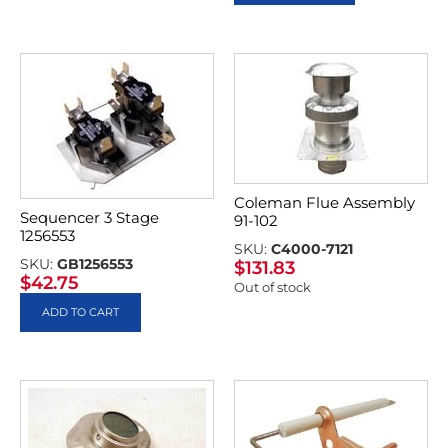
Coleman Flue Assembly
Sequencer 3 Stage
91-102
1256553
SKU:
C4000-7121
SKU:
GB1256553
$
131.83
$
42.75
Out of stock
ADD TO CART