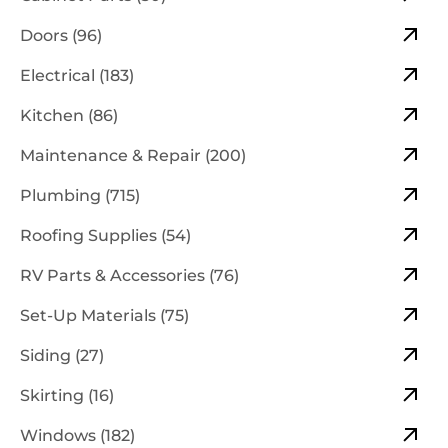
Doors (96)
Electrical (183)
Kitchen (86)
Maintenance & Repair (200)
Plumbing (715)
Roofing Supplies (54)
RV Parts & Accessories (76)
Set-Up Materials (75)
Siding (27)
Skirting (16)
Windows (182)