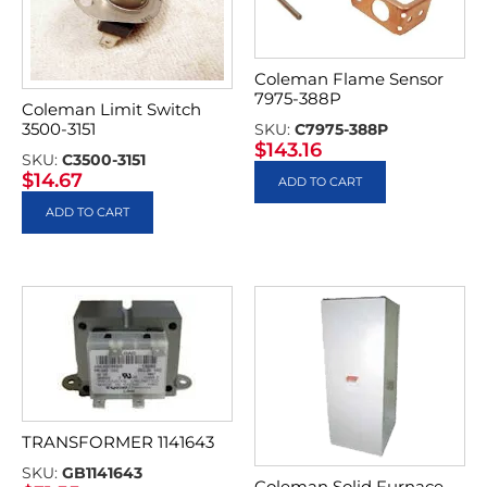
Coleman Flame Sensor
7975-388P
Coleman Limit Switch
3500-3151
SKU:
C7975-388P
$
143.16
SKU:
C3500-3151
$
14.67
ADD TO CART
ADD TO CART
TRANSFORMER 1141643
SKU:
GB1141643
Coleman Solid Furnace