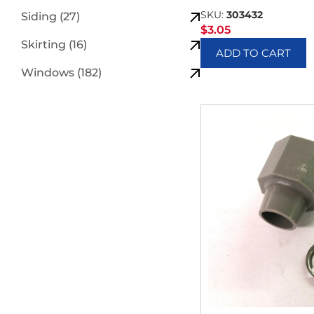
SKU:
303432
Siding (27)
$
3.05
Skirting (16)
ADD TO CART
Windows (182)