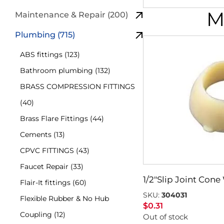
M
Maintenance & Repair (200)
Plumbing (715)
ABS fittings (123)
Bathroom plumbing (132)
BRASS COMPRESSION FITTINGS
(40)
Brass Flare Fittings (44)
Cements (13)
CPVC FITTINGS (43)
Faucet Repair (33)
1/2″Slip Joint Con
Flair-It fittings (60)
SKU:
304031
Flexible Rubber & No Hub
$
0.31
Coupling (12)
Out of stock