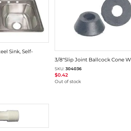
eel Sink, Self-
3/8″Slip Joint Ballcock Cone 
SKU:
304036
$
0.42
Out of stock