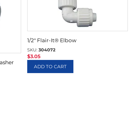
1/2″ Flair-It® Elbow
SKU:
304072
$
3.05
Washer
ADD TO CART