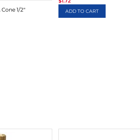
$
1.72
 Cone 1/2″
ADD TO CART