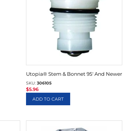
Utopia® Stem & Bonnet 95′ And Newer
SKU:
306105
$
5.96
ADD TO CART