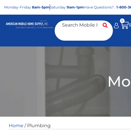
Mon
day
-Fri
day
8am-5pm
Sat
urday
9am-1pm
Have Questions? :
1-800-3
0
Mo
Home
/ Plumbing