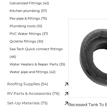
Galvanized Fittings (42)
Kitchen plumbing (57)
Pex pipe & fittings (75)
Plumbing tools (10)
PVC Water fittings (37)
Qicktite fittings (30)
Sea Tech Quick connect fittings
(46)
Water Heaters & Repair Parts (35)
Water pipe and fittings (42)
Roofing Supplies (54)
RV Parts & Accessories (76)
Set-Up Materials (75)
Recessed Tank To 