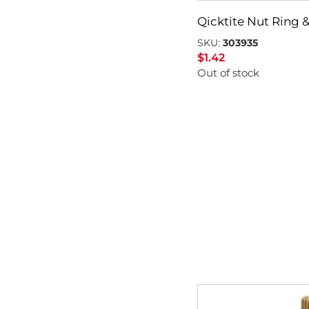
Qicktite Nut Ring &
SKU:
303935
$
1.42
Out of stock