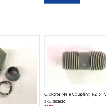
Qicktite Male Coupling 1/2″ x 1/
SKU:
303920