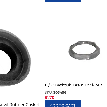
1 1/2″ Bathtub Drain Lock nut
SKU:
303496
$
1.70
Bowl Rubber Gasket
ADD TO CART