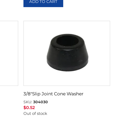
ADD TO CART
3/8″Slip Joint Cone Washer
SKU:
304030
$
0.52
Out of stock