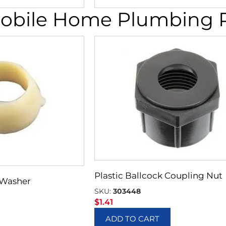
obile Home Plumbing Pa
Plastic Ballcock Coupling Nut
e Washer
SKU:
303448
$
1.41
ADD TO CART