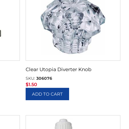
Clear Utopia Diverter Knob
SKU:
306076
$
1.50
ADD TO CART