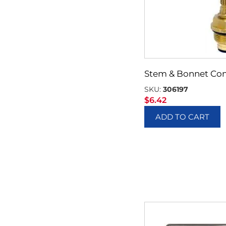
Stem & Bonnet Con
SKU:
306197
$
6.42
ADD TO CART