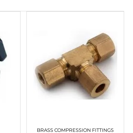
BRASS COMPRESSION FITTINGS