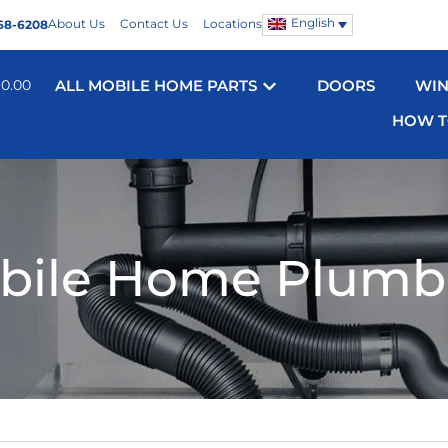
English
About Us
Contact Us
Locations
68-6208
$
0.00
ALL MOBILE HOME PARTS
DOORS
WI
HOW T
bile Home Plumb