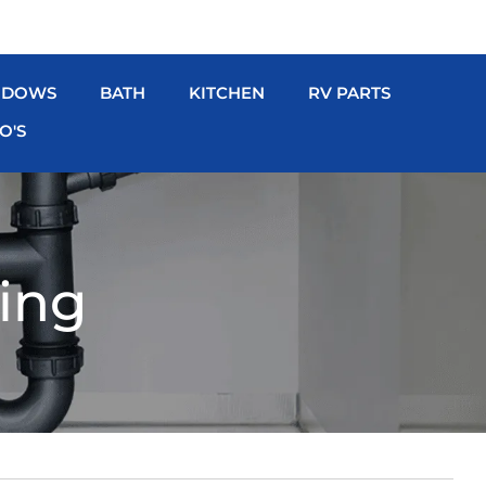
NDOWS
BATH
KITCHEN
RV PARTS
O'S
ing