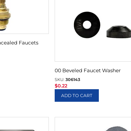
cealed Faucets
00 Beveled Faucet Washer
SKU:
306143
$
0.22
ADD TO CART