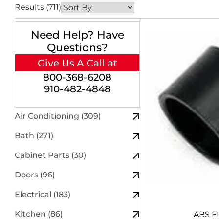
Results (711)
Need Help? Have
Questions?
Give Us A Call at
800-368-6208
910-482-4848
Air Conditioning (309)
Bath (271)
Cabinet Parts (30)
Doors (96)
Electrical (183)
Kitchen (86)
ABS F