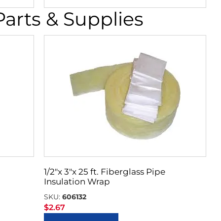
rts & Supplies
1/2″x 3″x 25 ft. Fiberglass Pipe
Insulation Wrap
SKU:
606132
$
2.67