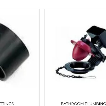
ITTINGS
BATHROOM PLUMBING