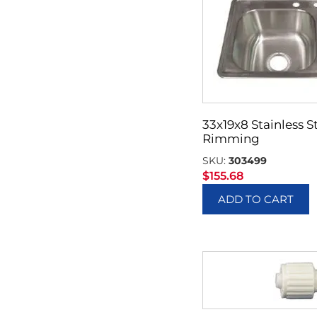
33x19x8 Stainless St
Rimming
SKU:
303499
$
155.68
ADD TO CART