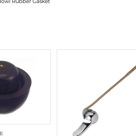
Bowl Rubber Gasket
ll