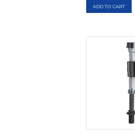
ADD TO CART