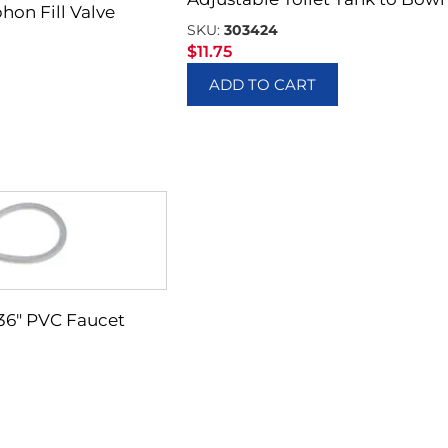
hon Fill Valve
SKU:
303424
$
11.75
ADD TO CART
X 36″ PVC Faucet