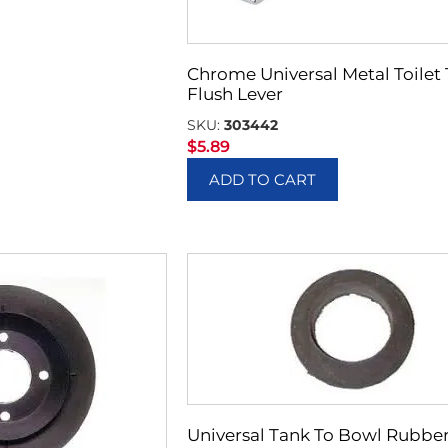
Chrome Universal Metal Toilet
Flush Lever
SKU:
303442
$
5.89
ADD TO CART
Universal Tank To Bowl Rubbe