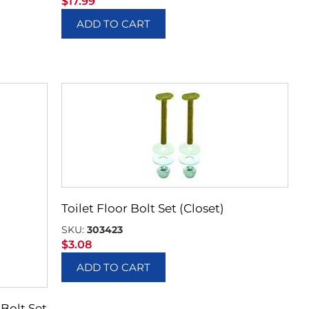
$
17.99
ADD TO CART
Toilet Floor Bolt Set (Closet)
SKU:
303423
$
3.08
ADD TO CART
 Bolt Set