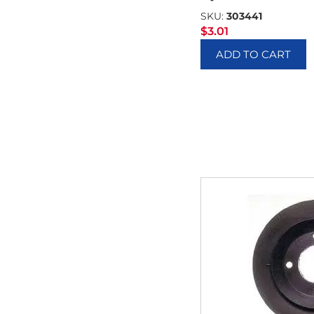
SKU:
303441
$
3.01
ADD TO CART