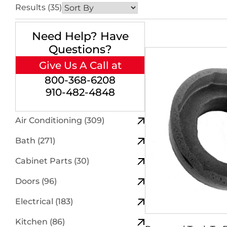
Results (35)
Need Help? Have
Questions?
Give Us A Call at
800-368-6208
910-482-4848
Air Conditioning (309)
Bath (271)
Cabinet Parts (30)
Doors (96)
Electrical (183)
Kitchen (86)