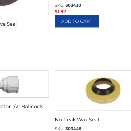
SKU:
303430
$
1.97
ADD TO CART
ve Seal
ctor 1/2″ Ballcock
No-Leak Wax Seal
SKU:
303445