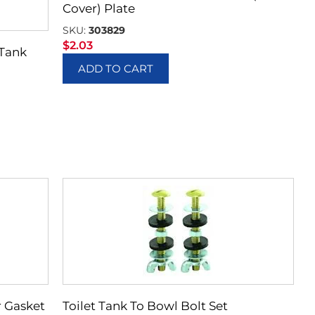
Cover) Plate
SKU:
303829
$
2.03
 Tank
ADD TO CART
r Gasket
Toilet Tank To Bowl Bolt Set