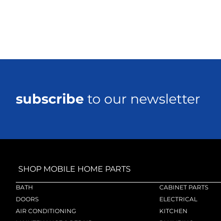
subscribe
to our newsletter
SHOP MOBILE HOME PARTS
BATH
CABINET PARTS
DOORS
ELECTRICAL
AIR CONDITIONING
KITCHEN