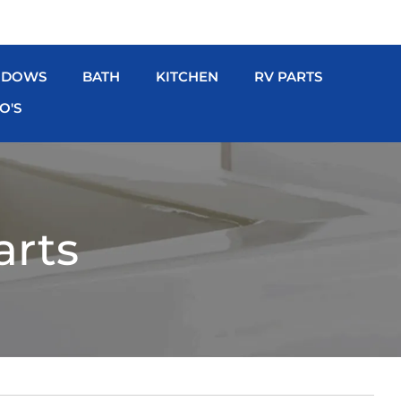
NDOWS
BATH
KITCHEN
RV PARTS
O'S
arts