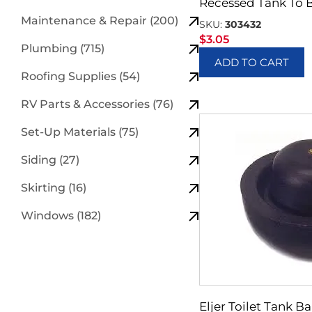
Recessed Tank To 
Maintenance & Repair (200)
SKU:
303432
$
3.05
Plumbing (715)
ADD TO CART
Roofing Supplies (54)
RV Parts & Accessories (76)
Set-Up Materials (75)
Siding (27)
Skirting (16)
Windows (182)
Eljer Toilet Tank Ba