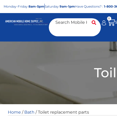
Mon
day
-Fri
day
8am-5pm
Sat
urday
9am-1pm
Have Questions? :
1-800-3
0
Toi
Home
/
Bath
/ Toilet replacement parts