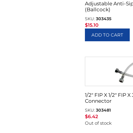
Adjustable Anti-Sip
(Ballcock)
SKU:
303435
$
15.10
ADD TO CART
1/2″ FIP X 1/2″ FIP 
Connector
SKU:
303481
$
6.42
Out of stock