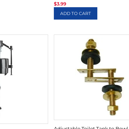
$
3.99
ADD TO CART
Adjustable Toilet Tank to Bowl