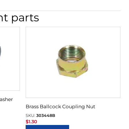
nt parts
Washer
Brass Ballcock Coupling Nut
SKU:
303448B
$
1.30