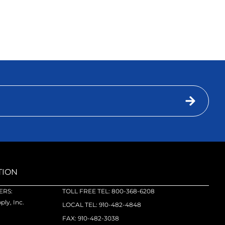
TION
RS:
TOLL FREE TEL: 800-368-6208
ly, Inc.
LOCAL TEL: 910-482-4848
FAX: 910-482-3038