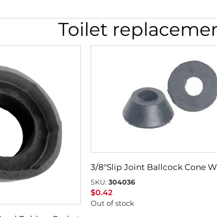
Toilet replaceme
3/8″Slip Joint Ballcock Cone 
SKU:
304036
$
0.42
Out of stock