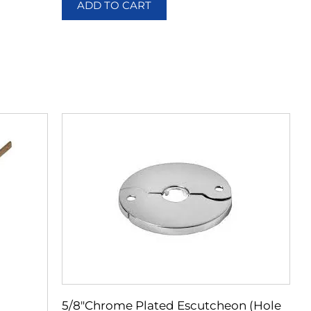
ADD TO CART
5/8″Chrome Plated Escutcheon (Hole