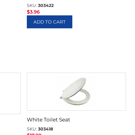
SKU:
303422
$
3.96
ADD TO CART
White Toilet Seat
SKU:
303418