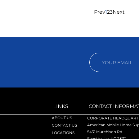
Prev
1
2
3
Next
LINKS
CONTACT INFORMA
ABOUT US
CORPORATE HEADQUARTE
American Mobile Home Supp
CONTACT US
5431 Murchison Rd
LOCATIONS
Fayetteville, NC 28311