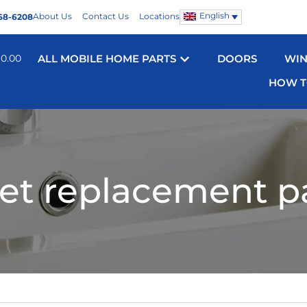
English
About Us
Contact Us
Locations
68-6208
$
0.00
ALL MOBILE HOME PARTS
DOORS
WI
HOW T
let replacement p