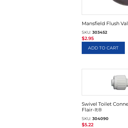
Mansfield Flush Val
SKU:
303452
$
2.95
ADD TO CART
Swivel Toilet Conne
Flair-It®
SKU:
304090
$
5.22