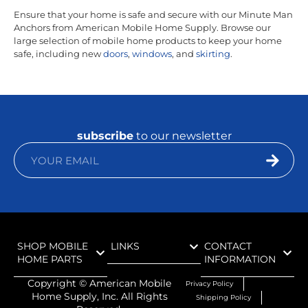
Ensure that your home is safe and secure with our Minute Man
Anchors from American Mobile Home Supply. Browse our
large selection of mobile home products to keep your home
safe, including new
doors
,
windows
, and
skirting
.
subscribe
to our newsletter
SHOP MOBILE
LINKS
CONTACT
HOME PARTS
INFORMATION
Copyright ©
American Mobile
Privacy Policy
Home Supply, Inc. All Rights
Shipping Policy