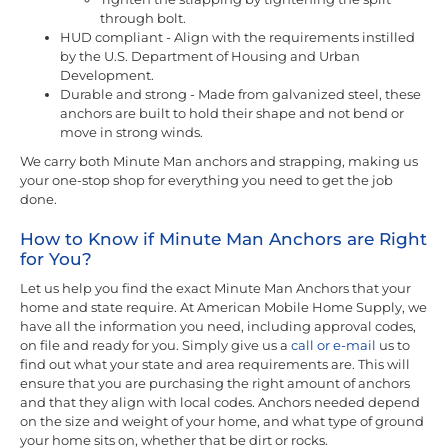
through bolt.
HUD compliant - Align with the requirements instilled
by the U.S. Department of Housing and Urban
Development.
Durable and strong - Made from galvanized steel, these
anchors are built to hold their shape and not bend or
move in strong winds.
We carry both Minute Man anchors and strapping, making us
your one-stop shop for everything you need to get the job
done.
How to Know if Minute Man Anchors are Right
for You?
Let us help you find the exact Minute Man Anchors that your
home and state require. At American Mobile Home Supply, we
have all the information you need, including approval codes,
on file and ready for you. Simply give us a
call or e-mail
us to
find out what your state and area requirements are. This will
ensure that you are purchasing the right amount of anchors
and that they align with local codes. Anchors needed depend
on the size and weight of your home, and what type of ground
your home sits on, whether that be dirt or rocks.