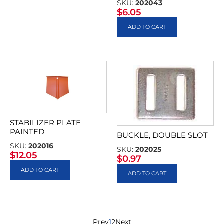
SKU:
202043
$
6.05
ADD TO CART
STABILIZER PLATE
PAINTED
BUCKLE, DOUBLE SLOT
SKU:
202016
SKU:
202025
$
12.05
$
0.97
ADD TO CART
ADD TO CART
Prev
1
2
Next