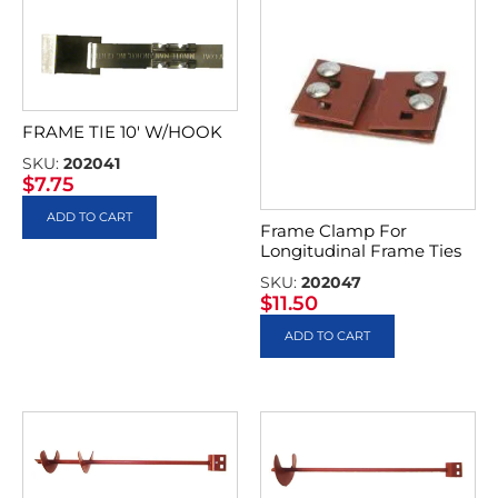
FRAME TIE 10′ W/HOOK
SKU:
202041
$
7.75
ADD TO CART
Frame Clamp For
Longitudinal Frame Ties
SKU:
202047
$
11.50
ADD TO CART