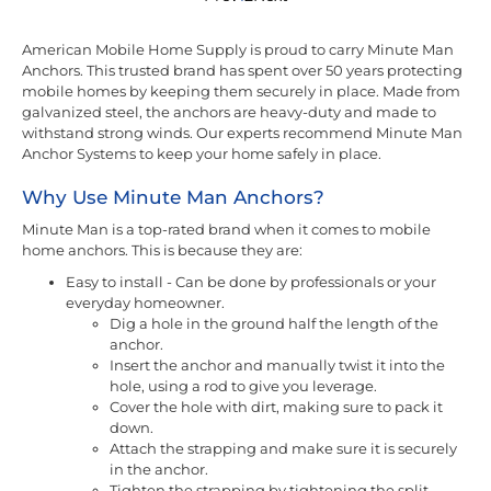
American Mobile Home Supply is proud to carry Minute Man
Anchors. This trusted brand has spent over 50 years protecting
mobile homes by keeping them securely in place. Made from
galvanized steel, the anchors are heavy-duty and made to
withstand strong winds. Our experts recommend Minute Man
Anchor Systems to keep your home safely in place.
Why Use Minute Man Anchors?
Minute Man is a top-rated brand when it comes to mobile
home anchors. This is because they are:
Easy to install - Can be done by professionals or your
everyday homeowner.
Dig a hole in the ground half the length of the
anchor.
Insert the anchor and manually twist it into the
hole, using a rod to give you leverage.
Cover the hole with dirt, making sure to pack it
down.
Attach the strapping and make sure it is securely
in the anchor.
Tighten the strapping by tightening the split