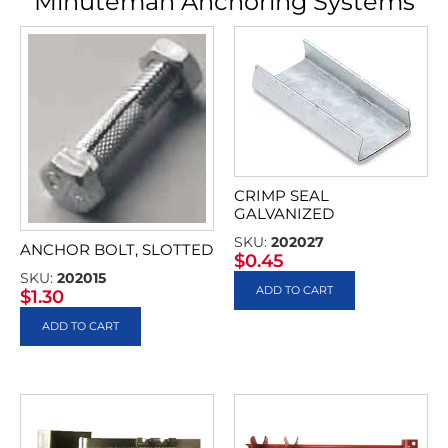
Minuteman Anchoring Systems
CRIMP SEAL
GALVANIZED
SKU:
202027
ANCHOR BOLT, SLOTTED
$
0.45
SKU:
202015
ADD TO CART
$
1.30
ADD TO CART