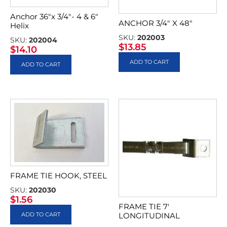
Anchor 36″x 3/4″- 4 & 6″
ANCHOR 3/4″ X 48″
Helix
SKU:
202003
SKU:
202004
$
13.85
$
14.10
ADD TO CART
ADD TO CART
FRAME TIE HOOK, STEEL
SKU:
202030
$
1.56
FRAME TIE 7′
ADD TO CART
LONGITUDINAL