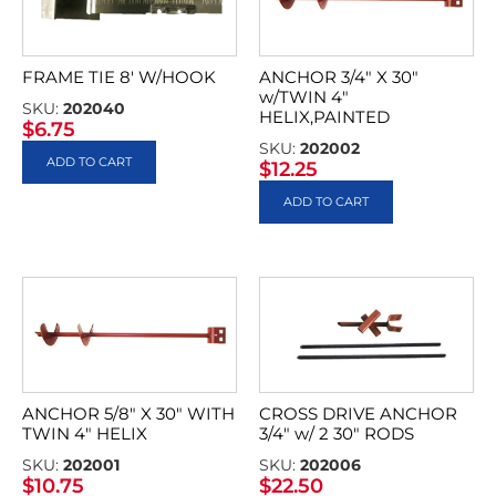
FRAME TIE 8′ W/HOOK
ANCHOR 3/4″ X 30″
w/TWIN 4″
SKU:
202040
HELIX,PAINTED
$
6.75
SKU:
202002
ADD TO CART
$
12.25
ADD TO CART
ANCHOR 5/8″ X 30″ WITH
CROSS DRIVE ANCHOR
TWIN 4″ HELIX
3/4″ w/ 2 30″ RODS
SKU:
202001
SKU:
202006
$
10.75
$
22.50