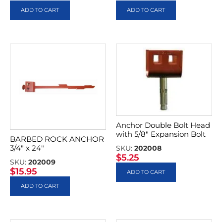
ADD TO CART
ADD TO CART
Anchor Double Bolt Head
with 5/8″ Expansion Bolt
BARBED ROCK ANCHOR
3/4″ x 24″
SKU:
202008
$
5.25
SKU:
202009
$
15.95
ADD TO CART
ADD TO CART