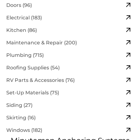
Doors (96)
Electrical (183)
Kitchen (86)
Maintenance & Repair (200)
Plumbing (715)
Roofing Supplies (54)
RV Parts & Accessories (76)
Set-Up Materials (75)
Siding (27)
Skirting (16)
Windows (182)