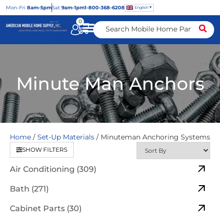
Mon
-Fri
8am-5pm
Sat
9am-1pm
1-800-368-6208
English
0
Minute Man Anchors
Home
/
Set-Up Materials
/ Minuteman Anchoring Systems
SHOW FILTERS
Air Conditioning (309)
Bath (271)
Cabinet Parts (30)