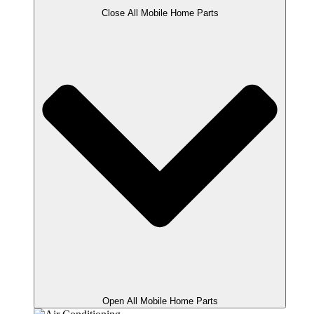
Close All Mobile Home Parts
Open All Mobile Home Parts