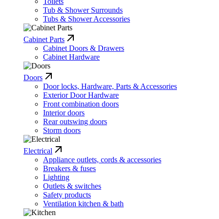
Toilets
Tub & Shower Surrounds
Tubs & Shower Accessories
Cabinet Parts
Cabinet Doors & Drawers
Cabinet Hardware
Doors
Door locks, Hardware, Parts & Accessories
Exterior Door Hardware
Front combination doors
Interior doors
Rear outswing doors
Storm doors
Electrical
Appliance outlets, cords & accessories
Breakers & fuses
Lighting
Outlets & switches
Safety products
Ventilation kitchen & bath