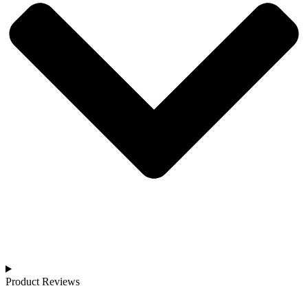
Product Reviews