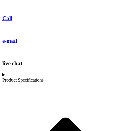
Call
e-mail
live chat
Product Specifications