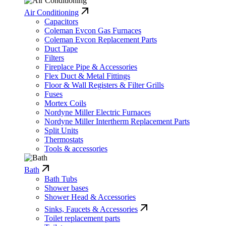
Air Conditioning
Capacitors
Coleman Evcon Gas Furnaces
Coleman Evcon Replacement Parts
Duct Tape
Filters
Fireplace Pipe & Accessories
Flex Duct & Metal Fittings
Floor & Wall Registers & Filter Grills
Fuses
Mortex Coils
Nordyne Miller Electric Furnaces
Nordyne Miller Intertherm Replacement Parts
Split Units
Thermostats
Tools & accessories
Bath
Bath Tubs
Shower bases
Shower Head & Accessories
Sinks, Faucets & Accessories
Toilet replacement parts