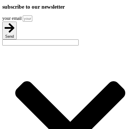
subscribe
to our newsletter
your email
Send