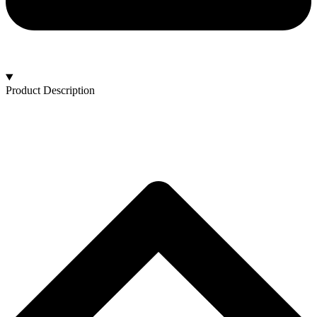
Product Description