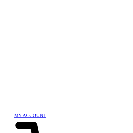
MY ACCOUNT