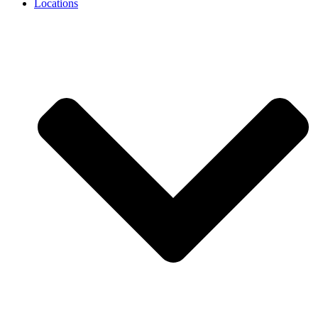
Locations