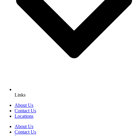
Links
About Us
Contact Us
Locations
About Us
Contact Us