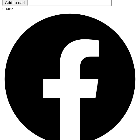
Add to cart
quantity
share