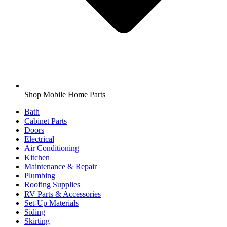
Shop Mobile Home Parts
Bath
Cabinet Parts
Doors
Electrical
Air Conditioning
Kitchen
Maintenance & Repair
Plumbing
Roofing Supplies
RV Parts & Accessories
Set-Up Materials
Siding
Skirting