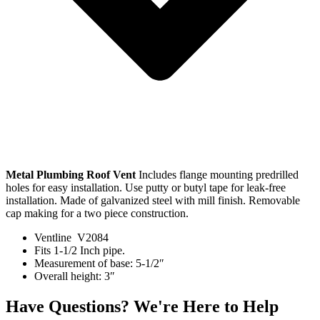
Metal Plumbing Roof Vent
Includes flange mounting predrilled
holes for easy installation. Use putty or butyl tape for leak-free
installation. Made of galvanized steel with mill finish. Removable
cap making for a two piece construction.
Ventline V2084
Fits 1-1/2 Inch pipe.
Measurement of base: 5-1/2″
Overall height: 3″
Have Questions? We're Here to Help