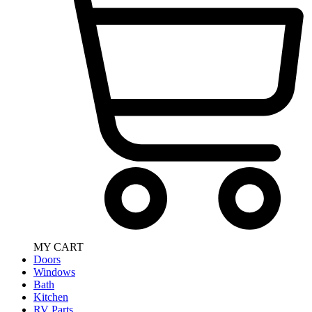
MY CART
Doors
Windows
Bath
Kitchen
RV Parts