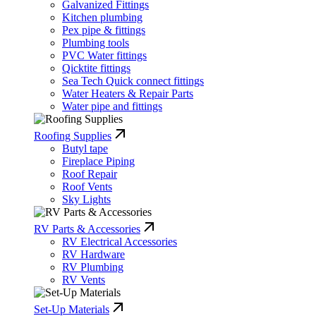
Galvanized Fittings
Kitchen plumbing
Pex pipe & fittings
Plumbing tools
PVC Water fittings
Qicktite fittings
Sea Tech Quick connect fittings
Water Heaters & Repair Parts
Water pipe and fittings
Roofing Supplies
Butyl tape
Fireplace Piping
Roof Repair
Roof Vents
Sky Lights
RV Parts & Accessories
RV Electrical Accessories
RV Hardware
RV Plumbing
RV Vents
Set-Up Materials