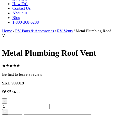
How To's
Contact Us
About us
Blog
1-800-368-6208
Home
/
RV Parts & Accessories
/
RV Vents
/ Metal Plumbing Roof
Vent
Metal Plumbing Roof Vent
★★★★★
Be first to leave a review
SKU
909018
$
6.95
$
6.95
Metal
-
Plumbing
Roof
+
Vent