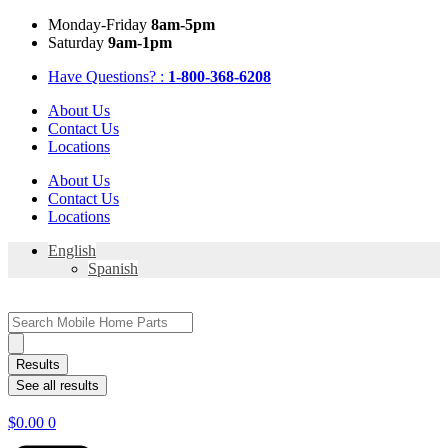
Skip
Mon
day
-Fri
day
8am-5pm
to
Sat
urday
9am-1pm
content
Have Questions? :
1-800-368-6208
About Us
Contact Us
Locations
About Us
Contact Us
Locations
English
Spanish
Search
...
Results
See all results
$
0.00
0