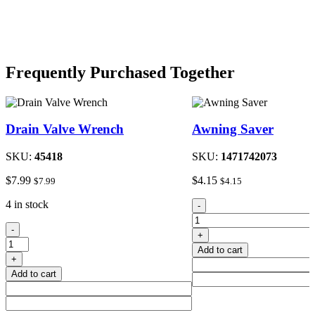
Frequently Purchased Together
Drain Valve Wrench
Awning Saver
SKU:
45418
SKU:
1471742073
$
7.99
$
4.15
$
7.99
$
4.15
Awning
4 in stock
-
Saver
Drain
quantity
-
+
Valve
Add to cart
Wrench
+
quantity
Add to cart