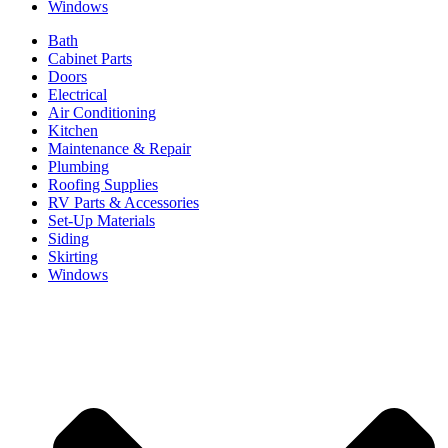
Windows
Bath
Cabinet Parts
Doors
Electrical
Air Conditioning
Kitchen
Maintenance & Repair
Plumbing
Roofing Supplies
RV Parts & Accessories
Set-Up Materials
Siding
Skirting
Windows