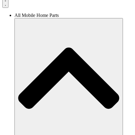
All Mobile Home Parts