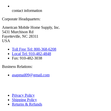
contact information
Corporate Headquarters:
American Mobile Home Supply, Inc.
5431 Murchison Rd
Fayetteville, NC 28311
USA
Toll Free Tel: 800-368-6208
Local Tel: 910-482-4848
Fax: 910-482-3038
Business Relations:
asapmail09@gmail.com
Copyright ©
2026
American Mobile Home Supply, Inc. All Rights
Reserved.
Privacy Policy
Shipping Policy
Returns & Refunds