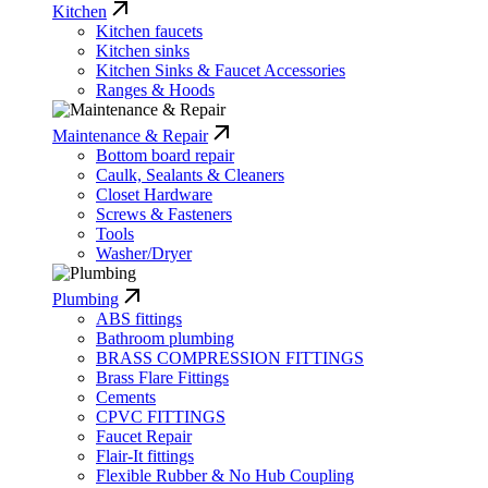
Kitchen
Kitchen faucets
Kitchen sinks
Kitchen Sinks & Faucet Accessories
Ranges & Hoods
Maintenance & Repair
Bottom board repair
Caulk, Sealants & Cleaners
Closet Hardware
Screws & Fasteners
Tools
Washer/Dryer
Plumbing
ABS fittings
Bathroom plumbing
BRASS COMPRESSION FITTINGS
Brass Flare Fittings
Cements
CPVC FITTINGS
Faucet Repair
Flair-It fittings
Flexible Rubber & No Hub Coupling