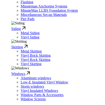
Flashing
Minuteman Anchoring Systems
MinuteMan LLBS Foundation System
Miscellaneous Set-up Materials
Pier Pads
Siding
Metal Siding
Vinyl Siding
Skirting
Metal Skirting
Vinyl Brick Skirting
Vinyl Rock Skirting
Vinyl Skirting
Windows
Aluminum windows
Low-E Insulated Vinyl Window
Storm windows
Vinyl Insulated Windows
Window Parts & Accessories
Window Screens