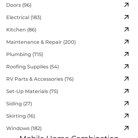
Doors (96)
Electrical (183)
Kitchen (86)
Maintenance & Repair (200)
Plumbing (715)
Roofing Supplies (54)
RV Parts & Accessories (76)
Set-Up Materials (75)
Siding (27)
Skirting (16)
Windows (182)