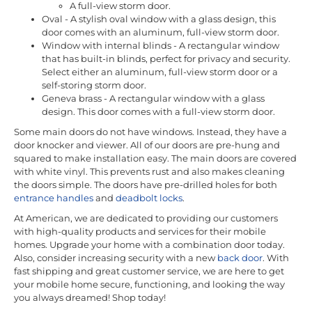
A full-view storm door.
Oval - A stylish oval window with a glass design, this
door comes with an aluminum, full-view storm door.
Window with internal blinds - A rectangular window
that has built-in blinds, perfect for privacy and security.
Select either an aluminum, full-view storm door or a
self-storing storm door.
Geneva brass - A rectangular window with a glass
design. This door comes with a full-view storm door.
Some main doors do not have windows. Instead, they have a
door knocker and viewer. All of our doors are pre-hung and
squared to make installation easy. The main doors are covered
with white vinyl. This prevents rust and also makes cleaning
the doors simple. The doors have pre-drilled holes for both
entrance handles
and
deadbolt locks
.
At American, we are dedicated to providing our customers
with high-quality products and services for their mobile
homes. Upgrade your home with a combination door today.
Also, consider increasing security with a new
back door
. With
fast shipping and great customer service, we are here to get
your mobile home secure, functioning, and looking the way
you always dreamed! Shop today!