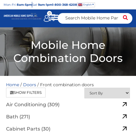
Mon
-Fri
8am-5pm
Sat
9am-1pm
1-800-368-6208
English
0
Mobile Home
Combination Doors
Home
/
Doors
/ Front combination doors
SHOW FILTERS
Air Conditioning (309)
Bath (271)
Cabinet Parts (30)