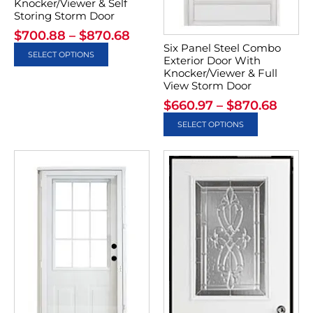
Knocker/Viewer & Self
Storing Storm Door
$
700.88
–
$
870.68
Six Panel Steel Combo
SELECT OPTIONS
Exterior Door With
Knocker/Viewer & Full
View Storm Door
$
660.97
–
$
870.68
SELECT OPTIONS