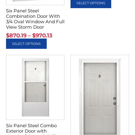
SELECT OPTIONS
Six Panel Steel
Combination Door With
3/4 Oval Window And Full
View Storm Door
$
870.19
–
$
970.13
SELECT OPTIONS
Six Panel Steel Combo
Exterior Door with