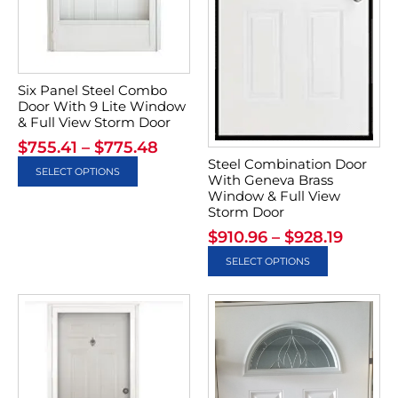
Six Panel Steel Combo
Door With 9 Lite Window
& Full View Storm Door
$
755.41
–
$
775.48
Steel Combination Door
SELECT OPTIONS
With Geneva Brass
Window & Full View
Storm Door
$
910.96
–
$
928.19
SELECT OPTIONS