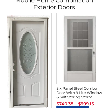
Mobile Home Combination
Exterior Doors
Six Panel Steel Combo
Door With 9 Lite Window
& Self Storing Storm
$
740.38
–
$
999.15