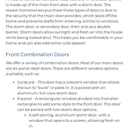
is made up of the main front door with a storm door. The
reason homeowners purchase these types of doors is due to
the security that the main door provides, which seals off the
home and prevents drafts from entering, similar to
windows
.
The storm door, or secondary door, then acts as a double
barrier. Storm doors allow sunlight and fresh air into the house
while being locked shut. This helps you be comfortable in your
home and can also add some curb appeal!
Front Combination Doors
We offer a variety of combination doors. Most of our main doors
are six-panel steel doors. There are different window options
available, such as:
Sunburst - This door has a crescent window that allows
the sun to “burst” or peek in. It is paired with an
aluminum, full-view storm door.
9-panel - A rectangular window divided into 9 smaller
rectangles to add some style to the front door. This door
can be paired with two storm door options.
A self-storing, aluminum storm door, with a
window that opens to a screen, allowing fresh air
in.