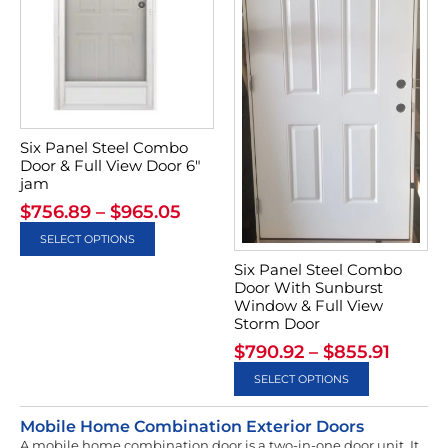
Six Panel Steel Combo
Door & Full View Door 6″
jam
$
756.89
–
$
965.05
SELECT OPTIONS
Six Panel Steel Combo
Door With Sunburst
Window & Full View
Storm Door
$
790.92
–
$
855.91
SELECT OPTIONS
Mobile Home Combination Exterior Doors
A mobile home combination door is a two-in-one door unit. It