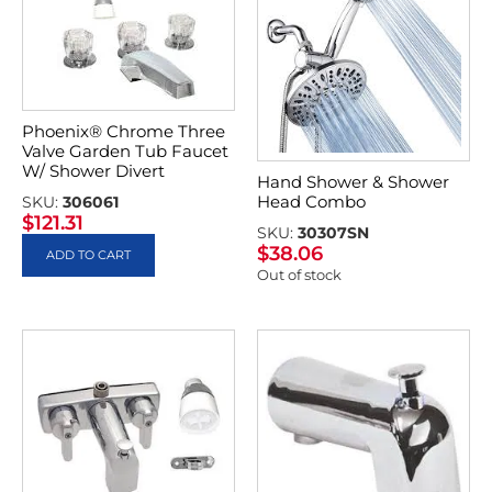
Phoenix® Chrome Three
Valve Garden Tub Faucet
W/ Shower Divert
Hand Shower & Shower
Head Combo
SKU:
306061
$
121.31
SKU:
30307SN
$
38.06
ADD TO CART
Out of stock