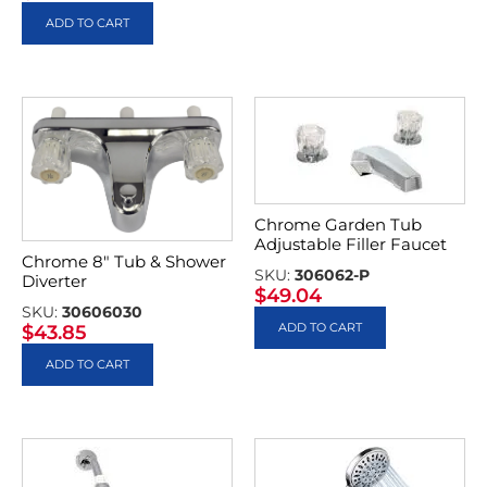
ADD TO CART
Chrome Garden Tub
Adjustable Filler Faucet
Chrome 8″ Tub & Shower
SKU:
306062-P
Diverter
$
49.04
SKU:
30606030
ADD TO CART
$
43.85
ADD TO CART