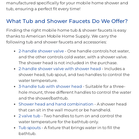
manufactured specifically for your mobile home shower and
tub, ensuring a perfect fit every time!
What Tub and Shower Faucets Do We Offer?
Finding the right mobile home tub & shower faucets is easy
thanks to American Mobile Home Supply. We carry the
following tub and shower faucets and accessories:
2-handle shower valve
- One handle controls hot water,
and the other controls cold water, with a shower valve.
The shower head is not included in the purchase.
2-handle shower valve with shower head
- Includes a
shower head, tub spout, and two handles to control the
water temperature.
3-handle tub with shower head
- Suitable for a three-
hole mount, three different handles to control the water
and the shower/bathtub.
Shower head and hand combination
- A shower head
that can sit in the wall mount or be handheld.
2 valve tub
- Two handles to turn on and control the
water temperature for the bathtub only.
Tub spouts
- A fixture that brings water in to fill the
bathtub.