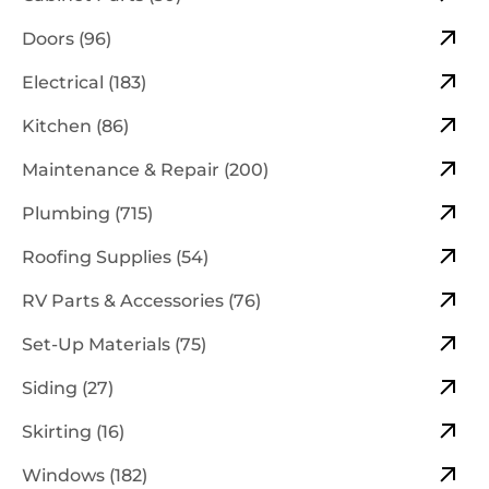
Doors (96)
Electrical (183)
Kitchen (86)
Maintenance & Repair (200)
Plumbing (715)
Roofing Supplies (54)
RV Parts & Accessories (76)
Set-Up Materials (75)
Siding (27)
Skirting (16)
Windows (182)