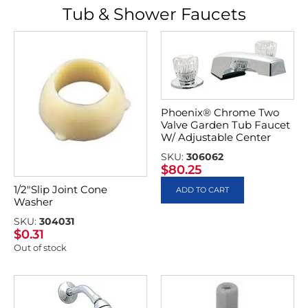
Tub & Shower Faucets
Phoenix® Chrome Two
Valve Garden Tub Faucet
W/ Adjustable Center
SKU:
306062
$
80.25
1/2″Slip Joint Cone
ADD TO CART
Washer
SKU:
304031
$
0.31
Out of stock