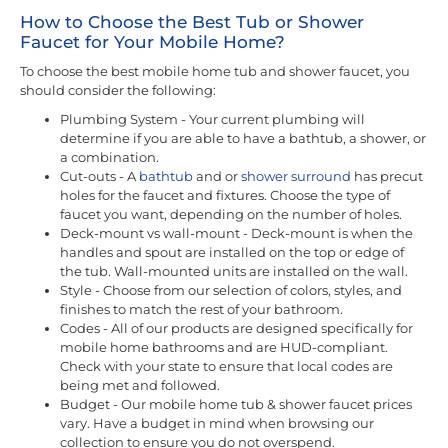
How to Choose the Best Tub or Shower
Faucet for Your Mobile Home?
To choose the best mobile home tub and shower faucet, you
should consider the following:
Plumbing System - Your current plumbing will
determine if you are able to have a bathtub, a shower, or
a combination.
Cut-outs - A
bathtub
and or
shower surround
has precut
holes for the faucet and fixtures. Choose the type of
faucet you want, depending on the number of holes.
Deck-mount vs wall-mount - Deck-mount is when the
handles and spout are installed on the top or edge of
the tub. Wall-mounted units are installed on the wall.
Style - Choose from our selection of colors, styles, and
finishes to match the rest of your bathroom.
Codes - All of our products are designed specifically for
mobile home bathrooms and are HUD-compliant.
Check with your state to ensure that local codes are
being met and followed.
Budget - Our mobile home tub & shower faucet prices
vary. Have a budget in mind when browsing our
collection to ensure you do not overspend.