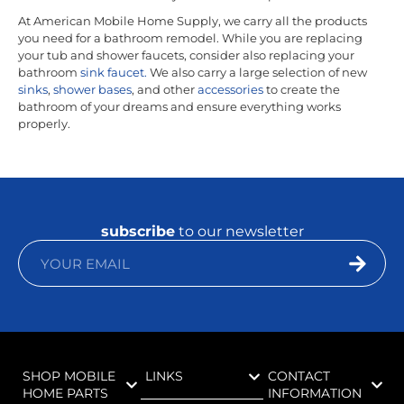
At American Mobile Home Supply, we carry all the products
you need for a bathroom remodel. While you are replacing
your tub and shower faucets, consider also replacing your
bathroom
sink faucet.
We also carry a large selection of new
sinks
,
shower bases
, and other
accessories
to create the
bathroom of your dreams and ensure everything works
properly.
subscribe
to our newsletter
SHOP MOBILE
LINKS
CONTACT
HOME PARTS
INFORMATION