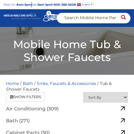
Mon
-Fri
8am-5pm
Sat
9am-1pm
1-800-368-6208
English
0
Mobile Home Tub &
Shower Faucets
Home
/
Bath
/
Sinks, Faucets & Accessories
/ Tub &
Shower Faucets
SHOW FILTERS
Air Conditioning (309)
Bath (271)
Cabinet Parts (30)