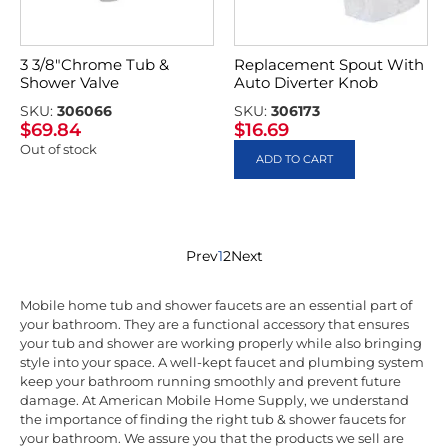
3 3/8″Chrome Tub &
Replacement Spout With
Shower Valve
Auto Diverter Knob
SKU:
306066
SKU:
306173
$
69.84
$
16.69
Out of stock
ADD TO CART
Prev
1
2
Next
Mobile home tub and shower faucets are an essential part of
your bathroom. They are a functional accessory that ensures
your tub and shower are working properly while also bringing
style into your space. A well-kept faucet and plumbing system
keep your bathroom running smoothly and prevent future
damage. At American Mobile Home Supply, we understand
the importance of finding the right tub & shower faucets for
your bathroom. We assure you that the products we sell are