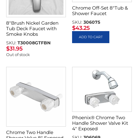
Chrome Off-Set 8″Tub &
Shower Faucet
SKU:
306075
8″Brush Nickel Garden
$
43.25
Tub Deck Faucet with
Smoke Knobs
ADD TO CART
SKU:
T30008GTFBN
$
31.95
Out of stock
Phoenix® Chrome Two
Handle Shower Valve Kit
4″ Exposed
Chrome Two Handle
SKU:
306069
Shower Valve 8″ Exposed