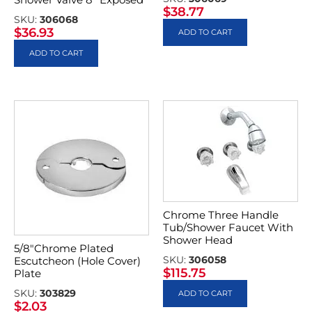
$
38.77
SKU:
306068
$
36.93
ADD TO CART
ADD TO CART
Chrome Three Handle
Tub/Shower Faucet With
Shower Head
5/8″Chrome Plated
SKU:
306058
Escutcheon (Hole Cover)
$
115.75
Plate
SKU:
303829
ADD TO CART
$
2.03