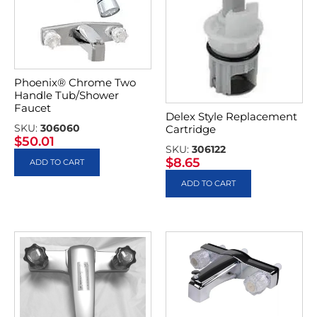
Phoenix® Chrome Two
Handle Tub/Shower
Faucet
Delex Style Replacement
SKU:
306060
Cartridge
$
50.01
SKU:
306122
$
8.65
ADD TO CART
ADD TO CART