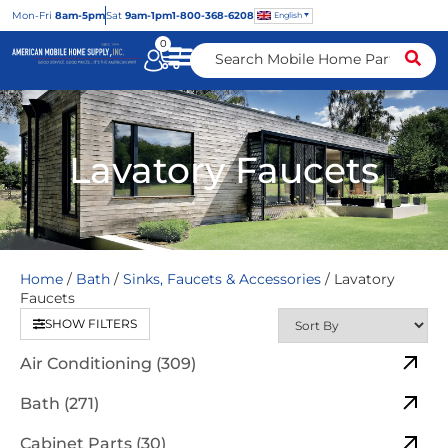
Mon
-Fri
8am-5pm
Sat
9am-1pm
1-800-368-6208
English
0
Lavatory Faucets
Home
/
Bath
/
Sinks, Faucets & Accessories
/ Lavatory
Faucets
SHOW FILTERS
Air Conditioning (309)
Bath (271)
Cabinet Parts (30)