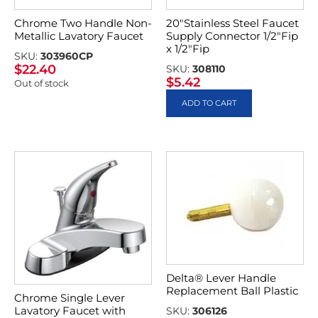
Chrome Two Handle Non-
20″Stainless Steel Faucet
Metallic Lavatory Faucet
Supply Connector 1/2″Fip
x 1/2″Fip
SKU:
303960CP
$
22.40
SKU:
308110
$
5.42
Out of stock
ADD TO CART
Delta® Lever Handle
Replacement Ball Plastic
Chrome Single Lever
Lavatory Faucet with
SKU:
306126