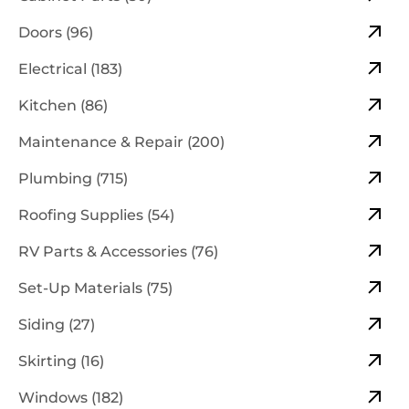
Doors (96)
Electrical (183)
Kitchen (86)
Maintenance & Repair (200)
Plumbing (715)
Roofing Supplies (54)
RV Parts & Accessories (76)
Set-Up Materials (75)
Siding (27)
Skirting (16)
Windows (182)