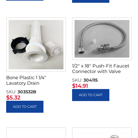
1/2″ x 18″ Push-Fit Faucet
Connector with Valve
Bone Plastic 1 1/4″
SKU:
304115
Lavatory Drain
$
14.91
SKU:
303532B
ADD TO CART
$
5.32
ADD TO CART