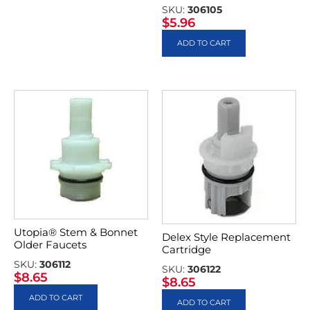
SKU:
306105
$
5.96
ADD TO CART
Utopia® Stem & Bonnet
Delex Style Replacement
Older Faucets
Cartridge
SKU:
306112
SKU:
306122
$
8.65
$
8.65
ADD TO CART
ADD TO CART