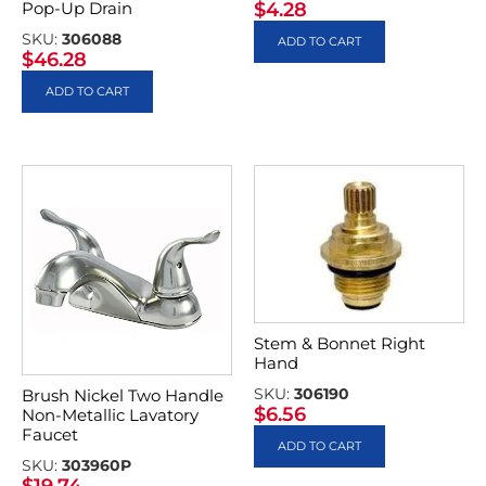
$
4.28
Pop-Up Drain
SKU:
306088
ADD TO CART
$
46.28
ADD TO CART
Stem & Bonnet Right
Hand
SKU:
306190
Brush Nickel Two Handle
$
6.56
Non-Metallic Lavatory
Faucet
ADD TO CART
SKU:
303960P