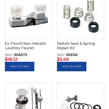
Ez-Flow® Non-Metallic
Delta® Seat & Spring
Lavatory Faucet
Repair Kit
SKU:
306073
SKU:
306132
$
18.12
$
3.49
ADD TO CART
ADD TO CART