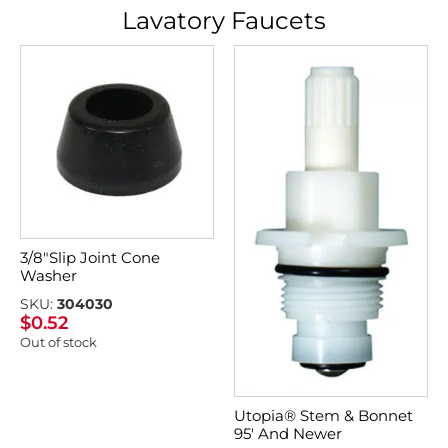
Lavatory Faucets
3/8″Slip Joint Cone
Washer
SKU:
304030
$
0.52
Out of stock
Utopia® Stem & Bonnet
95′ And Newer