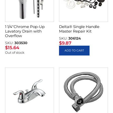
1 1/4″Chrome Pop-Up
Delta® Single Handle
Lavatory Drain with
Master Repair Kit
Overflow
SKU:
306124
$
9.87
SKU:
303530
$
15.64
ADD TO CART
Out of stock