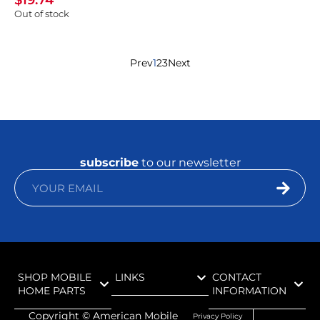
$
19.74
Out of stock
Prev
1
2
3
Next
subscribe
to our newsletter
SHOP MOBILE
LINKS
CONTACT
HOME PARTS
INFORMATION
Copyright ©
American Mobile
Privacy Policy