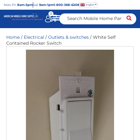
Mon
-Fri
8am-5pm
Sat
9am-1pm
1-800-368-6208
English
0
Home
/
Electrical
/
Outlets & switches
/ White Self
Contained Rocker Switch