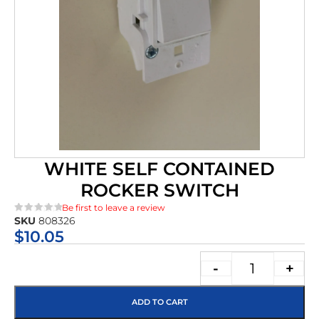
WHITE SELF CONTAINED
ROCKER SWITCH
Be first to leave a review
SKU
808326
★★★★★
$
10.05
-
+
ADD TO CART