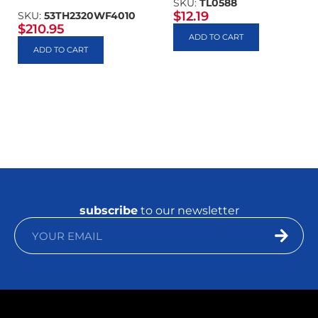
SKU:
TL0588
$
12.19
SKU:
53TH2320WF4010
$
210.95
ADD TO CART
ADD TO CART
subscribe
to our newsletter