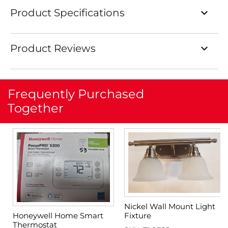
Product Specifications
Product Reviews
Frequently Purchased
Together
Nickel Wall Mount Light
Fixture
Honeywell Home Smart
Thermostat