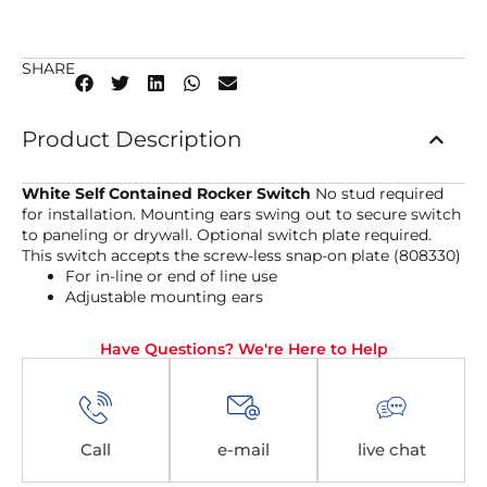
SHARE
Product Description
White Self Contained Rocker Switch
No stud required
for installation. Mounting ears swing out to secure switch
to paneling or drywall. Optional switch plate required.
This switch accepts the screw-less snap-on plate (808330)
For in-line or end of line use
Adjustable mounting ears
Have Questions? We're Here to Help
Call
e-mail
live chat