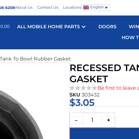
English
About Us
Contact Us
Locations
68-6208
$
0.00
ALL MOBILE HOME PARTS
DOORS
WI
HOW T
 Tank To Bowl Rubber Gasket
RECESSED TA
GASKET
Be first to leave 
SKU
303432
★★★★★
$
3.05
-
+