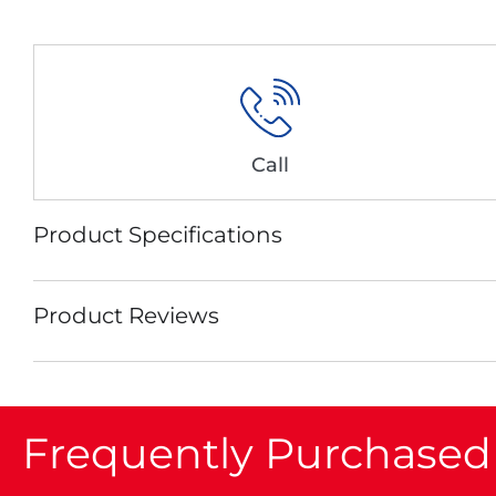
Call
Product Specifications
Product Reviews
Frequently Purchased