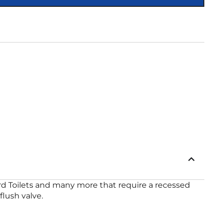
rd Toilets and many more that require a recessed
lush valve.