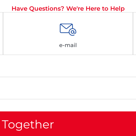
Have Questions? We're Here to Help
e-mail
 Together