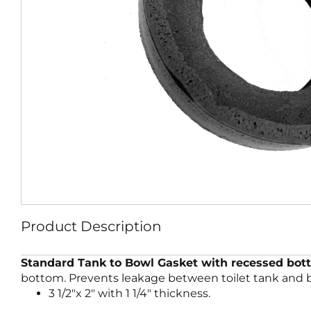
Product Description
Standard Tank to Bowl Gasket with recessed bot
bottom. Prevents leakage between toilet tank and bo
3 1/2″x 2″ with 1 1/4″ thickness.