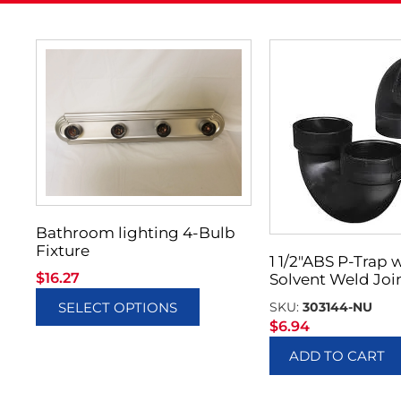
Bathroom lighting 4-Bulb
Fixture
1 1/2″ABS P-Trap 
$
16.27
Solvent Weld Joi
SKU:
303144-NU
SELECT OPTIONS
$
6.94
ADD TO CART