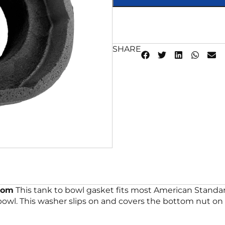
SHARE
tom
This tank to bowl gasket fits most American Standa
wl. This washer slips on and covers the bottom nut on f