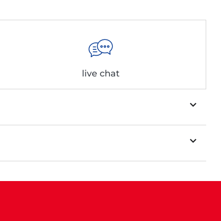
live chat