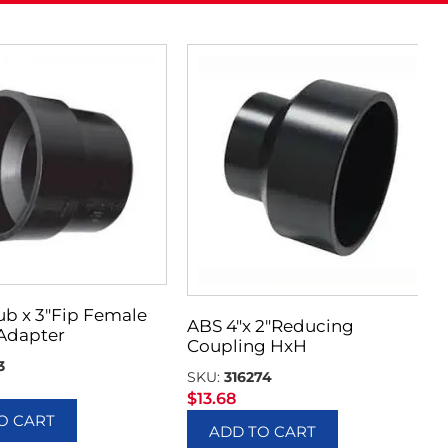
ub x 3″Fip Female
ABS 4″x 2″Reducing
Adapter
Coupling HxH
3
SKU:
316274
$
13.68
O CART
ADD TO CART