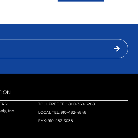
TION
RS:
TOLL FREE TEL: 800-368-6208
ly, Inc.
LOCAL TEL: 910-482-4848
FAX: 910-482-3038