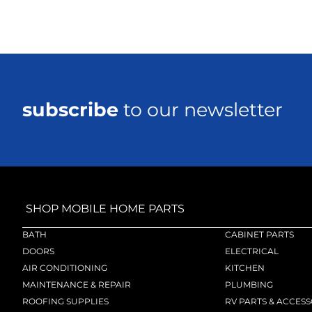
subscribe
to our newsletter
SHOP MOBILE HOME PARTS
BATH
CABINET PARTS
DOORS
ELECTRICAL
AIR CONDITIONING
KITCHEN
MAINTENANCE & REPAIR
PLUMBING
ROOFING SUPPLIES
RV PARTS & ACCESS