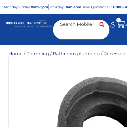
Mon
day
-Fri
day
8am-5pm
Sat
urday
9am-1pm
Have Questions? :
1-800-3
0
Home
/
Plumbing
/
Bathroom plumbing
/ Recessed