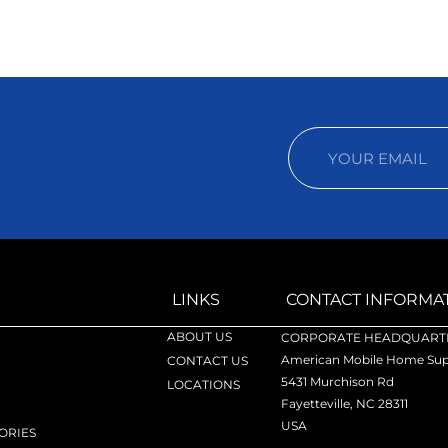
LINKS
CONTACT INFORMA
ABOUT US
CORPORATE HEADQUARTE
American Mobile Home Supp
CONTACT US
5431 Murchison Rd
LOCATIONS
Fayetteville, NC 28311
USA
ORIES