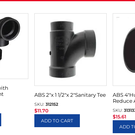
with
nt
ABS 2″x 1 1/2″x 2″Sanitary Tee
ABS 4″H
Reduce 
SKU:
312152
SKU:
31313
$
11.70
$
15.61
ADD TO CART
ADD T