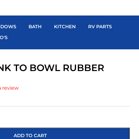
NDOWS
BATH
KITCHEN
RV PARTS
O'S
NK TO BOWL RUBBER
a review
ADD TO CART