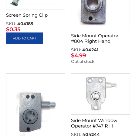
Screen Spring Clip
SKU:
404185
$
0.35
Side Mount Operator
ADD TO CART
#804 Right Hand
SKU:
404241
$
4.99
Out of stock
Side Mount Window
Operator #747 R H
SKU:
404244