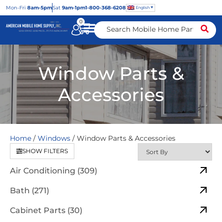
Mon
-Fri
8am-5pm
Sat
9am-1pm
1-800-368-6208
English
0
Window Parts &
Accessories
Home
/
Windows
/ Window Parts & Accessories
SHOW FILTERS
Air Conditioning (309)
Bath (271)
Cabinet Parts (30)