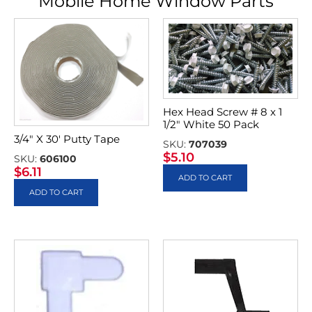
Mobile Home Window Parts
Hex Head Screw # 8 x 1
1/2″ White 50 Pack
3/4″ X 30′ Putty Tape
SKU:
707039
$
5.10
SKU:
606100
$
6.11
ADD TO CART
ADD TO CART