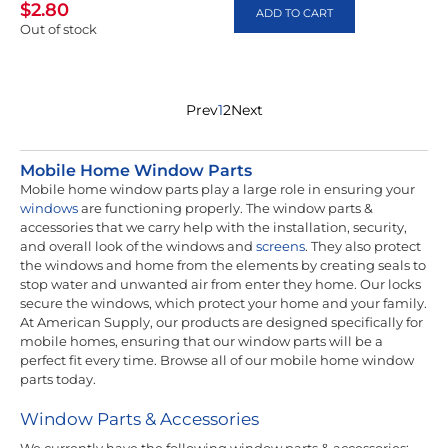
$
2.80
ADD TO CART
Out of stock
Prev
1
2
Next
Mobile Home Window Parts
Mobile home window parts play a large role in ensuring your
windows
are functioning properly. The window parts &
accessories that we carry help with the installation, security,
and overall look of the windows and
screens
. They also protect
the windows and home from the elements by creating seals to
stop water and unwanted air from enter they home. Our locks
secure the windows, which protect your home and your family.
At American Supply, our products are designed specifically for
mobile homes, ensuring that our window parts will be a
perfect fit every time. Browse all of our mobile home window
parts today.
Window Parts & Accessories
We currently have the following window parts & accessories: