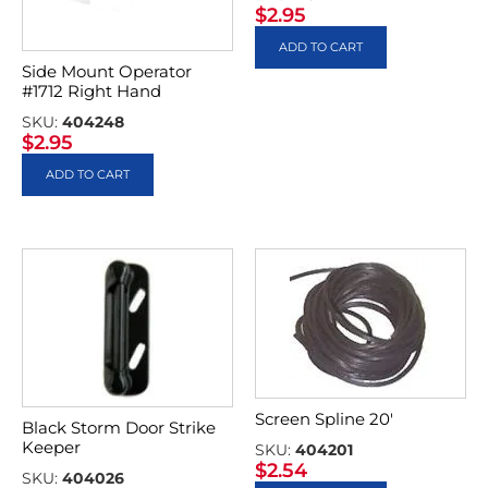
$
2.95
ADD TO CART
Side Mount Operator
#1712 Right Hand
SKU:
404248
$
2.95
ADD TO CART
Screen Spline 20′
Black Storm Door Strike
Keeper
SKU:
404201
$
2.54
SKU:
404026