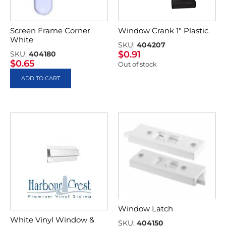
Screen Frame Corner
Window Crank 1″ Plastic
White
SKU:
404207
$
0.91
SKU:
404180
$
0.65
Out of stock
ADD TO CART
Window Latch
White Vinyl Window &
SKU:
404150