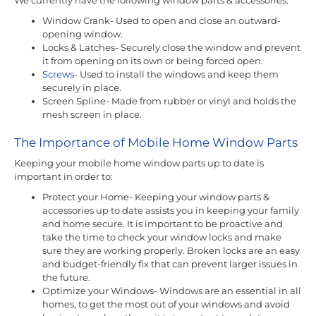
Window Crank- Used to open and close an outward-
opening window.
Locks & Latches- Securely close the window and prevent
it from opening on its own or being forced open.
Screws
- Used to install the windows and keep them
securely in place.
Screen Spline- Made from rubber or vinyl and holds the
mesh screen in place.
The Importance of Mobile Home Window Parts
Keeping your mobile home window parts up to date is
important in order to:
Protect your Home- Keeping your window parts &
accessories up to date assists you in keeping your family
and home secure. It is important to be proactive and
take the time to check your window locks and make
sure they are working properly. Broken locks are an easy
and budget-friendly fix that can prevent larger issues in
the future.
Optimize your Windows- Windows are an essential in all
homes, to get the most out of your windows and avoid