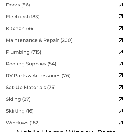
Doors (96)
Electrical (183)
Kitchen (86)
Maintenance & Repair (200)
Plumbing (715)
Roofing Supplies (54)
RV Parts & Accessories (76)
Set-Up Materials (75)
Siding (27)
Skirting (16)
Windows (182)