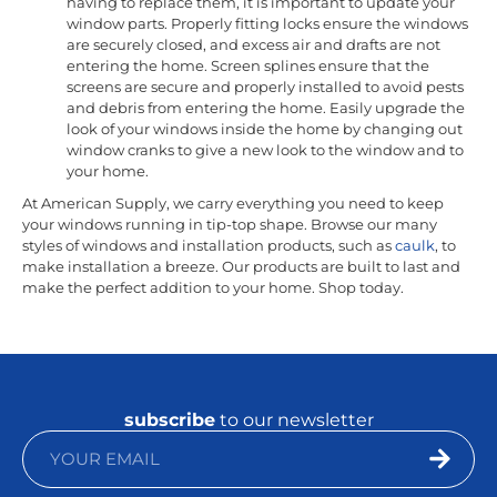
having to replace them, it is important to update your
window parts. Properly fitting locks ensure the windows
are securely closed, and excess air and drafts are not
entering the home. Screen splines ensure that the
screens are secure and properly installed to avoid pests
and debris from entering the home. Easily upgrade the
look of your windows inside the home by changing out
window cranks to give a new look to the window and to
your home.
At American Supply, we carry everything you need to keep
your windows running in tip-top shape. Browse our many
styles of windows and installation products, such as
caulk
, to
make installation a breeze. Our products are built to last and
make the perfect addition to your home. Shop today.
subscribe
to our newsletter