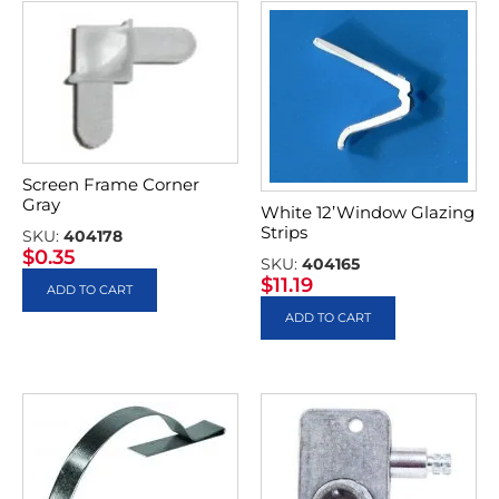
Screen Frame Corner
Gray
White 12’Window Glazing
Strips
SKU:
404178
$
0.35
SKU:
404165
$
11.19
ADD TO CART
ADD TO CART