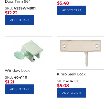
Door Trim 96″
$
5.48
SKU:
VS39WM801
ADD TO CART
$
12.22
ADD TO CART
Window Lock
Kinro Sash Lock
SKU:
404140
SKU:
404151
$
1.21
$
5.08
ADD TO CART
ADD TO CART