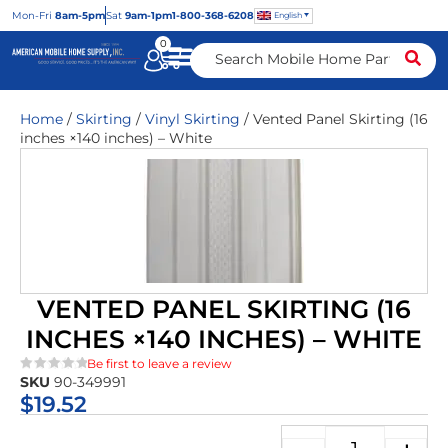
Mon
-Fri
8am-5pm
Sat
9am-1pm
1-800-368-6208
English
0
Home
/
Skirting
/
Vinyl Skirting
/ Vented Panel Skirting (16
inches ×140 inches) – White
VENTED PANEL SKIRTING (16
INCHES ×140 INCHES) – WHITE
Be first to leave a review
SKU
90-349991
★★★★★
$
19.52