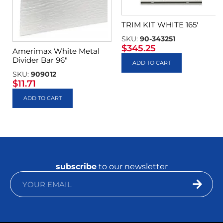
TRIM KIT WHITE 165′
SKU:
90-343251
$
345.25
Amerimax White Metal
Divider Bar 96″
ADD TO CART
SKU:
909012
$
11.71
ADD TO CART
subscribe
to our newsletter