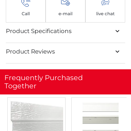
Call
e-mail
live chat
Product Specifications
Product Reviews
Frequently Purchased
Together