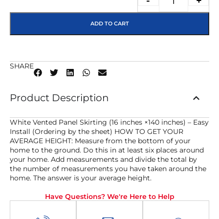
-
+
ADD TO CART
SHARE
Product Description
White Vented Panel Skirting (16 inches ×140 inches) – Easy
Install (Ordering by the sheet) HOW TO GET YOUR
AVERAGE HEIGHT: Measure from the bottom of your
home to the ground. Do this in at least six places around
your home. Add measurements and divide the total by
the number of measurements you have taken around the
home. The answer is your average height.
Have Questions? We're Here to Help