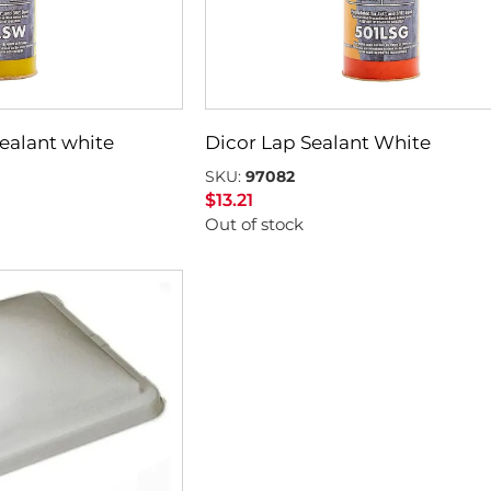
sealant white
Dicor Lap Sealant White
SKU:
97082
$
13.21
Out of stock