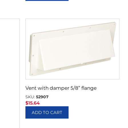
Vent with damper 5/8” flange
SKU:
52907
$
15.64
ADD TO CART