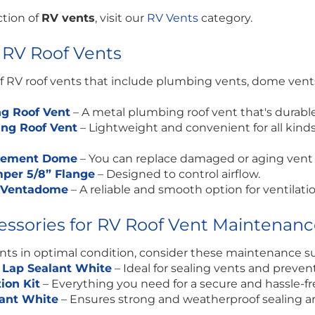
ction of
RV vents
, visit our
RV Vents
category.
 RV Roof Vents
 RV roof vents that include plumbing vents, dome vents, 
g Roof Vent
–
A metal plumbing roof vent that's durab
ing Roof Vent
–
Lightweight and convenient for all kinds 
acement Dome
–
You can replace damaged or aging vent 
per 5/8” Flange
–
Designed to control airflow.
e Ventadome
–
A reliable and smooth option for ventilatio
cessories for RV Roof Vent Maintenan
ents in optimal condition, consider these maintenance su
 Lap Sealant White
– Ideal for sealing vents and preven
tion Kit
– Everything you need for a secure and hassle-fre
lant White
– Ensures strong and weatherproof sealing a