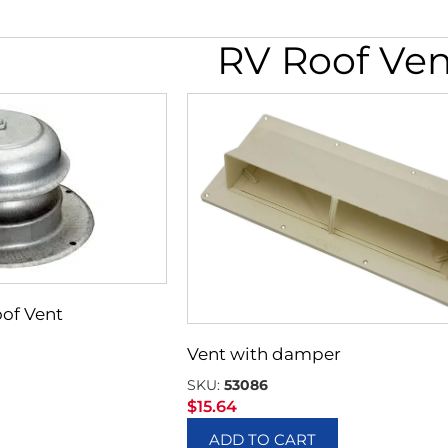
RV Roof Ven
of Vent
Vent with damper
SKU:
53086
$
15.64
ADD TO CART