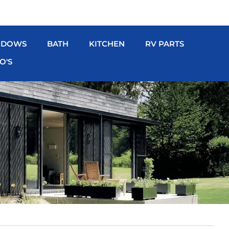
NDOWS
BATH
KITCHEN
RV PARTS
O'S