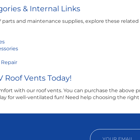
ories & Internal Links
V parts and maintenance supplies, explore these related 
es
essories
 Repair
V Roof Vents Today!
fort with our roof vents. You can purchase the above p
y for well-ventilated fun! Need help choosing the right