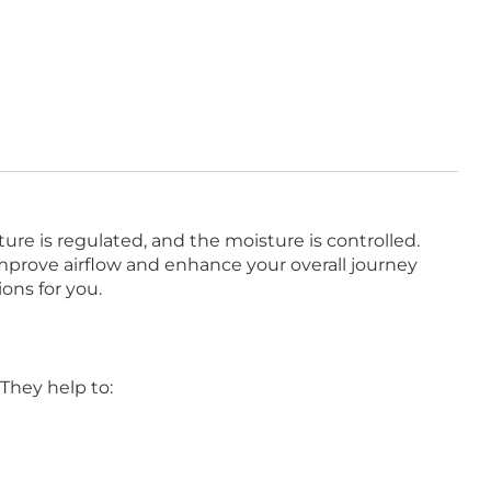
ture is regulated, and the moisture is controlled.
mprove airflow and enhance your overall journey
ons for you.
 They help to: