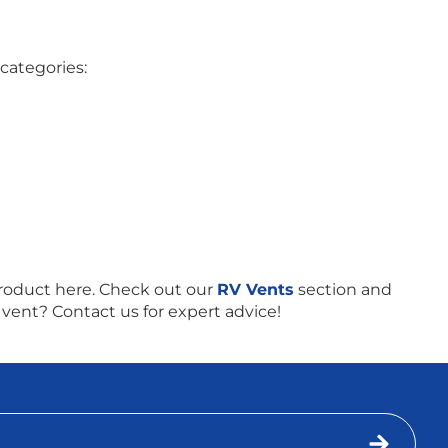
categories:
roduct here. Check out our
RV Vents
section and
 vent? Contact us for expert advice!