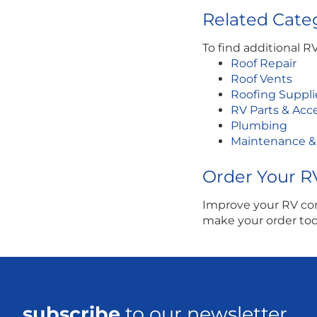
Related Categ
To find additional R
Roof Repair
Roof Vents
Roofing Suppli
RV Parts & Acc
Plumbing
Maintenance &
Order Your R
Improve your RV com
make your order toda
subscribe
to our newsletter