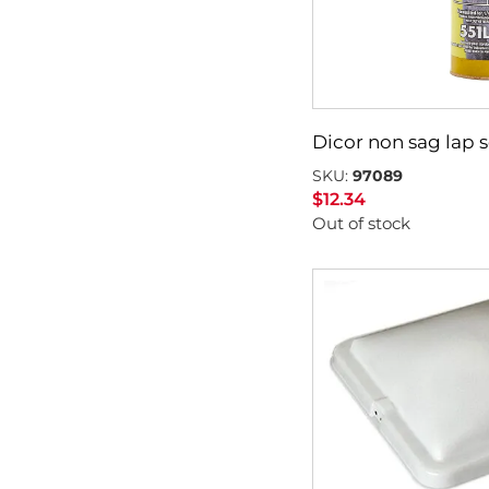
Dicor non sag lap 
SKU:
97089
$
12.34
Out of stock