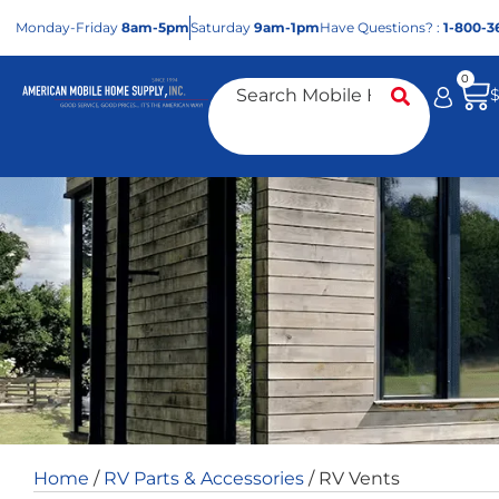
Mon
day
-Fri
day
8am-5pm
Sat
urday
9am-1pm
Have Questions? :
1-800-3
0
Home
/
RV Parts & Accessories
/ RV Vents