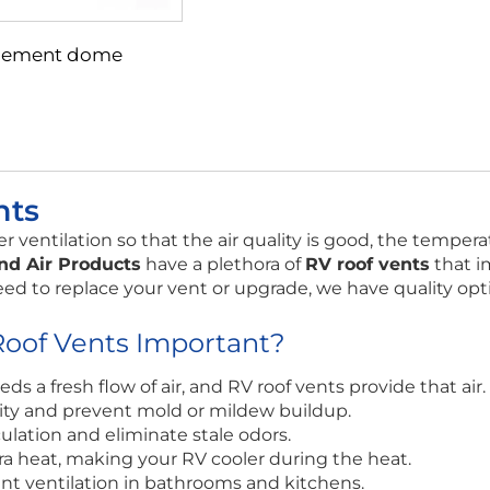
lacement dome
nts
 ventilation so that the air quality is good, the tempera
nd Air Products
have a plethora of
RV roof vents
that i
eed to replace your vent or upgrade, we have quality opti
oof Vents Important?
eds a fresh flow of air, and RV roof vents provide that air.
y and prevent mold or mildew buildup.
culation and eliminate stale odors.
ra heat, making your RV cooler during the heat.
ent ventilation in bathrooms and kitchens.