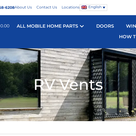
English
About Us
Contact Us
Locations
68-6208
$
0.00
ALL MOBILE HOME PARTS
DOORS
WI
HOW T
RV Vents