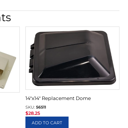
ts
14″x14″ Replacement Dome
SKU:
56511
$
28.25
ADD TO CART