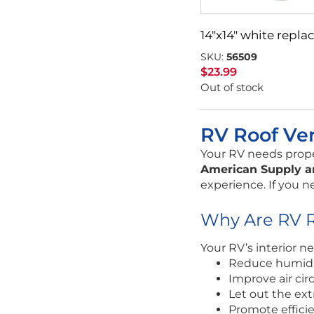
14″x14″ white rep
SKU:
56509
$
23.99
Out of stock
RV Roof Ve
Your RV needs proper
American Supply a
experience. If you n
Why Are RV R
Your RV’s interior ne
Reduce humidit
Improve air cir
Let out the ext
Promote effici