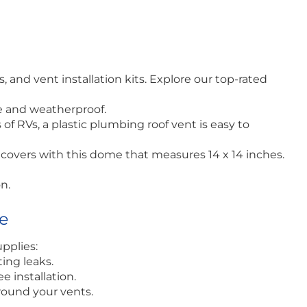
and vent installation kits. Explore our top-rated
le and weatherproof.
of RVs, a plastic plumbing roof vent is easy to
covers with this dome that measures 14 x 14 inches.
n.
ce
pplies:
ting leaks.
e installation.
round your vents.