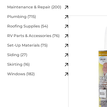
Maintenance & Repair (200)
Plumbing (715)
Roofing Supplies (54)
RV Parts & Accessories (76)
Set-Up Materials (75)
Siding (27)
Skirting (16)
Windows (182)