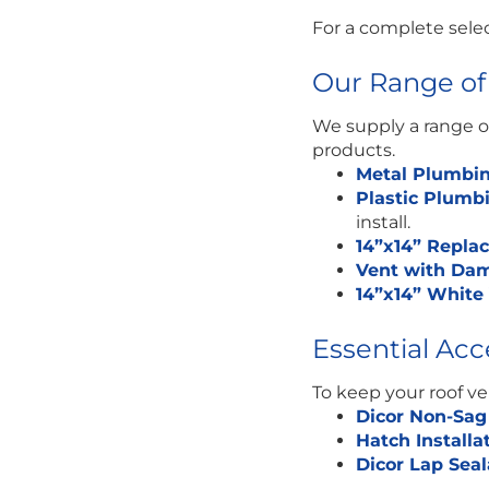
For a complete sele
Our Range of
We supply a range of
products.
Metal Plumbin
Plastic Plumb
install.
14”x14” Repl
Vent with Dam
14”x14” Whit
Essential Ac
To keep your roof v
Dicor Non-Sag
Hatch Installa
Dicor Lap Sea