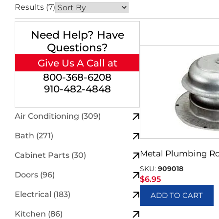
Results (7)
Need Help? Have
Questions?
Give Us A Call at
800-368-6208
910-482-4848
Air Conditioning (309)
Bath (271)
Metal Plumbing Ro
Cabinet Parts (30)
SKU:
909018
Doors (96)
$
6.95
Electrical (183)
ADD TO CART
Kitchen (86)