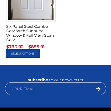
Six Panel Steel Combo
Door With Sunburst
Window & Full View Storm
Door
$
790.92
–
$
855.91
SELECT OPTIONS
subscribe
to our newsletter