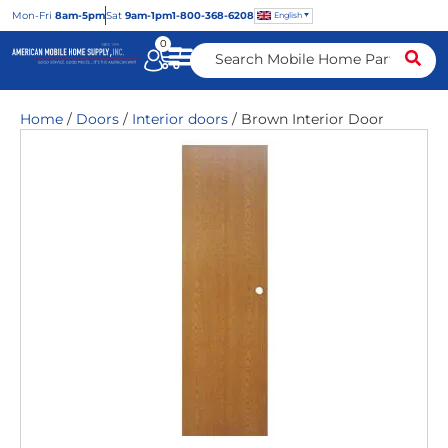
Mon
-Fri
8am-5pm
Sat
9am-1pm
1-800-368-6208
English
0
Home
/
Doors
/
Interior doors
/ Brown Interior Door