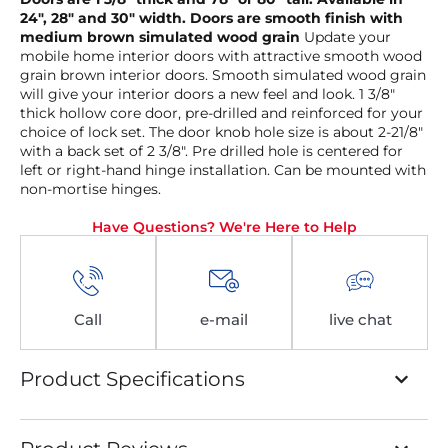
24″, 28″ and 30″ width. Doors are smooth finish with
medium brown simulated wood grain
Update your
mobile home interior doors with attractive smooth wood
grain brown interior doors. Smooth simulated wood grain
will give your interior doors a new feel and look. 1 3/8″
thick hollow core door, pre-drilled and reinforced for your
choice of lock set. The door knob hole size is about 2-21/8″
with a back set of 2 3/8″. Pre drilled hole is centered for
left or right-hand hinge installation. Can be mounted with
non-mortise hinges.
Have Questions? We're Here to Help
Call
e-mail
live chat
Product Specifications