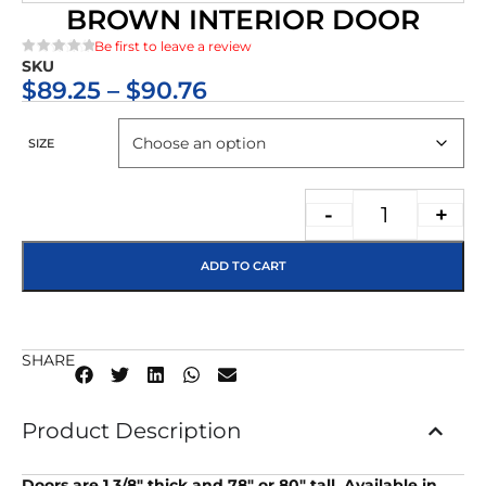
BROWN INTERIOR DOOR
Be first to leave a review
SKU
★★★★★
$
89.25
–
$
90.76
SIZE
-
+
ADD TO CART
SHARE
Product Description
Doors are 1 3/8″ thick and 78″ or 80″ tall. Available in