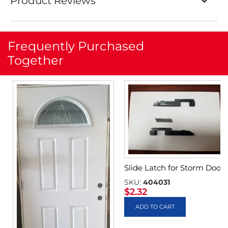
Product Reviews
Frequently Purchased
Together
Slide Latch for Storm Door
SKU:
404031
$
2.32
ADD TO CART