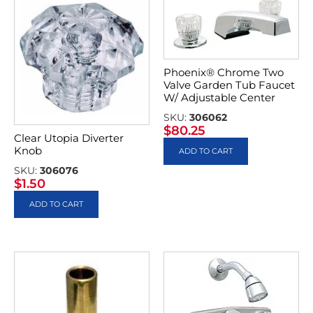
Phoenix® Chrome Two
Valve Garden Tub Faucet
W/ Adjustable Center
SKU:
306062
$
80.25
Clear Utopia Diverter
Knob
ADD TO CART
SKU:
306076
$
1.50
ADD TO CART