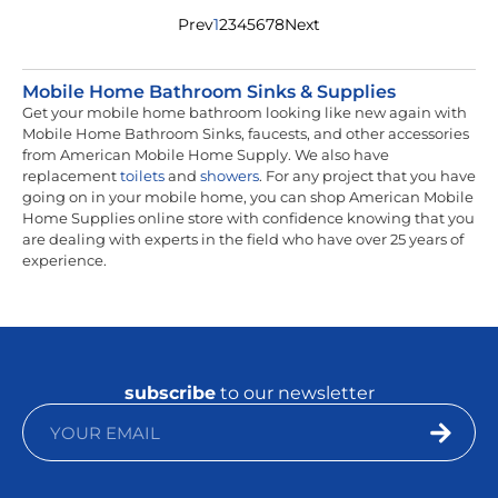
Prev
1
2
3
4
5
6
7
8
Next
Mobile Home Bathroom Sinks & Supplies
Get your mobile home bathroom looking like new again with
Mobile Home Bathroom Sinks, faucests, and other accessories
from American Mobile Home Supply. We also have
replacement
toilets
and
showers
. For any project that you have
going on in your mobile home, you can shop American Mobile
Home Supplies online store with confidence knowing that you
are dealing with experts in the field who have over 25 years of
experience.
subscribe
to our newsletter