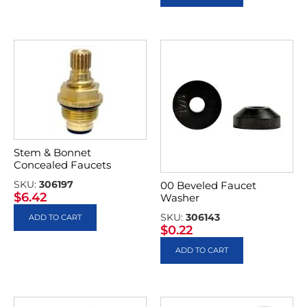
Stem & Bonnet
Concealed Faucets
SKU:
306197
00 Beveled Faucet
$
6.42
Washer
SKU:
306143
ADD TO CART
$
0.22
ADD TO CART