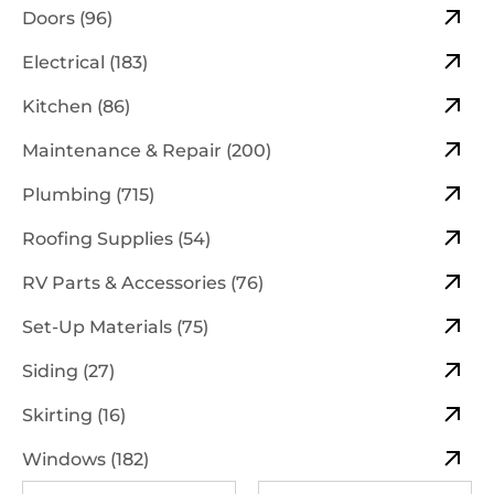
Doors (96)
Electrical (183)
Kitchen (86)
Maintenance & Repair (200)
Plumbing (715)
Roofing Supplies (54)
RV Parts & Accessories (76)
Set-Up Materials (75)
Siding (27)
Skirting (16)
Windows (182)