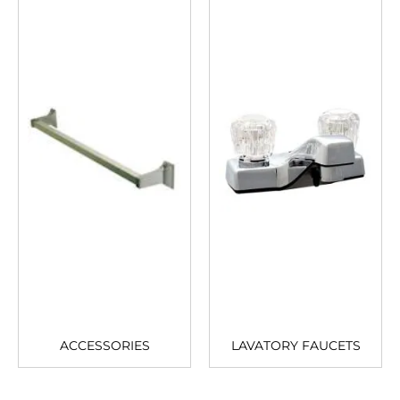
ACCESSORIES
LAVATORY FAUCETS