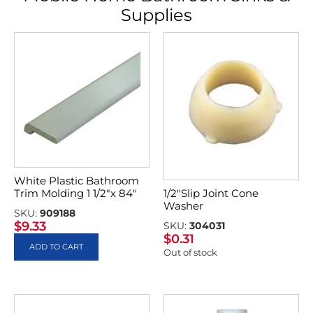
Supplies
White Plastic Bathroom
Trim Molding 1 1/2″x 84″
1/2″Slip Joint Cone
Washer
SKU:
909188
$
9.33
SKU:
304031
$
0.31
ADD TO CART
Out of stock