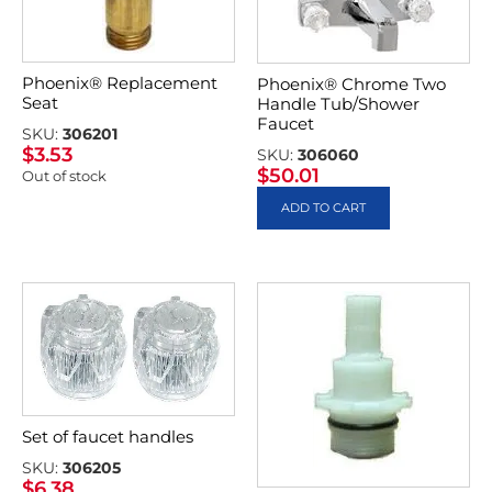
Phoenix® Replacement
Phoenix® Chrome Two
Seat
Handle Tub/Shower
Faucet
SKU:
306201
$
3.53
SKU:
306060
$
50.01
Out of stock
ADD TO CART
Set of faucet handles
SKU:
306205
$
6.38