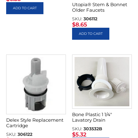
Utopia® Stem & Bonnet
ADD TO CART
Older Faucets
SKU:
306112
$
8.65
ADD TO CART
Bone Plastic 1 1/4″
Delex Style Replacement
Lavatory Drain
Cartridge
SKU:
303532B
$
5.32
SKU:
306122