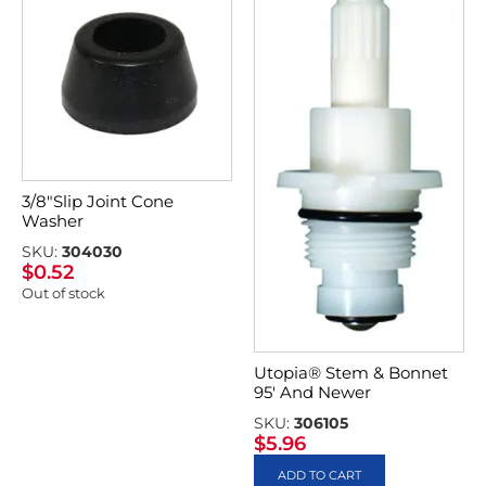
3/8″Slip Joint Cone
Washer
SKU:
304030
$
0.52
Out of stock
Utopia® Stem & Bonnet
95′ And Newer
SKU:
306105
$
5.96
ADD TO CART