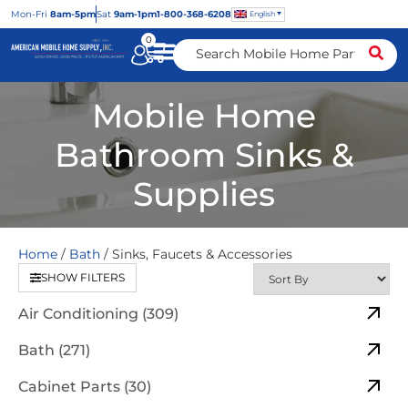
Mon
-Fri
8am-5pm
Sat
9am-1pm
1-800-368-6208
English
0
Mobile Home
Bathroom Sinks &
Supplies
Home
/
Bath
/ Sinks, Faucets & Accessories
SHOW FILTERS
Air Conditioning (309)
Bath (271)
Cabinet Parts (30)