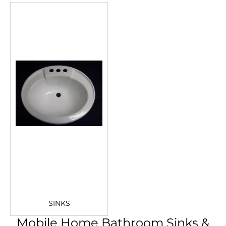
SINKS
Mobile Home Bathroom Sinks &