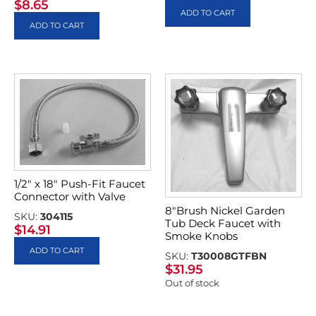
$
8.65
ADD TO CART
ADD TO CART
1/2″ x 18″ Push-Fit Faucet
Connector with Valve
8″Brush Nickel Garden
SKU:
304115
Tub Deck Faucet with
$
14.91
Smoke Knobs
ADD TO CART
SKU:
T30008GTFBN
$
31.95
Out of stock