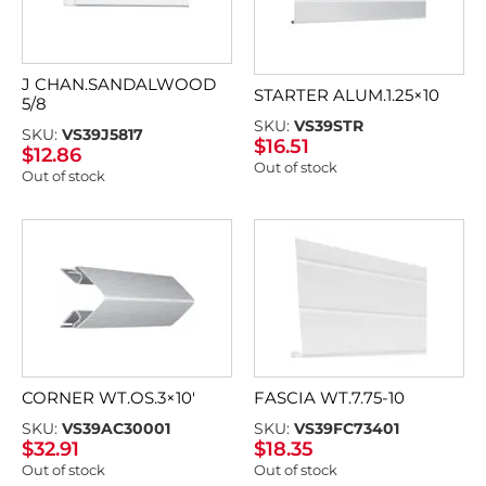
J CHAN.SANDALWOOD
STARTER ALUM.1.25×10
5/8
SKU:
VS39STR
SKU:
VS39J5817
$
16.51
$
12.86
Out of stock
Out of stock
CORNER WT.OS.3×10′
FASCIA WT.7.75-10
SKU:
VS39AC30001
SKU:
VS39FC73401
$
32.91
$
18.35
Out of stock
Out of stock