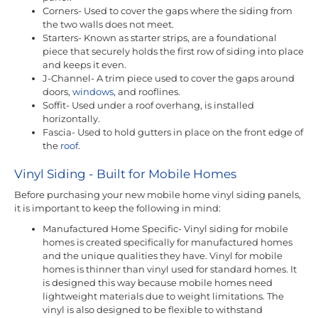
Corners- Used to cover the gaps where the siding from
the two walls does not meet.
Starters- Known as starter strips, are a foundational
piece that securely holds the first row of siding into place
and keeps it even.
J-Channel- A trim piece used to cover the gaps around
doors,
windows
, and rooflines.
Soffit- Used under a roof overhang, is installed
horizontally.
Fascia- Used to hold gutters in place on the front edge of
the
roof
.
Vinyl Siding - Built for Mobile Homes
Before purchasing your new mobile home vinyl siding panels,
it is important to keep the following in mind:
Manufactured Home Specific- Vinyl siding for mobile
homes is created specifically for manufactured homes
and the unique qualities they have. Vinyl for mobile
homes is thinner than vinyl used for standard homes. It
is designed this way because mobile homes need
lightweight materials due to weight limitations. The
vinyl is also designed to be flexible to withstand