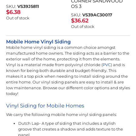
CORNER SANDWOOD
OS 3
SKU:
VS39J5811
$
6.38
SKU:
VS39AC30017
Out of stock
$
36.62
Out of stock
Mobile Home Vinyl Siding
Mobile home vinyl siding is a common choice amongst
manufactured home owners. The siding acts as a barrier to the
exterior wall of the home, protecting it from the elements.
Vinyl is a material made from polyvinyl chloride (
PVC
) and is
known for being both durable and budget-friendly. This
makes it a top pick when needing to install siding around the
entire home. Our vinyl siding panels are easy to install & are
low maintenance. Browse our different color options and styles
today!
Vinyl Siding for Mobile Homes
We carry the following mobile home vinyl siding panels:
Dutch Lap- A type of siding that includes a stylish
groove that creates a shadow and adds texture to the
panel.