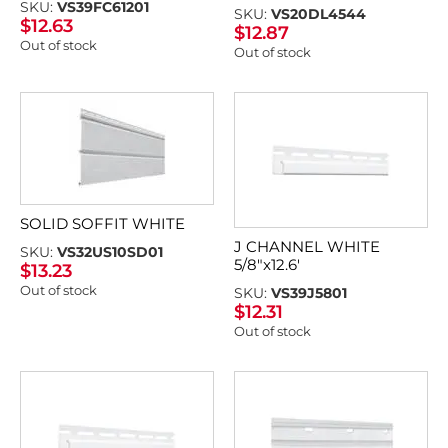
SKU:
VS39FC61201
SKU:
VS20DL4544
$
12.63
$
12.87
Out of stock
Out of stock
SOLID SOFFIT WHITE
J CHANNEL WHITE
SKU:
VS32US10SD01
5/8″x12.6′
$
13.23
Out of stock
SKU:
VS39J5801
$
12.31
Out of stock