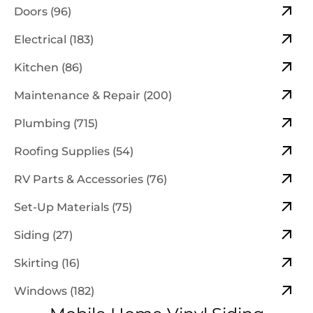
Doors (96)
Electrical (183)
Kitchen (86)
Maintenance & Repair (200)
Plumbing (715)
Roofing Supplies (54)
RV Parts & Accessories (76)
Set-Up Materials (75)
Siding (27)
Skirting (16)
Windows (182)