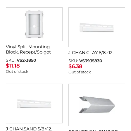
Vinyl Split Mounting
Block, Recept/Spigot
J CHAN.CLAY 5/8×12.
SKU:
VS2-3850
SKU:
VS39J5830
$
11.18
$
6.38
Out of stock
Out of stock
J CHAN.SAND 5/8×12.