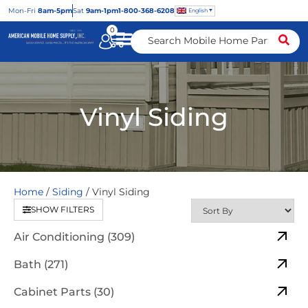
Mon
-Fri
8am-5pm
Sat
9am-1pm
1-800-368-6208
English
0
Vinyl Siding
Home
/
Siding
/ Vinyl Siding
SHOW FILTERS
Air Conditioning (309)
Bath (271)
Cabinet Parts (30)