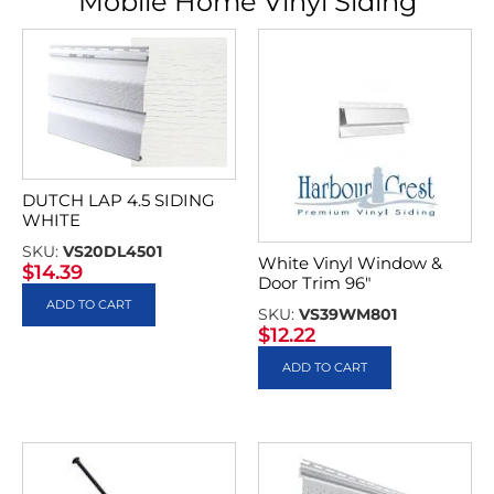
Mobile Home Vinyl Siding
DUTCH LAP 4.5 SIDING
WHITE
SKU:
VS20DL4501
White Vinyl Window &
$
14.39
Door Trim 96″
ADD TO CART
SKU:
VS39WM801
$
12.22
ADD TO CART