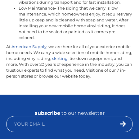
vibrations during transport and for fast installation.
Low Maintenance- The siding that we carry is low
maintenance, which homeowners enjoy. It requires very
little upkeep and is cleaned with soap and water. After
installing your new mobile home vinyl siding, it does
not need to be sealed or painted as it comes pre-
colored.
At
American Supply
, we are here for all of your exterior mobile
home needs. We carry a wide selection of mobile home siding,
including vinyl siding,
skirting
, tie-down equipment, and
more. With over 20 years of experience in the industry, you can
trust our experts to find what you need. Visit one of our 7 in-
person stores or browse our website today.
subscribe
to our newsletter