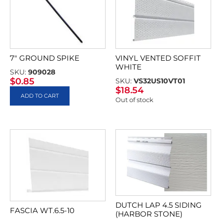
7″ GROUND SPIKE
VINYL VENTED SOFFIT
WHITE
SKU:
909028
$
0.85
SKU:
VS32US10VT01
$
18.54
ADD TO CART
Out of stock
DUTCH LAP 4.5 SIDING
FASCIA WT.6.5-10
(HARBOR STONE)