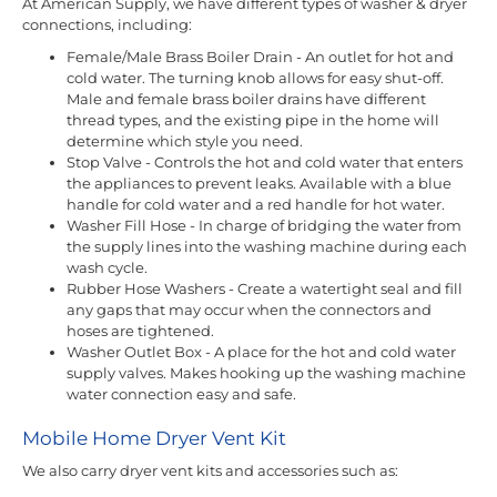
At American Supply, we have different types of washer & dryer
connections, including:
Female/Male Brass Boiler Drain - An outlet for hot and
cold water. The turning knob allows for easy shut-off.
Male and female brass boiler drains have different
thread types, and the existing pipe in the home will
determine which style you need.
Stop Valve - Controls the hot and cold water that enters
the appliances to prevent leaks. Available with a blue
handle for cold water and a red handle for hot water.
Washer Fill Hose - In charge of bridging the water from
the supply lines into the washing machine during each
wash cycle.
Rubber Hose Washers - Create a watertight seal and fill
any gaps that may occur when the connectors and
hoses are tightened.
Washer Outlet Box - A place for the hot and cold water
supply valves. Makes hooking up the washing machine
water connection easy and safe.
Mobile Home Dryer Vent Kit
We also carry dryer vent kits and accessories such as: