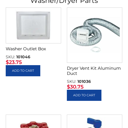
Washer/Dryer Parts
Washer Outlet Box
SKU:
101046
$
23.75
Dryer Vent Kit Aluminum
ADD TO CART
Duct
SKU:
101036
$
30.75
ADD TO CART