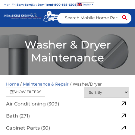
Mon
-Fri
8am-5pm
Sat
9am-1pm
1-800-368-6208
English
0
Washer & Dryer
Maintenance
Home
/
Maintenance & Repair
/ Washer/Dryer
SHOW FILTERS
Air Conditioning (309)
Bath (271)
Cabinet Parts (30)