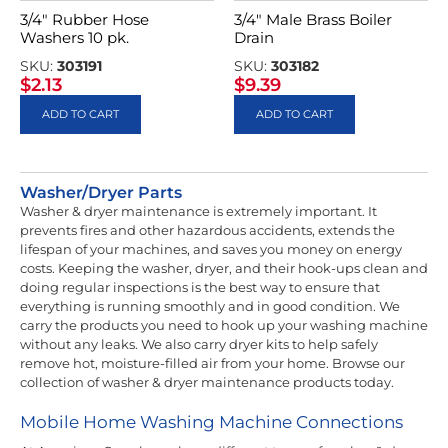
3/4″ Rubber Hose
3/4″ Male Brass Boiler
Washers 10 pk.
Drain
SKU:
303191
SKU:
303182
$
2.13
$
9.39
ADD TO CART
ADD TO CART
Washer/Dryer Parts
Washer & dryer maintenance is extremely important. It
prevents fires and other hazardous accidents, extends the
lifespan of your machines, and saves you money on energy
costs. Keeping the washer, dryer, and their hook-ups clean and
doing regular inspections is the best way to ensure that
everything is running smoothly and in good condition. We
carry the products you need to hook up your washing machine
without any leaks. We also carry dryer kits to help safely
remove hot, moisture-filled air from your home. Browse our
collection of washer & dryer maintenance products today.
Mobile Home Washing Machine Connections