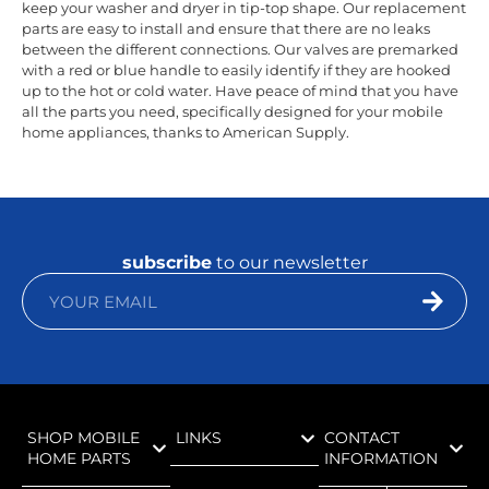
keep your washer and dryer in tip-top shape. Our replacement
parts are easy to install and ensure that there are no leaks
between the different connections. Our valves are premarked
with a red or blue handle to easily identify if they are hooked
up to the hot or cold water. Have peace of mind that you have
all the parts you need, specifically designed for your mobile
home appliances, thanks to American Supply.
subscribe
to our newsletter
SHOP MOBILE
LINKS
CONTACT
HOME PARTS
INFORMATION