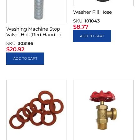
Washer Fill Hose
SKU:
101043
$
8.77
Washing Machine Stop
Valve, Hot (Red Handle)
ADD TO CART
SKU:
303186
$
20.92
ADD TO CART