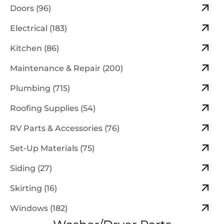
Doors (96)
Electrical (183)
Kitchen (86)
Maintenance & Repair (200)
Plumbing (715)
Roofing Supplies (54)
RV Parts & Accessories (76)
Set-Up Materials (75)
Siding (27)
Skirting (16)
Windows (182)