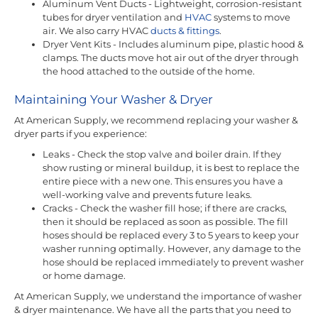
Aluminum Vent Ducts - Lightweight, corrosion-resistant
tubes for dryer ventilation and
HVAC
systems to move
air. We also carry HVAC
ducts & fittings
.
Dryer Vent Kits - Includes aluminum pipe, plastic hood &
clamps. The ducts move hot air out of the dryer through
the hood attached to the outside of the home.
Maintaining Your Washer & Dryer
At American Supply, we recommend replacing your washer &
dryer parts if you experience:
Leaks - Check the stop valve and boiler drain. If they
show rusting or mineral buildup, it is best to replace the
entire piece with a new one. This ensures you have a
well-working valve and prevents future leaks.
Cracks - Check the washer fill hose; if there are cracks,
then it should be replaced as soon as possible. The fill
hoses should be replaced every 3 to 5 years to keep your
washer running optimally. However, any damage to the
hose should be replaced immediately to prevent washer
or home damage.
At American Supply, we understand the importance of washer
& dryer maintenance. We have all the parts that you need to