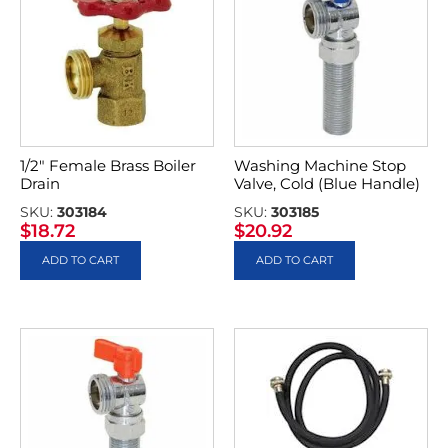
1/2″ Female Brass Boiler
Washing Machine Stop
Drain
Valve, Cold (Blue Handle)
SKU:
303184
SKU:
303185
$
18.72
$
20.92
ADD TO CART
ADD TO CART