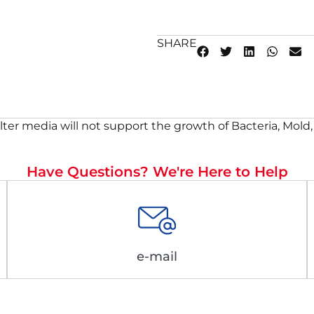
SHARE
lter media will not support the growth of Bacteria, Mold,
Have Questions? We're Here to Help
e-mail