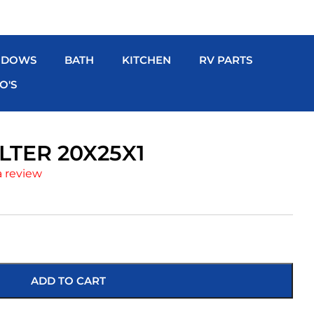
NDOWS
BATH
KITCHEN
RV PARTS
O'S
ILTER 20X25X1
a review
ADD TO CART