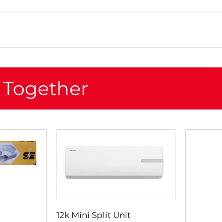
 Together
12k Mini Split Unit