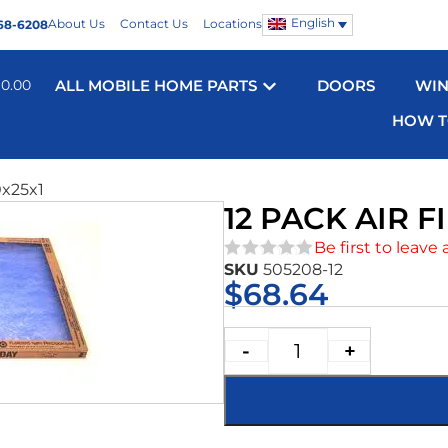
English
About Us
Contact Us
Locations
68-6208
$
0.00
ALL MOBILE HOME PARTS
DOORS
WI
HOW T
0x25x1
12 PACK AIR F
Be first to leave 
SKU
505208-12
★★★★★
$
68.64
-
+