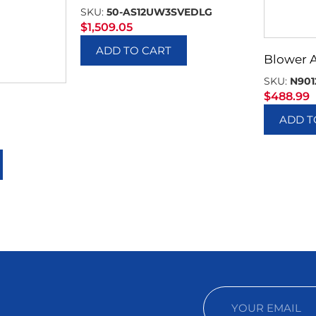
SKU:
50-AS12UW3SVEDLG
$
1,509.05
ADD TO CART
Blower 
SKU:
N901
$
488.99
ADD T