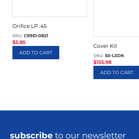
Orifice LP .45
SKU:
C9951-0821
$
5.85
Cover Kit
ADD TO CART
SKU:
50-LSDK
$
155.98
ADD TO CART
subscribe
to our newsletter