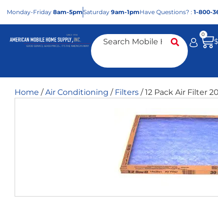
Mon
day
-Fri
day
8am-5pm
Sat
urday
9am-1pm
Have Questions? :
1-800-3
0
Home
/
Air Conditioning
/
Filters
/ 12 Pack Air Filter 2