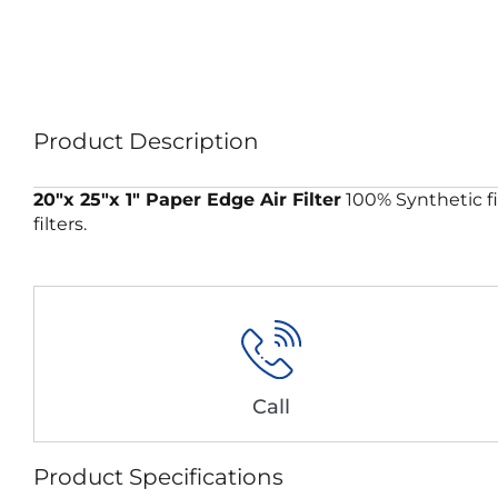
Product Description
20″x 25″x 1″ Paper Edge Air Filter
100% Synthetic fi
filters.
Call
Product Specifications