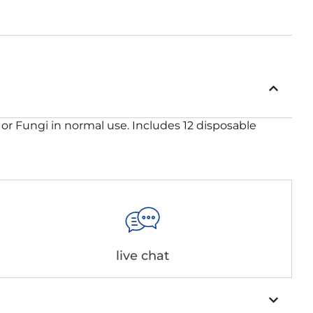
 or Fungi in normal use. Includes 12 disposable
live chat