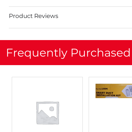
Product Reviews
Frequently Purchased