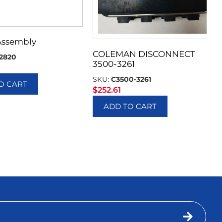
Assembly
COLEMAN DISCONNECT
2820
3500-3261
SKU:
C3500-3261
O CART
$
252.61
ADD TO CART