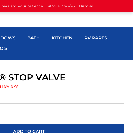
siness and your patience. UPDATED 7/2/26 ...
Dismiss
NDOWS
BATH
KITCHEN
RV PARTS
O'S
H® STOP VALVE
a review
ADD TO CART