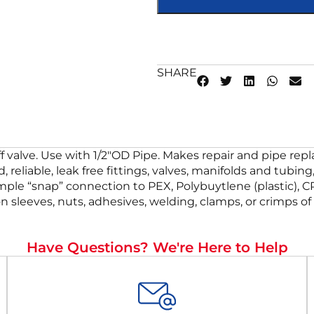
SHARE
off valve. Use with 1/2″OD Pipe. Makes repair and pipe re
, reliable, leak free fittings, valves, manifolds and tub
simple “snap” connection to PEX, Polybuytlene (plastic), 
on sleeves, nuts, adhesives, welding, clamps, or crimps o
Have Questions? We're Here to Help