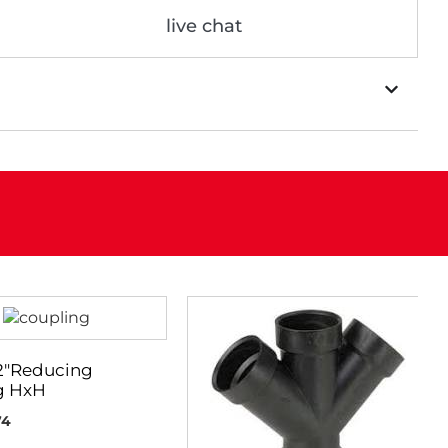
live chat
 2″Reducing
g HxH
74