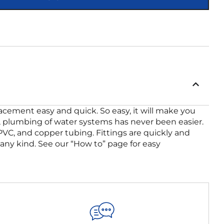
placement easy and quick. So easy, it will make you
ing, plumbing of water systems has never been easier.
CPVC, and copper tubing. Fittings are quickly and
f any kind. See our “How to” page for easy