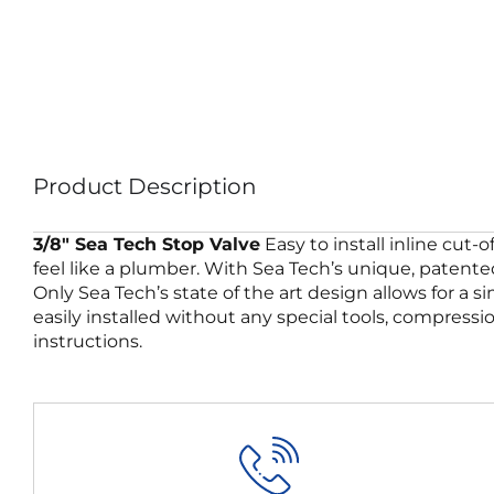
Product Description
3/8″ Sea Tech Stop Valve
Easy to install inline cut-
feel like a plumber. With Sea Tech’s unique, patented
Only Sea Tech’s state of the art design allows for a 
easily installed without any special tools, compressi
instructions.