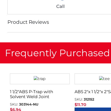
Call
Product Reviews
Frequently Purchased
1 1/2″ABS P-Trap with
ABS 2″x 1 1/2″x 2″
Solvent Weld Joint
SKU:
312152
SKU:
303144-NU
$
11.70
$
6.94