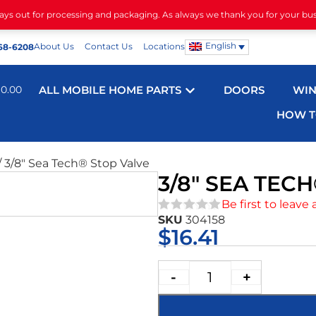
days out for processing and packaging. As always we thank you for your bu
English
About Us
Contact Us
Locations
68-6208
$
0.00
ALL MOBILE HOME PARTS
DOORS
WI
HOW T
/ 3/8″ Sea Tech® Stop Valve
3/8″ SEA TEC
Be first to leave 
SKU
304158
★★★★★
$
16.41
-
+