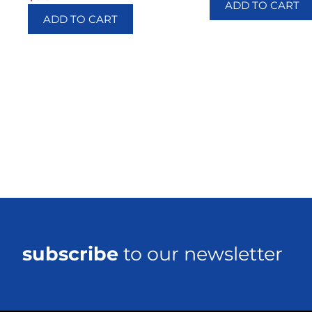
ADD TO CART
ADD TO CART
subscribe
to our newsletter