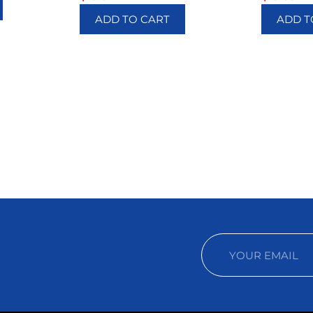
ADD TO CART
ADD T