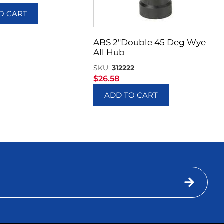
O CART
ABS 2″Double 45 Deg Wye
All Hub
SKU:
312222
$
26.58
ADD TO CART