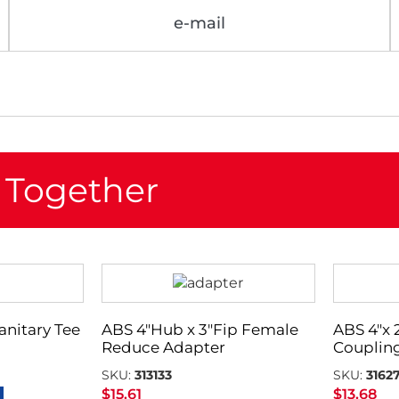
e-mail
 Together
Sanitary Tee
ABS 4″Hub x 3″Fip Female
ABS 4″x
Reduce Adapter
Couplin
SKU:
313133
SKU:
3162
$
15.61
$
13.68