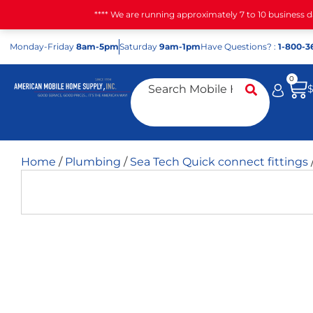
**** We are running approximately 7 to 10 business 
Mon
day
-Fri
day
8am-5pm
Sat
urday
9am-1pm
Have Questions? :
1-800-3
0
Home
/
Plumbing
/
Sea Tech Quick connect fittings