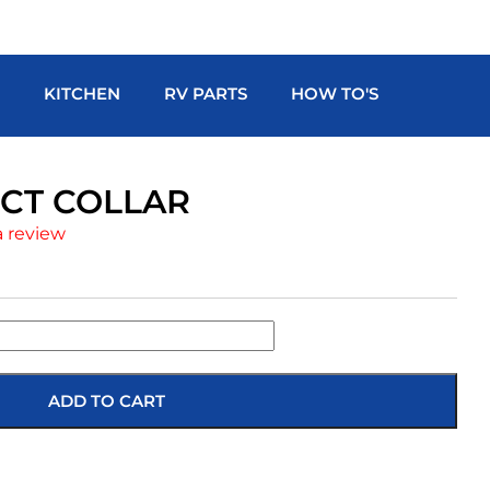
H
KITCHEN
RV PARTS
HOW TO'S
DUCT COLLAR
a review
ADD TO CART