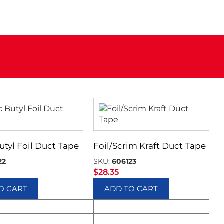
utyl Foil Duct Tape
Foil/Scrim Kraft Duct Tape
22
SKU:
606123
$
28.35
O CART
ADD TO CART