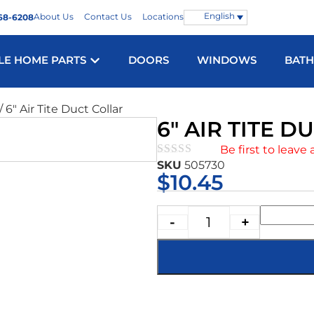
English
About Us
Contact Us
Locations
68-6208
LE HOME PARTS
DOORS
WINDOWS
BAT
/ 6″ Air Tite Duct Collar
6″ AIR TITE 
Be first to leave 
SKU
505730
★★★★★
$
10.45
-
+