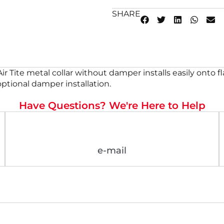
SHARE
ed Air Tite metal collar without damper installs easily ont
 optional damper installation.
Have Questions? We're Here to Help
e-mail