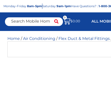
Mon
day
-Fri
day
8am-5pm
Sat
urday
9am-1pm
Have Questions? :
1-800-3
0
$
0.00
ALL MOBI
Home
/
Air Conditioning
/
Flex Duct & Metal Fittings