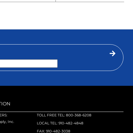
TION
RS:
TOLL FREE TEL: 800-368-6208
ly, Inc.
LOCAL TEL: 910-482-4848
FAX: 910-482-3038