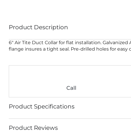
Product Description
6″ Air Tite Duct Collar for flat installation. Galvaniz
flange insures a tight seal. Pre-drilled holes for easy
Call
Product Specifications
Product Reviews