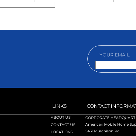
LINKS
CONTACT INFORMA
ABOUT US
CORPORATE HEADQUARTE
American Mobile Home Supp
CONTACT US
5431 Murchison Rd
LOCATIONS