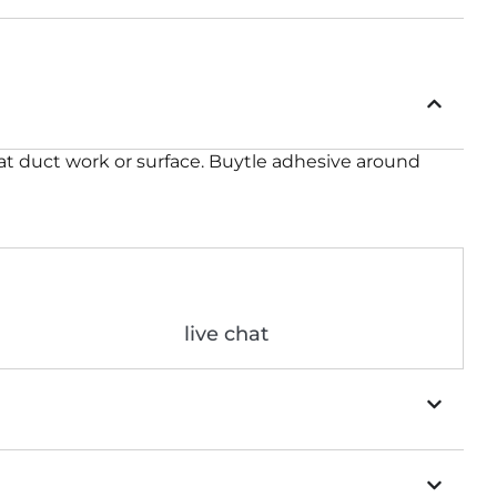
o flat duct work or surface. Buytle adhesive around
live chat