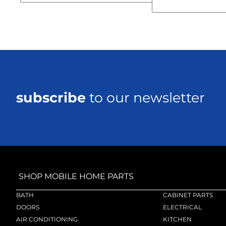
subscribe
to our newsletter
SHOP MOBILE HOME PARTS
BATH
CABINET PARTS
DOORS
ELECTRICAL
AIR CONDITIONING
KITCHEN