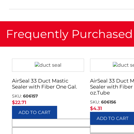
Frequently Purchased
AirSeal 33 Duct Mastic
AirSeal 33 Duct M
Sealer with Fiber One Gal.
Sealer with Fiber 
oz.Tube
SKU:
606157
SKU:
606156
$
22.71
$
4.31
ADD TO CART
ADD TO CART