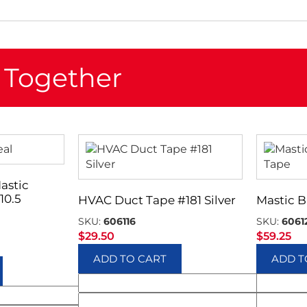
 Together
astic
10.5
HVAC Duct Tape #181 Silver
Mastic B
SKU:
606116
SKU:
6061
$
29.50
$
59.25
ADD TO CART
ADD T