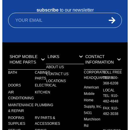
subscribe
to our newsletter
SHOP MOBILE
LINKS
CONTACT
HOME PARTS
INFORMATION
ABOUT US
CORPORATE
TOLL FREE
BATH
CABINET
CONTACT US
HEADQUARTERS:
TEL: 800-
PARTS
LOCATIONS
368-6208
DOORS
ELECTRICAL
American
LOCAL
AIR
KITCHEN
Mobile
TEL: 910-
CONDITIONING
Home
482-4848
MAINTENANCE
PLUMBING
Supply, Inc.
FAX: 910-
& REPAIR
5431
482-3038
ROOFING
RV PARTS &
Murchison
SUPPLIES
ACCESSORIES
Rd