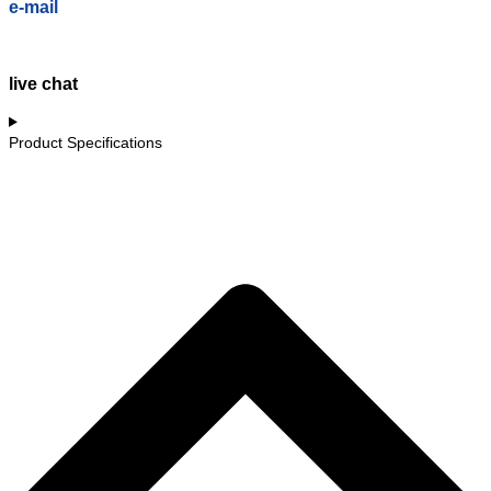
e-mail
live chat
Product Specifications