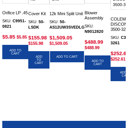
Orifice LP .45
Blower
Cover Kit
12k Mini Split Unit
Assembly
COLEM
SKU:
C9951-
SKU:
50-
SKU:
50-
DISCON
SKU:
0821
LSDK
AS12UW3SVEDLG
3500-32
N9012820
$
5.85
$
5.85
$
155.98
$
1,509.05
SKU:
C35
$
488.99
3261
$
155.98
$
1,509.05
$
488.99
ADD TO
$
252.6
CART
ADD
ADD TO CART
$
252.61
TO
ADD TO
CART
CART
ADD 
CA