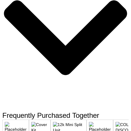
Frequently Purchased Together