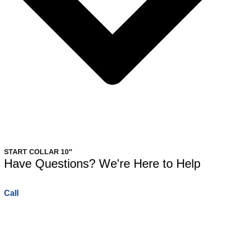
START COLLAR 10″
Have Questions? We're Here to Help
Call