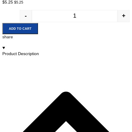
$
5.25
$
5.25
-
+
ADD TO CART
share
Product Description