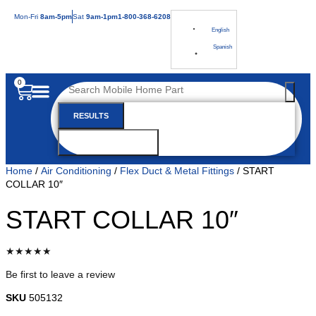
Mon
-Fri
8am-5pm
Sat
9am-1pm
1-800-368-6208
English
Spanish
0
RESULTS
SEE ALL RESULTS
Home
/
Air Conditioning
/
Flex Duct & Metal Fittings
/ START
COLLAR 10″
START COLLAR 10″
★★★★★
Be first to leave a review
SKU
505132