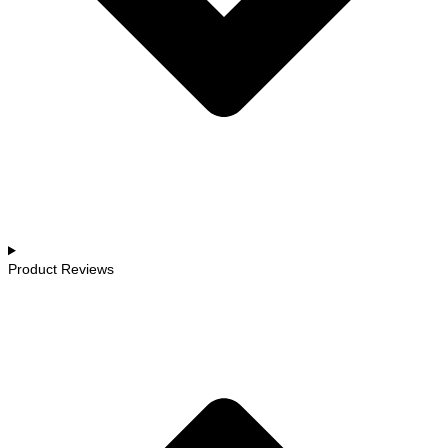
Product Reviews