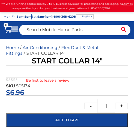
**** We are running approximately 7 to 10 business days out for processing and packaging. As
Dismiss
always we thank you for your business and your patience. UPDATED 7/2/26 ...
Mon
-Fri
8am-5pm
Sat
9am-1pm
1-800-368-6208
English
0
Home
/
Air Conditioning
/
Flex Duct & Metal
Fittings
/ START COLLAR 14″
START COLLAR 14″
Be first to leave a review
★★★★★
SKU
505134
$
6.96
-
+
ADD TO CART