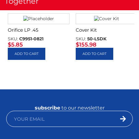
Together
Orifice LP .45
Cover Kit
SKU:
C9951-0821
SKU:
50-LSDK
$
5.85
$
155.98
ADD TO CART
ADD TO CART
subscribe
to our newsletter