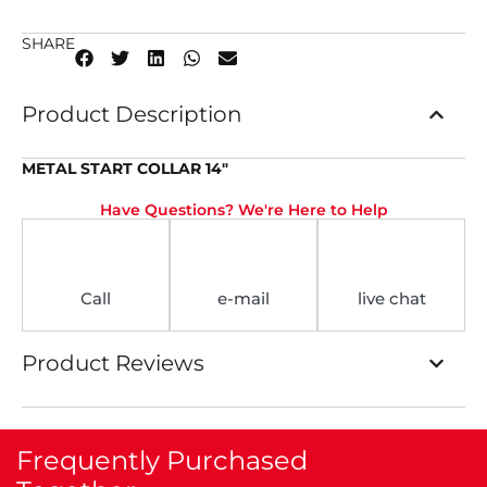
SHARE
Product Description
METAL START COLLAR 14″
Have Questions? We're Here to Help
Call
e-mail
live chat
Product Reviews
Frequently Purchased