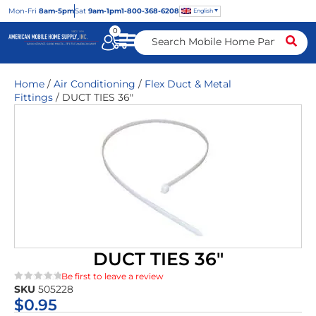
Mon
-Fri
8am-5pm
Sat
9am-1pm
1-800-368-6208
English
0
Home
/
Air Conditioning
/
Flex Duct & Metal
Fittings
/ DUCT TIES 36″
DUCT TIES 36″
Be first to leave a review
SKU
505228
★★★★★
$
0.95