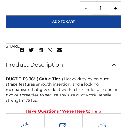
-
+
ADD TO CART
SHARE
Product Description
DUCT TIES 36″ ( Cable Ties )
Heavy duty nylon duct
straps features smooth insertion, and a locking
mechanism that gives duct work a firm hold. Use one or
two or three ties to secure any size duct work. Tensile
strength 175 lbs.
Have Questions? We're Here to Help