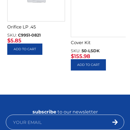
Orifice LP .45
SKU:
C9951-0821
$
5.85
Cover Kit
ADD TO CART
SKU:
50-LSDK
$
155.98
ADD TO CART
subscribe
to our newsletter