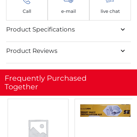
Call
e-mail
live chat
Product Specifications
Product Reviews
Frequently Purchased
Together