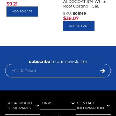
ALDOCOAT 374 White
$
9.21
Roof Coating 1 Gal.
ADD TO CART
SKU:
606169
$
38.07
ADD TO CART
subscribe
to our newsletter
SHOP MOBILE
LINKS
CONTACT
HOME PARTS
INFORMATION