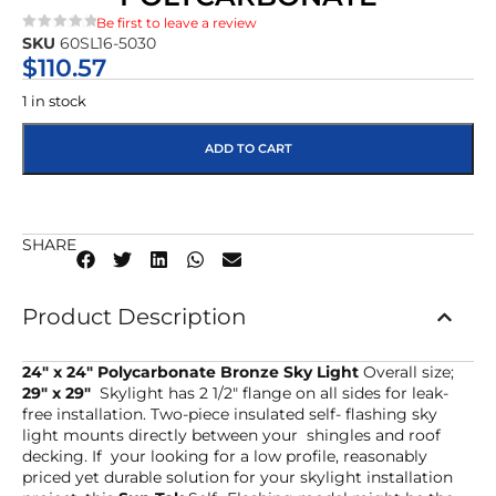
Be first to leave a review
SKU
60SL16-5030
★★★★★
$
110.57
1 in stock
ADD TO CART
SHARE
Product Description
24″ x 24″ Polycarbonate Bronze Sky Light
Overall size;
29″ x 29″
Skylight has 2 1/2″ flange on all sides for leak-
free installation. Two-piece insulated self- flashing sky
light mounts directly between your shingles and roof
decking. If your looking for a low profile, reasonably
priced yet durable solution for your skylight installation