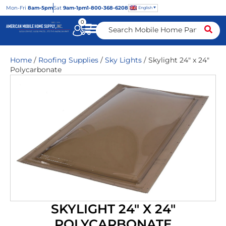
Mon
-Fri
8am-5pm
Sat
9am-1pm
1-800-368-6208
English
0
Home
/
Roofing Supplies
/
Sky Lights
/ Skylight 24″ x 24″
Polycarbonate
SKYLIGHT 24″ X 24″
POLYCARBONATE