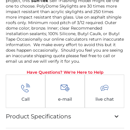
project, this
Sun-Tek
Self -Flashing model might be the
one to choose. PolyDome Skylights are 30 times more
impact resistant than acrylic skylights and 250 times
more impact resistant than glass. Use on asphalt shingle
roofs only. Minimum rood pitch of 3/12 required. Outer
dome color; bronze. Inner; clear Recommended
installation sealants; 100% Silicone, Butyl Caulk, or Butyl
Tape Occasionally our online calculators return inaccurate
information. We make every effort to avoid this but it
does happen occasionally. Should you feel you are seeing
an inaccurate shipping quote please feel free to call or
email us and we will verify it for you.
Have Questions? We're Here to Help
Call
e-mail
live chat
Product Specifications