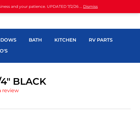
siness and your patience. UPDATED 7/2/26 ...
Dismiss
NDOWS
BATH
KITCHEN
RV PARTS
O'S
/4″ BLACK
a review