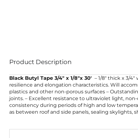
Product Description
Black Butyl Tape 3/4″ x 1/8″x 30′
– 1/8″ thick x 3/4
resilience and elongation characteristics. Will accomm
plastics and other non-porous surfaces – Outstanding
joints. – Excellent resistance to ultraviolet light, no
consistency during periods of high and low temperatu
as between roof and side panels, sealing skylights,