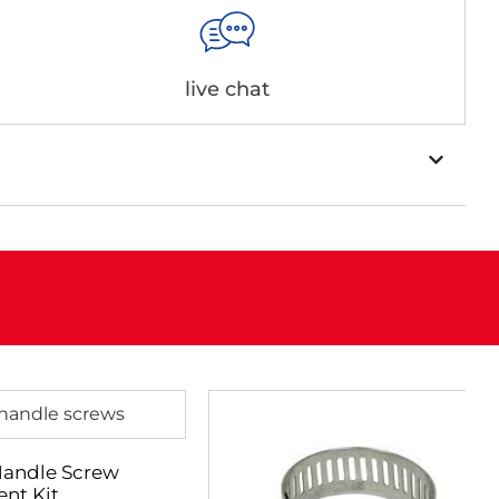
live chat
Handle Screw
nt Kit