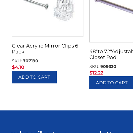
Clear Acrylic Mirror Clips 6
48″to 72″Adjusta
Pack
Closet Rod
SKU:
707190
SKU:
909330
$
4.10
$
12.22
ADD TO CART
ADD TO CART