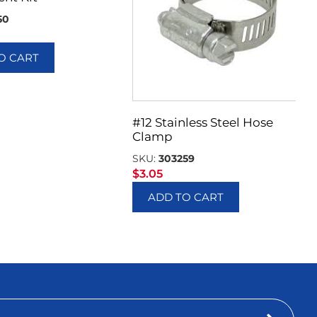
50
O CART
#12 Stainless Steel Hose
Clamp
SKU:
303259
$
3.05
ADD TO CART