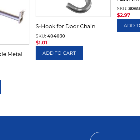
SKU:
3061
$
2.97
ADD T
S-Hook for Door Chain
SKU:
404030
$
1.01
ADD TO CART
ble Metal