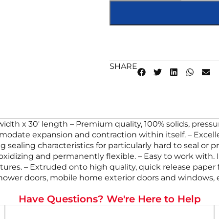
SHARE
″ width x 30′ length – Premium quality, 100% solids, pres
odate expansion and contraction within itself. – Excellent
 sealing characteristics for particularly hard to seal or
n-oxidizing and permanently flexible. – Easy to work with. 
res. – Extruded onto high quality, quick release paper fo
 shower doors, mobile home exterior doors and windows, e
Have Questions? We're Here to Help