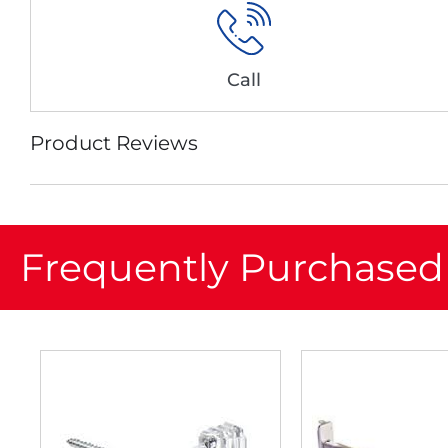
Call
Product Reviews
Frequently Purchased