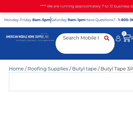
**** We are running approximately 7 to 10 business 
Mon
day
-Fri
day
8am-5pm
Sat
urday
9am-1pm
Have Questions? :
1-800-3
0
Home
/
Roofing Supplies
/
Butyl tape
/ Butyl Tape 3/