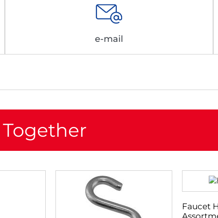
e-mail
 Together
Faucet 
Assortme