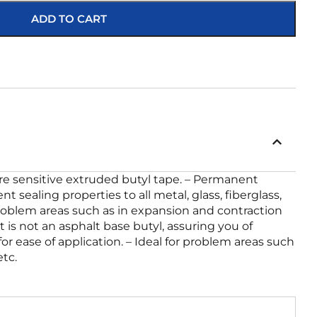
ADD TO CART
sure sensitive extruded butyl tape. – Permanent
 sealing properties to all metal, glass, fiberglass,
 problem areas such as in expansion and contraction
It is not an asphalt base butyl, assuring you of
r ease of application. – Ideal for problem areas such
tc.