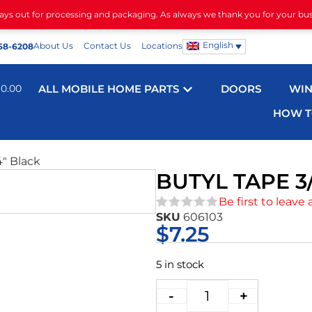
days out for processing and packaging. As always we thank you for your bu
English
About Us
Contact Us
Locations
68-6208
$
0.00
ALL MOBILE HOME PARTS
DOORS
WI
HOW T
4″ Black
BUTYL TAPE 3
Be first to leave 
SKU
606103
★★★★★
$
7.25
5 in stock
-
+