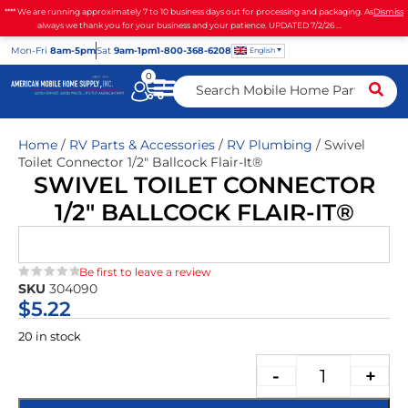
**** We are running approximately 7 to 10 business days out for processing and packaging. As
Dismiss
always we thank you for your business and your patience. UPDATED 7/2/26 ...
Mon
-Fri
8am-5pm
Sat
9am-1pm
1-800-368-6208
English
0
Home
/
RV Parts & Accessories
/
RV Plumbing
/ Swivel
Toilet Connector 1/2″ Ballcock Flair-It®
SWIVEL TOILET CONNECTOR
1/2″ BALLCOCK FLAIR-IT®
Be first to leave a review
SKU
304090
★★★★★
$
5.22
20 in stock
-
+