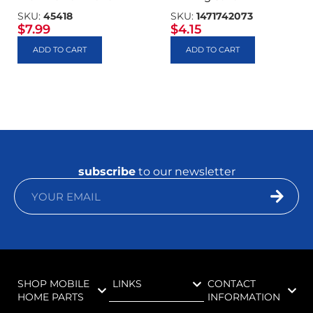
SKU:
45418
SKU:
1471742073
$
7.99
$
4.15
ADD TO CART
ADD TO CART
subscribe
to our newsletter
SHOP MOBILE
LINKS
CONTACT
HOME PARTS
INFORMATION