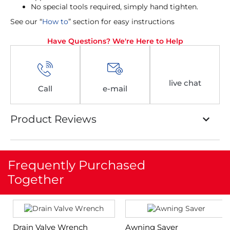
No special tools required, simply hand tighten.
See our “
How to
” section for easy instructions
Have Questions? We're Here to Help
live chat
Call
e-mail
Product Reviews
Frequently Purchased
Together
Drain Valve Wrench
Awning Saver