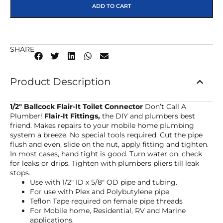
ADD TO CART
SHARE
Product Description
1/2″ Ballcock Flair-It Toilet Connector
Don’t Call A
Plumber!
Flair-It Fittings,
the DIY and plumbers best
friend. Makes repairs to your mobile home plumbing
system a breeze. No special tools required. Cut the pipe
flush and even, slide on the nut, apply fitting and tighten.
In most cases, hand tight is good. Turn water on, check
for leaks or drips. Tighten with plumbers pliers till leak
stops.
Use with 1/2″ ID x 5/8″ OD pipe and tubing.
For use with Plex and Polybutylene pipe
Teflon Tape required on female pipe threads
For Mobile home, Residential, RV and Marine
applications.