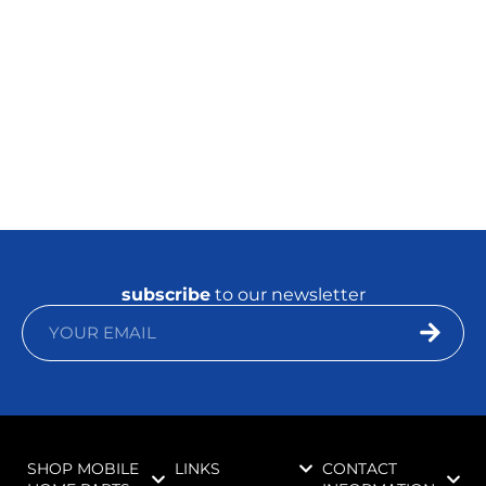
subscribe
to our newsletter
SHOP MOBILE
LINKS
CONTACT