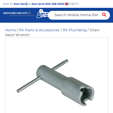
Mon
-Fri
8am-5pm
Sat
9am-1pm
1-800-368-6208
English
0
Home
/
RV Parts & Accessories
/
RV Plumbing
/ Drain
Valve Wrench