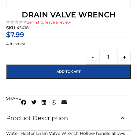
DRAIN VALVE WRENCH
Be first to leave a review
SKU
45418
★★★★★
$
7.99
4 in stock
-
+
ADD TO CART
SHARE
Product Description
Water Heater Drain Valve Wrench Hollow handle allows