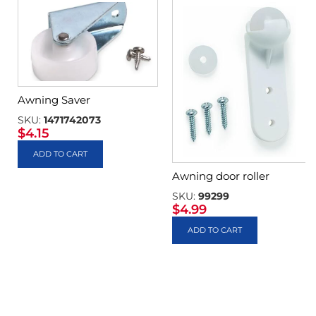
Awning Saver
SKU:
1471742073
$
4.15
ADD TO CART
Awning door roller
SKU:
99299
$
4.99
ADD TO CART