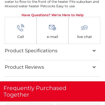
water to flow to the front of the heater Fits suburban and
Atwood water heater Petcocks Easy to use
Have Questions? We're Here to Help
Call
e-mail
live chat
Product Specifications
Product Reviews
Frequently Purchased
Together