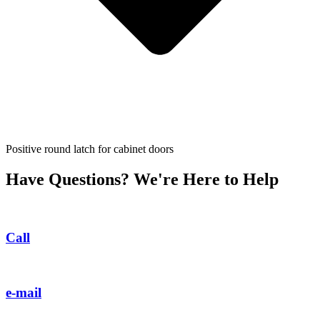
Positive round latch for cabinet doors
Have Questions? We're Here to Help
Call
e-mail