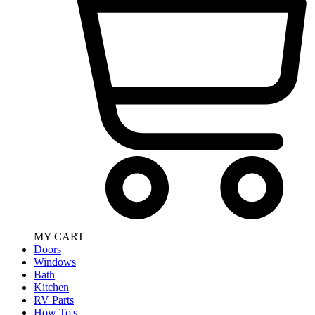
MY CART
Doors
Windows
Bath
Kitchen
RV Parts
How To's