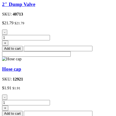
2″ Dump Valve
SKU:
40713
$
21.79
$
21.79
2"
-
Dump
Valve
+
quantity
Add to cart
Hose cap
SKU:
12921
$
1.91
$
1.91
Hose
-
cap
quantity
+
Add to cart