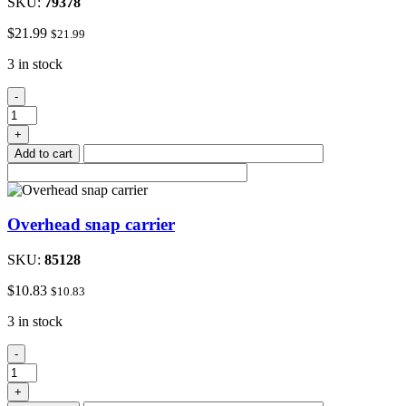
SKU:
79378
$
21.99
$
21.99
3 in stock
Adapter
-
4
prong
+
quantity
Add to cart
Overhead snap carrier
SKU:
85128
$
10.83
$
10.83
3 in stock
Overhead
-
snap
carrier
+
quantity