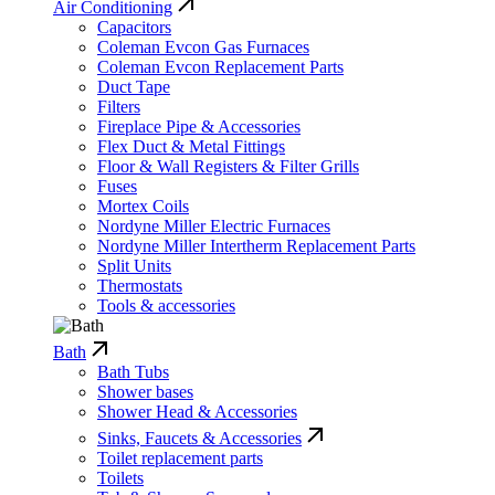
Air Conditioning
Capacitors
Coleman Evcon Gas Furnaces
Coleman Evcon Replacement Parts
Duct Tape
Filters
Fireplace Pipe & Accessories
Flex Duct & Metal Fittings
Floor & Wall Registers & Filter Grills
Fuses
Mortex Coils
Nordyne Miller Electric Furnaces
Nordyne Miller Intertherm Replacement Parts
Split Units
Thermostats
Tools & accessories
Bath
Bath Tubs
Shower bases
Shower Head & Accessories
Sinks, Faucets & Accessories
Toilet replacement parts
Toilets