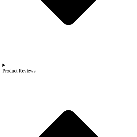
Product Reviews