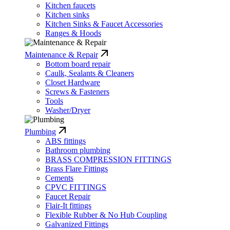
Kitchen faucets
Kitchen sinks
Kitchen Sinks & Faucet Accessories
Ranges & Hoods
Maintenance & Repair
Bottom board repair
Caulk, Sealants & Cleaners
Closet Hardware
Screws & Fasteners
Tools
Washer/Dryer
Plumbing
ABS fittings
Bathroom plumbing
BRASS COMPRESSION FITTINGS
Brass Flare Fittings
Cements
CPVC FITTINGS
Faucet Repair
Flair-It fittings
Flexible Rubber & No Hub Coupling
Galvanized Fittings