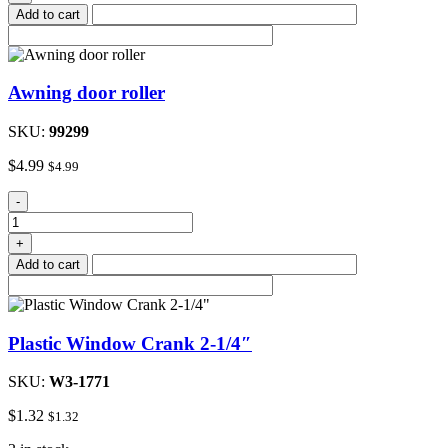
Add to cart
Awning door roller
SKU:
99299
$
4.99
$
4.99
Awning
-
door
roller
+
quantity
Add to cart
Plastic Window Crank 2-1/4″
SKU:
W3-1771
$
1.32
$
1.32