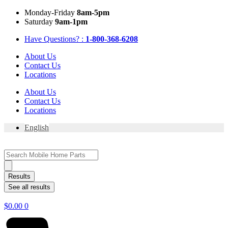
Skip
Mon
day
-Fri
day
8am-5pm
to
Sat
urday
9am-1pm
content
Have Questions? :
1-800-368-6208
About Us
Contact Us
Locations
About Us
Contact Us
Locations
English
Search
...
Results
See all results
$
0.00
0