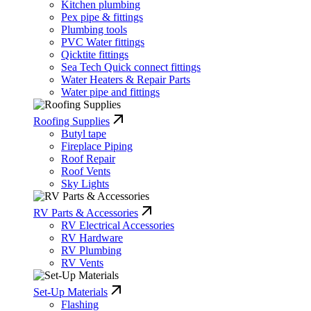
Kitchen plumbing
Pex pipe & fittings
Plumbing tools
PVC Water fittings
Qicktite fittings
Sea Tech Quick connect fittings
Water Heaters & Repair Parts
Water pipe and fittings
Roofing Supplies
Butyl tape
Fireplace Piping
Roof Repair
Roof Vents
Sky Lights
RV Parts & Accessories
RV Electrical Accessories
RV Hardware
RV Plumbing
RV Vents
Set-Up Materials
Flashing