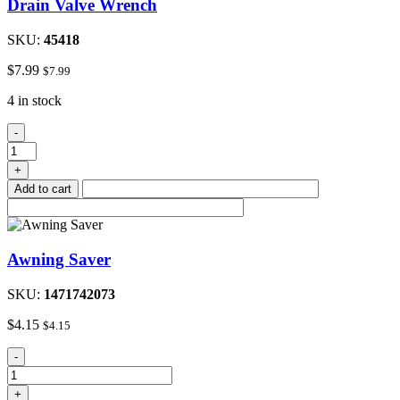
Drain Valve Wrench
SKU:
45418
$
7.99
$
7.99
4 in stock
Drain
-
Valve
Wrench
+
quantity
Add to cart
Awning Saver
SKU:
1471742073
$
4.15
$
4.15
Awning
-
Saver
quantity
+