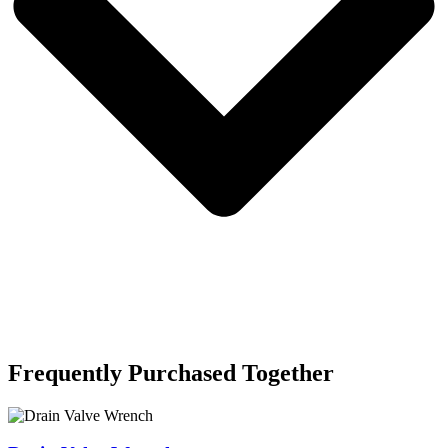
Frequently Purchased Together