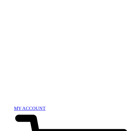
MY ACCOUNT