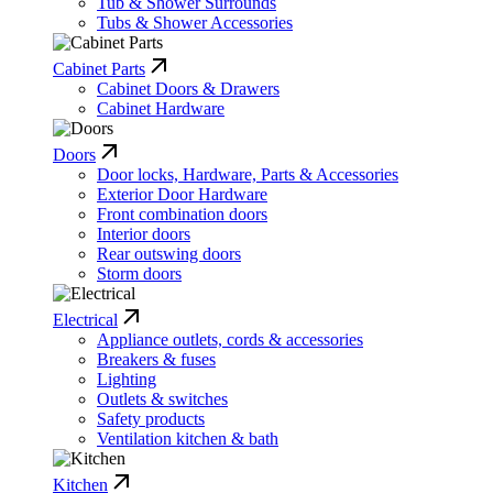
Tub & Shower Surrounds
Tubs & Shower Accessories
Cabinet Parts
Cabinet Doors & Drawers
Cabinet Hardware
Doors
Door locks, Hardware, Parts & Accessories
Exterior Door Hardware
Front combination doors
Interior doors
Rear outswing doors
Storm doors
Electrical
Appliance outlets, cords & accessories
Breakers & fuses
Lighting
Outlets & switches
Safety products
Ventilation kitchen & bath
Kitchen