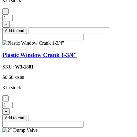
3 in stock
Plastic
-
Window
Crank
+
2-
Add to cart
1/4"
quantity
Plastic Window Crank 1-3/4″
SKU:
W3-1881
$
0.60
$
0.60
3 in stock
Plastic
-
Window
Crank
+
1-
Add to cart
3/4"
quantity