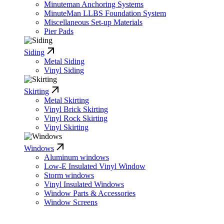
Minuteman Anchoring Systems
MinuteMan LLBS Foundation System
Miscellaneous Set-up Materials
Pier Pads
Siding
Metal Siding
Vinyl Siding
Skirting
Metal Skirting
Vinyl Brick Skirting
Vinyl Rock Skirting
Vinyl Skirting
Windows
Aluminum windows
Low-E Insulated Vinyl Window
Storm windows
Vinyl Insulated Windows
Window Parts & Accessories
Window Screens