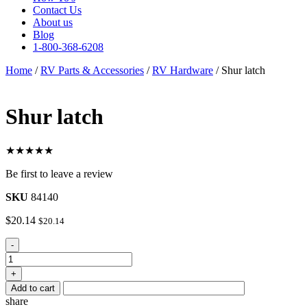
Contact Us
About us
Blog
1-800-368-6208
Home
/
RV Parts & Accessories
/
RV Hardware
/ Shur latch
Shur latch
★★★★★
Be first to leave a review
SKU
84140
$
20.14
$
20.14
Shur
-
latch
quantity
+
Add to cart
share