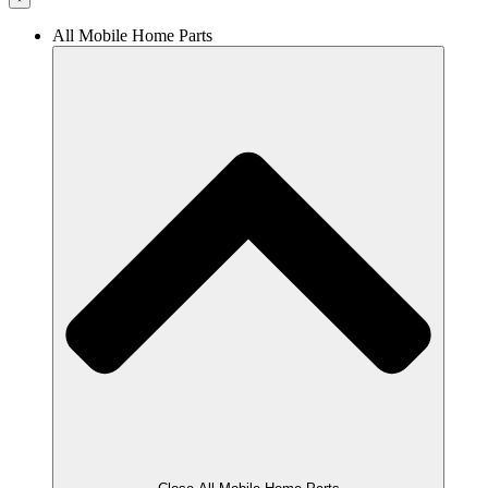
All Mobile Home Parts