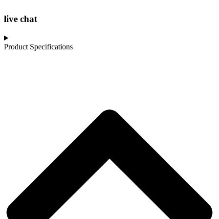
live chat
Product Specifications