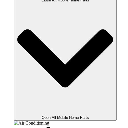
Close All Mobile Home Parts
Open All Mobile Home Parts