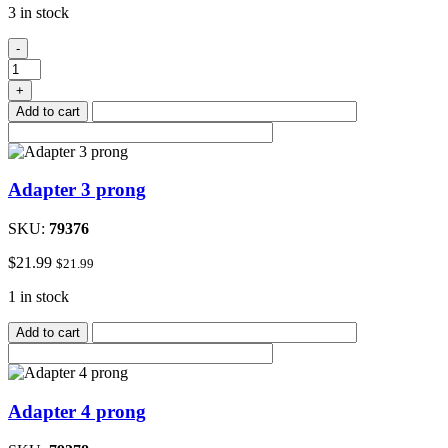
3 in stock
In-
-
line
check
+
valve
Add to cart
quantity
Adapter 3 prong
SKU:
79376
$
21.99
$
21.99
1 in stock
Add to cart
Adapter 4 prong