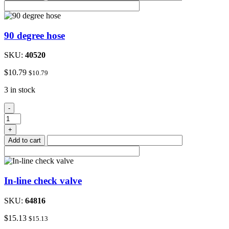
90 degree hose
SKU:
40520
$
10.79
$
10.79
3 in stock
90
-
degree
hose
+
quantity
Add to cart
In-line check valve
SKU:
64816
$
15.13
$
15.13