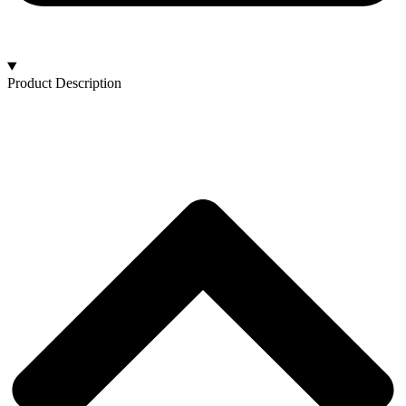
Product Description