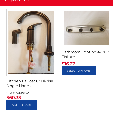
Bathroom lighting 4-Bulb
Fixture
$
16.27
SELECT OPTIONS
Kitchen Faucet 8″ Hi-rise
Single Handle
SKU:
303967
$
60.33
ADD TO CART