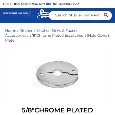
Mon
-Fri
8am-5pm
Sat
9am-1pm
1-800-368-6208
English
0
Home
/
Kitchen
/
Kitchen Sinks & Faucet
Accessories
/ 5/8″Chrome Plated Escutcheon (Hole Cover)
Plate
5/8″CHROME PLATED