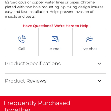
1/2″pex, cpvs or copper water lines or pipes. Chrome
plated with two hole mounting. Split-ring design insures
easy and fast installation. Helps prevent invasion of
insects and pests.
Have Questions? We're Here to Help
Call
e-mail
live chat
Product Specifications
Product Reviews
Frequently Purchased
Together