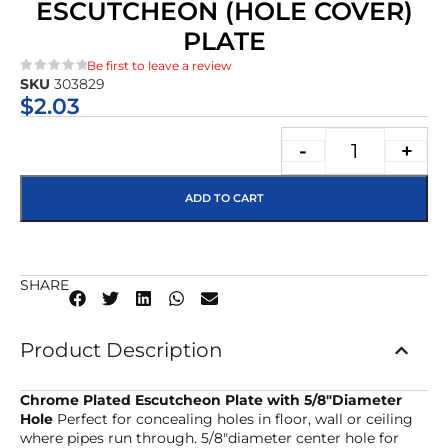
ESCUTCHEON (HOLE COVER)
PLATE
Be first to leave a review
SKU
303829
★★★★★
$
2.03
-
+
ADD TO CART
SHARE
Product Description
Chrome Plated Escutcheon Plate with 5/8″Diameter
Hole
Perfect for concealing holes in floor, wall or ceiling
where pipes run through. 5/8″diameter center hole for