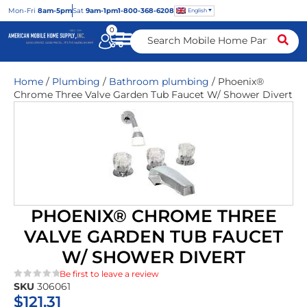
Mon
-Fri
8am-5pm
Sat
9am-1pm
1-800-368-6208
English
0
Home
/
Plumbing
/
Bathroom plumbing
/ Phoenix®
Chrome Three Valve Garden Tub Faucet W/ Shower Divert
PHOENIX® CHROME THREE
VALVE GARDEN TUB FAUCET
W/ SHOWER DIVERT
Be first to leave a review
SKU
306061
★★★★★
$
121.31