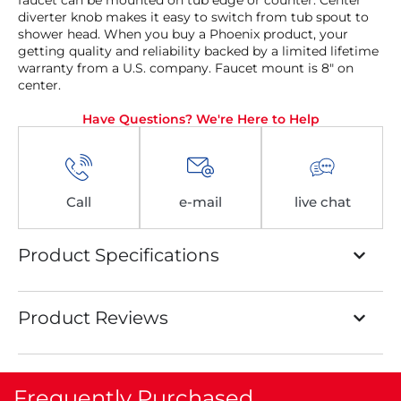
faucet can be mounted on tub edge or counter. Center
diverter knob makes it easy to switch from tub spout to
shower head. When you buy a Phoenix product, your
getting quality and reliability backed by a limited lifetime
warranty from a U.S. company. Faucet mount is 8″ on
center.
Have Questions? We're Here to Help
Call
e-mail
live chat
Product Specifications
Product Reviews
Frequently Purchased