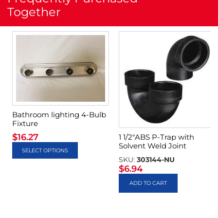
Together
Bathroom lighting 4-Bulb
Fixture
$
16.27
1 1/2″ABS P-Trap with
Solvent Weld Joint
SELECT OPTIONS
SKU:
303144-NU
$
6.94
ADD TO CART