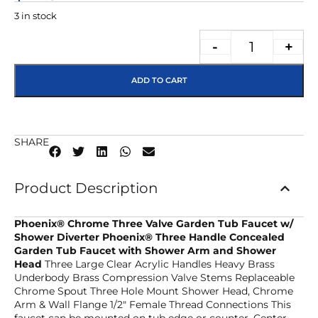
3 in stock
-
+
ADD TO CART
SHARE
Product Description
Phoenix® Chrome Three Valve Garden Tub Faucet w/
Shower Diverter
Phoenix® Three Handle Concealed
Garden Tub Faucet with Shower Arm and Shower
Head
Three Large Clear Acrylic Handles Heavy Brass
Underbody Brass Compression Valve Stems Replaceable
Chrome Spout Three Hole Mount Shower Head, Chrome
Arm & Wall Flange 1/2″ Female Thread Connections This