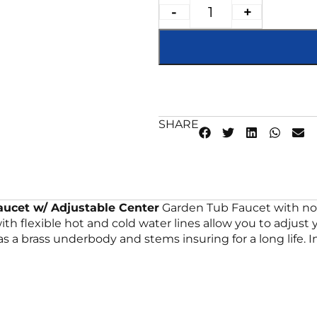
-
+
SHARE
ucet w/ Adjustable Center
Garden Tub Faucet with no s
s with flexible hot and cold water lines allow you to adju
 a brass underbody and stems insuring for a long life. In