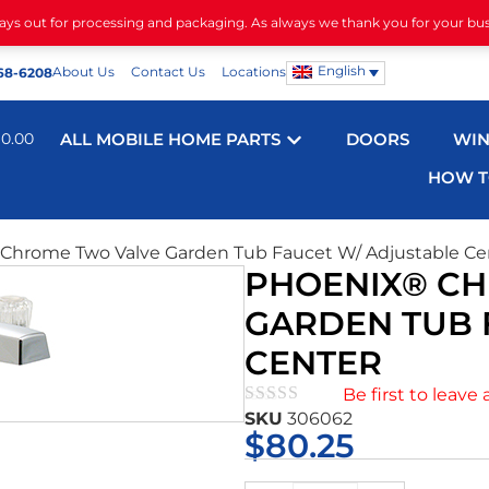
days out for processing and packaging. As always we thank you for your bu
English
About Us
Contact Us
Locations
68-6208
$
0.00
ALL MOBILE HOME PARTS
DOORS
WI
HOW T
Chrome Two Valve Garden Tub Faucet W/ Adjustable Ce
PHOENIX® C
GARDEN TUB 
CENTER
Be first to leave 
SKU
306062
★★★★★
$
80.25