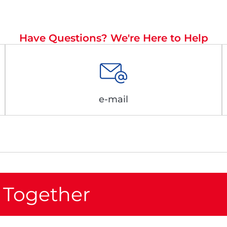
Have Questions? We're Here to Help
e-mail
 Together