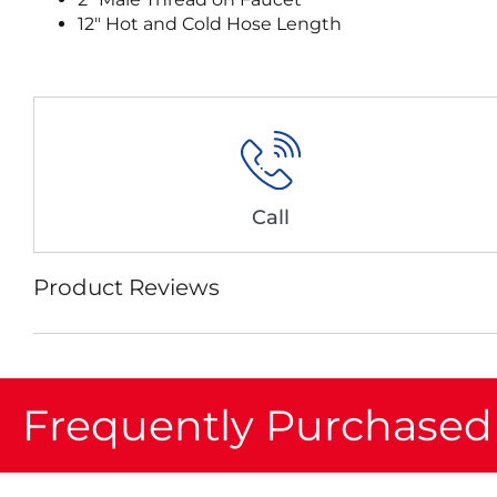
12″ Hot and Cold Hose Length
Call
Product Reviews
Frequently Purchased