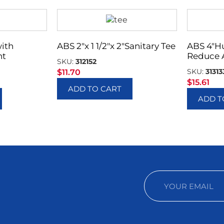
with
ABS 2″x 1 1/2″x 2″Sanitary Tee
ABS 4″H
nt
Reduce 
SKU:
312152
SKU:
31313
$
11.70
$
15.61
ADD TO CART
ADD T