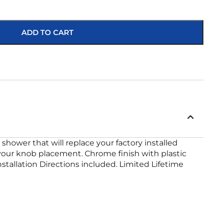
ADD TO CART
hower that will replace your factory installed
st your knob placement. Chrome finish with plastic
stallation Directions included. Limited Lifetime