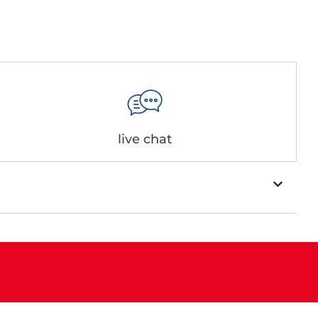
live chat