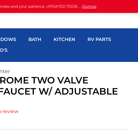
siness and your patience. UPDATED 7/2/26 ...
Dismiss
NDOWS
BATH
KITCHEN
RV PARTS
O'S
nter
HROME TWO VALVE
FAUCET W/ ADJUSTABLE
a review