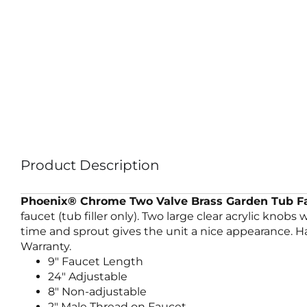
Product Description
Phoenix® Chrome Two Valve Brass Garden Tub Fa
faucet (tub filler only). Two large clear acrylic knob
time and sprout gives the unit a nice appearance. Has
Warranty.
9″ Faucet Length
24″ Adjustable
8″ Non-adjustable
2″ Male Thread on Faucet