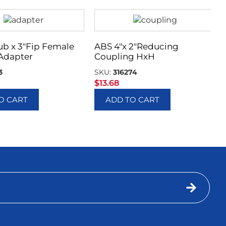
ub x 3″Fip Female
ABS 4″x 2″Reducing
Adapter
Coupling HxH
3
SKU:
316274
$
13.68
O CART
ADD TO CART