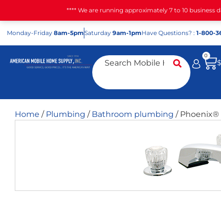
**** We are running approximately 7 to 10 business 
Mon
day
-Fri
day
8am-5pm
Sat
urday
9am-1pm
Have Questions? :
1-800-3
0
Home
/
Plumbing
/
Bathroom plumbing
/ Phoenix® 