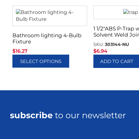
1 1/2″ABS P-Trap 
Solvent Weld Joi
Bathroom lighting 4-Bulb
Fixture
SKU:
303144-NU
$
16.27
$
6.94
SELECT OPTIONS
ADD TO CART
subscribe
to our newsletter