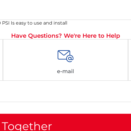
PSI Is easy to use and install
Have Questions? We're Here to Help
e-mail
 Together