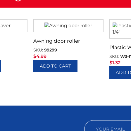
Awning door roller
Plastic 
SKU:
99299
$
4.99
SKU:
W3-1
$
1.32
ADD TO CART
ADD T