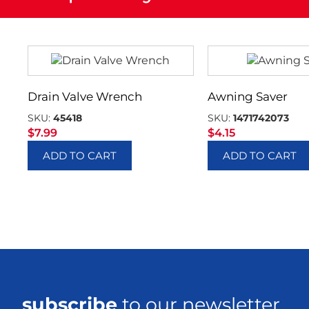
Drain Valve Wrench
Awning Saver
SKU:
45418
SKU:
1471742073
$
7.99
$
4.15
ADD TO CART
ADD TO CART
subscribe
to our newsletter