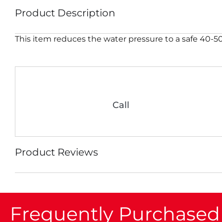
Product Description
This item reduces the water pressure to a safe 40-50 
Call
Product Reviews
Frequently Purchased