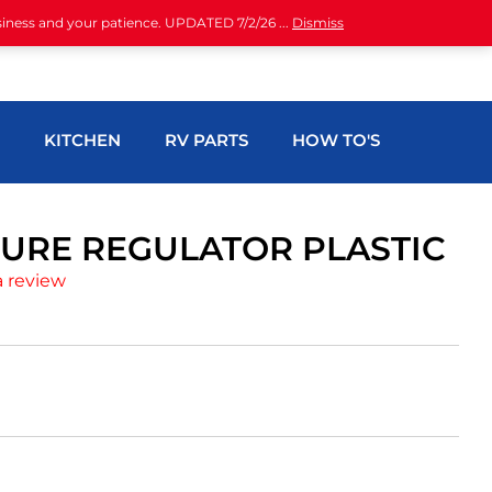
siness and your patience. UPDATED 7/2/26 ...
Dismiss
H
KITCHEN
RV PARTS
HOW TO'S
URE REGULATOR PLASTIC
a review