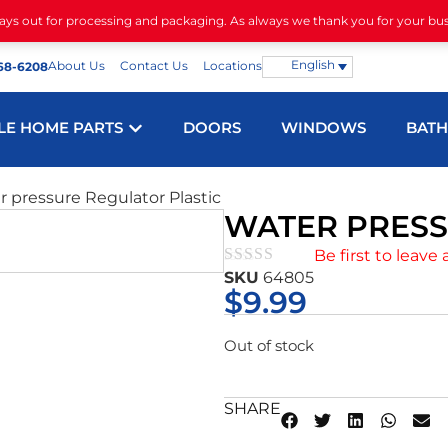
days out for processing and packaging. As always we thank you for your bu
English
About Us
Contact Us
Locations
68-6208
LE HOME PARTS
DOORS
WINDOWS
BAT
r pressure Regulator Plastic
WATER PRESS
Be first to leave 
SKU
64805
★★★★★
$
9.99
Out of stock
SHARE