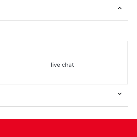
live chat