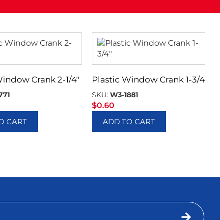
Window Crank 2-1/4″
Plastic Window Crank 1-3/4″
771
SKU:
W3-1881
$
0.60
O CART
ADD TO CART