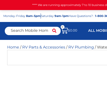
**** We are running approximately 7 to 10 business 
Mon
day
-Fri
day
8am-5pm
Sat
urday
9am-1pm
Have Questions? :
1-800-3
0
$
0.00
ALL MOBI
Home
/
RV Parts & Accessories
/
RV Plumbing
/ Wate