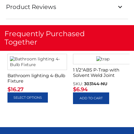
Product Reviews
Frequently Purchased
Together
1 1/2″ABS P-Trap with
Solvent Weld Joint
Bathroom lighting 4-Bulb
Fixture
SKU:
303144-NU
$
16.27
$
6.94
SELECT OPTIONS
ADD TO CART