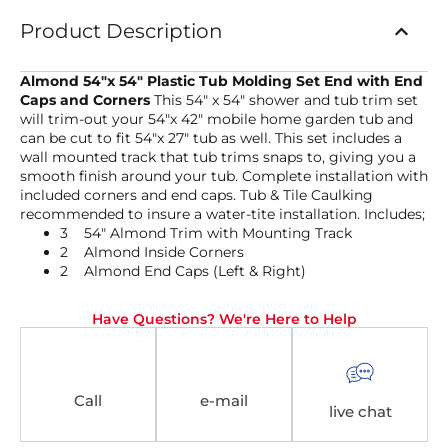
Product Description
Almond 54″x 54″ Plastic Tub Molding Set End with End
Caps and Corners
This 54″ x 54″ shower and tub trim set
will trim-out your 54″x 42″ mobile home garden tub and
can be cut to fit 54″x 27″ tub as well. This set includes a
wall mounted track that tub trims snaps to, giving you a
smooth finish around your tub. Complete installation with
included corners and end caps. Tub & Tile Caulking
recommended to insure a water-tite installation. Includes;
3 54″ Almond Trim with Mounting Track
2 Almond Inside Corners
2 Almond End Caps (Left & Right)
Have Questions? We're Here to Help
Call
e-mail
live chat