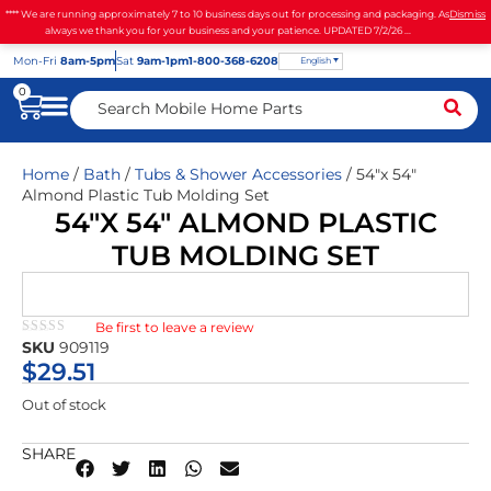
**** We are running approximately 7 to 10 business days out for processing and packaging. As
Dismiss
always we thank you for your business and your patience. UPDATED 7/2/26 ...
Mon
-Fri
8am-5pm
Sat
9am-1pm
1-800-368-6208
English
0
Home
/
Bath
/
Tubs & Shower Accessories
/ 54″x 54″
Almond Plastic Tub Molding Set
54″X 54″ ALMOND PLASTIC
TUB MOLDING SET
Be first to leave a review
★★★★★
SKU
909119
$
29.51
Out of stock
SHARE