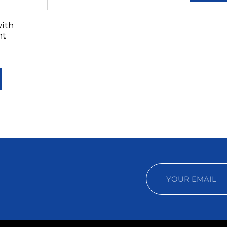
with
nt