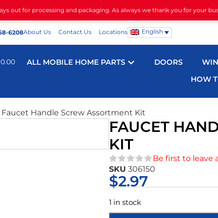
days out for processing and packaging. As always we thank you for your bu
English
About Us
Contact Us
Locations
68-6208
$
0.00
ALL MOBILE HOME PARTS
DOORS
WI
HOW T
 Faucet Handle Screw Assortment Kit
FAUCET HAN
KIT
Be first to leave 
SKU
306150
★★★★★
$
2.97
1 in stock