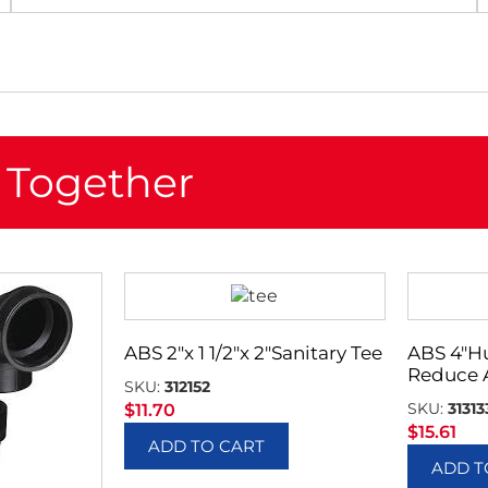
 Together
ABS 2″x 1 1/2″x 2″Sanitary Tee
ABS 4″H
Reduce 
SKU:
312152
SKU:
31313
$
11.70
$
15.61
ADD TO CART
ADD T