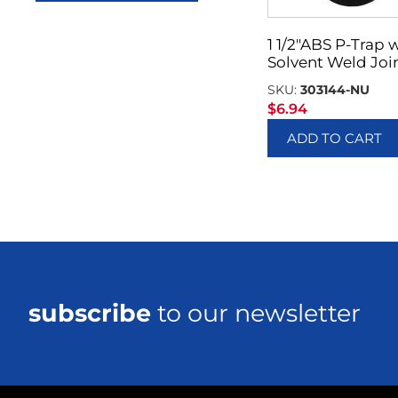
1 1/2″ABS P-Trap 
Solvent Weld Joi
SKU:
303144-NU
$
6.94
ADD TO CART
subscribe
to our newsletter