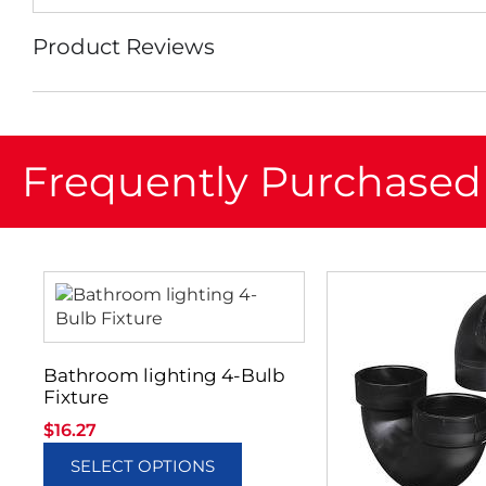
Product Reviews
Frequently Purchased
Bathroom lighting 4-Bulb
Fixture
$
16.27
SELECT OPTIONS