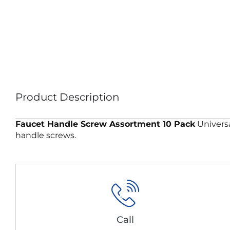
Product Description
Faucet Handle Screw Assortment 10 Pack
Universa
handle screws.
Call