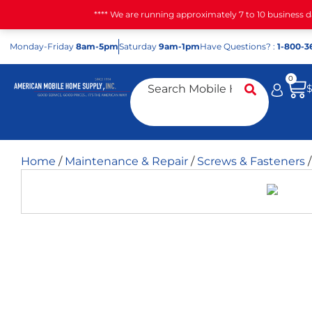
**** We are running approximately 7 to 10 business 
Mon
day
-Fri
day
8am-5pm
Sat
urday
9am-1pm
Have Questions? :
1-800-3
0
Home
/
Maintenance & Repair
/
Screws & Fasteners
/