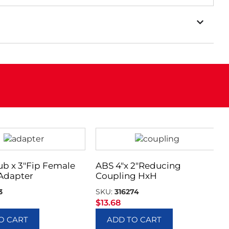
ub x 3″Fip Female
ABS 4″x 2″Reducing
Adapter
Coupling HxH
3
SKU:
316274
$
13.68
O CART
ADD TO CART