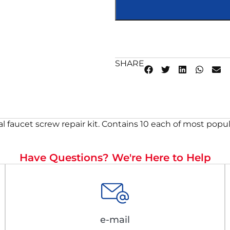
SHARE
l faucet screw repair kit. Contains 10 each of most popul
Have Questions? We're Here to Help
e-mail