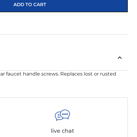
ADD TO CART
ar faucet handle screws. Replaces lost or rusted
live chat