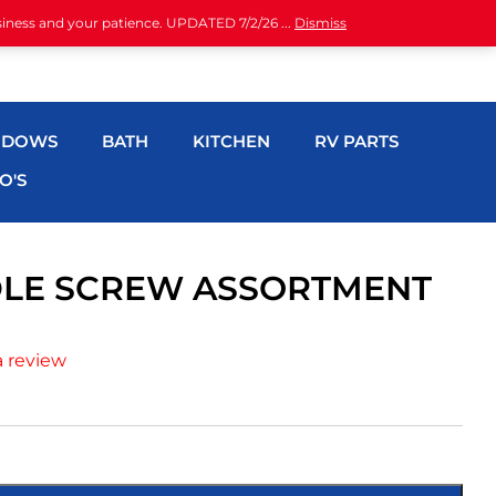
siness and your patience. UPDATED 7/2/26 ...
Dismiss
NDOWS
BATH
KITCHEN
RV PARTS
O'S
DLE SCREW ASSORTMENT
a review