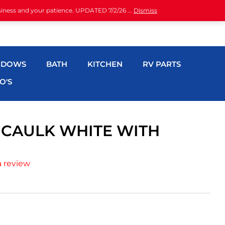
siness and your patience. UPDATED 7/2/26 ...
Dismiss
NDOWS
BATH
KITCHEN
RV PARTS
O'S
E CAULK WHITE WITH
a review