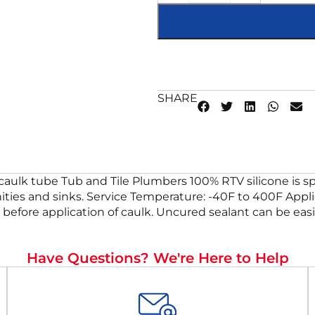
SHARE
caulk tube Tub and Tile Plumbers 100% RTV silicone is sp
vanities and sinks. Service Temperature: -40F to 400F Appl
g before application of caulk. Uncured sealant can be eas
Have Questions? We're Here to Help