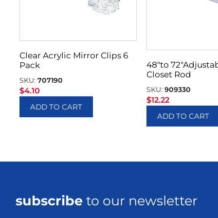
Clear Acrylic Mirror Clips 6
48″to 72″Adjusta
Pack
Closet Rod
SKU:
707190
SKU:
909330
$
4.10
$
12.22
ADD TO CART
ADD TO CART
subscribe
to our newsletter