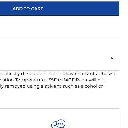
ADD TO CART
ecifically developed as a mildew resistant adhesive
ication Temperature: -35F to 140F Paint will not
ily removed using a solvent such as alcohol or