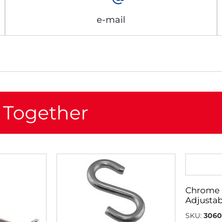
e-mail
 Together
Chrome 
Adjustab
SKU:
3060