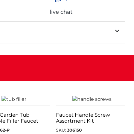
live chat
Garden Tub
Faucet Handle Screw
le Filler Faucet
Assortment Kit
62-P
SKU:
306150