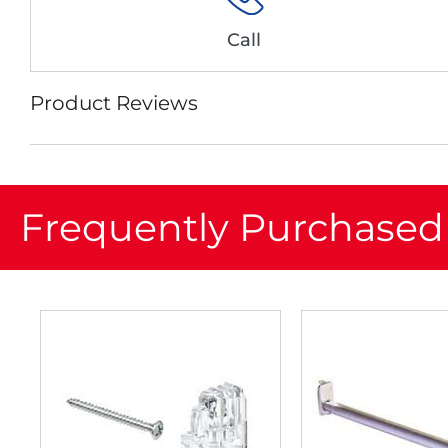
Call
Product Reviews
Frequently Purchased