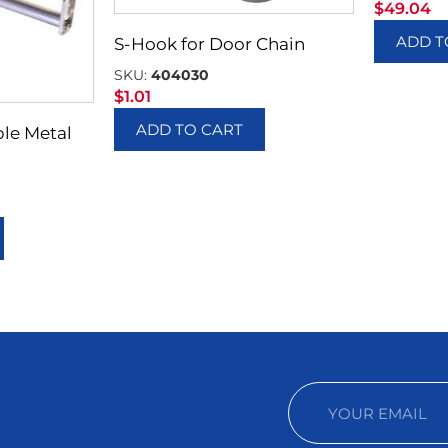
$
49.04
ADD T
S-Hook for Door Chain
SKU:
404030
$
1.01
ADD TO CART
ble Metal