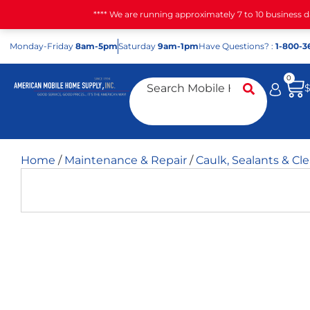
**** We are running approximately 7 to 10 business 
Mon
day
-Fri
day
8am-5pm
Sat
urday
9am-1pm
Have Questions? :
1-800-3
0
Home
/
Maintenance & Repair
/
Caulk, Sealants & Cl