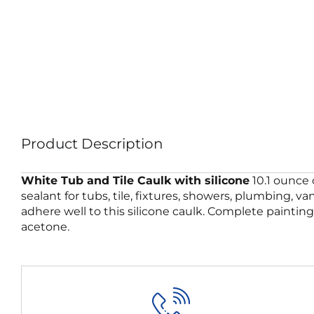
Product Description
White Tub and Tile Caulk with silicone
10.1 ounce 
sealant for tubs, tile, fixtures, showers, plumbing, 
adhere well to this silicone caulk. Complete paintin
acetone.