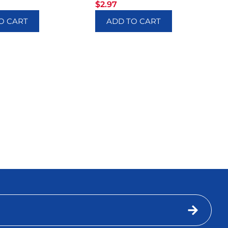
$
2.97
O CART
ADD TO CART