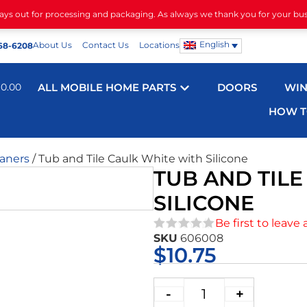
days out for processing and packaging. As always we thank you for your bu
English
About Us
Contact Us
Locations
68-6208
$
0.00
ALL MOBILE HOME PARTS
DOORS
WI
HOW T
eaners
/ Tub and Tile Caulk White with Silicone
TUB AND TIL
SILICONE
Be first to leave 
SKU
606008
★★★★★
$
10.75
-
+