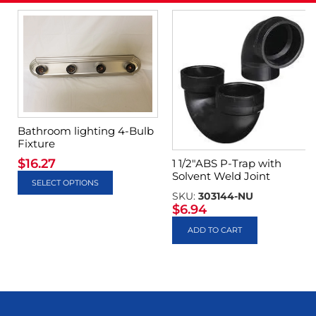
Bathroom lighting 4-Bulb
Fixture
$
16.27
1 1/2″ABS P-Trap with
Solvent Weld Joint
SELECT OPTIONS
SKU:
303144-NU
$
6.94
ADD TO CART