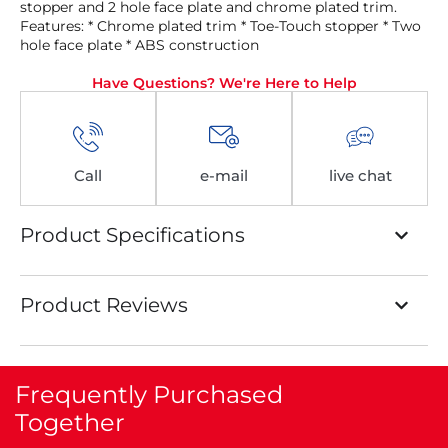
stopper and 2 hole face plate and chrome plated trim.
Features: * Chrome plated trim * Toe-Touch stopper * Two
hole face plate * ABS construction
Have Questions? We're Here to Help
Call
e-mail
live chat
Product Specifications
Product Reviews
Frequently Purchased
Together