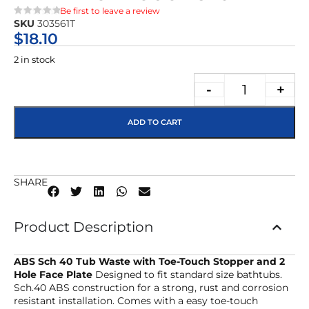
Be first to leave a review
SKU
303561T
★★★★★
$
18.10
2 in stock
-
+
ADD TO CART
SHARE
Product Description
ABS Sch 40 Tub Waste with Toe-Touch Stopper and 2
Hole Face Plate
Designed to fit standard size bathtubs.
Sch.40 ABS construction for a strong, rust and corrosion
resistant installation. Comes with a easy toe-touch