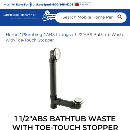
Mon
-Fri
8am-5pm
Sat
9am-1pm
1-800-368-6208
English
0
Home
/
Plumbing
/
ABS fittings
/ 1 1/2″ABS Bathtub Waste
with Toe-Touch Stopper
1 1/2″ABS BATHTUB WASTE
WITH TOE-TOUCH STOPPER