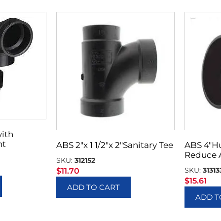
with
nt
ABS 2″x 1 1/2″x 2″Sanitary Tee
ABS 4″H
Reduce 
SKU:
312152
SKU:
31313
$
11.70
$
15.61
ADD TO CART
ADD T