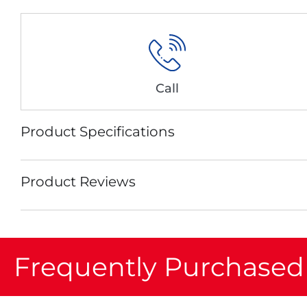
Call
Product Specifications
Product Reviews
Frequently Purchased