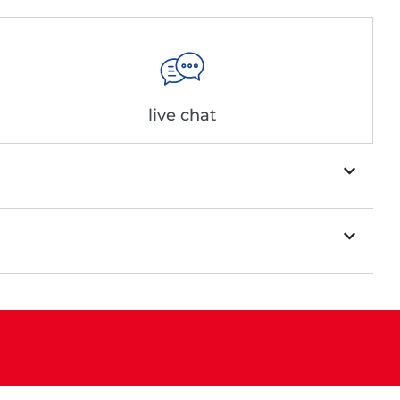
live chat