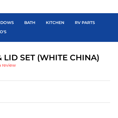
NDOWS
BATH
KITCHEN
RV PARTS
O'S
 LID SET (WHITE CHINA)
a review