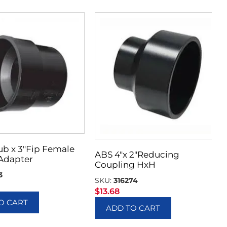
ub x 3″Fip Female
ABS 4″x 2″Reducing
Adapter
Coupling HxH
3
SKU:
316274
$
13.68
O CART
ADD TO CART