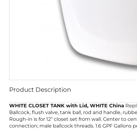
Product Description
WHITE CLOSET TANK with Lid, WHITE China
Repla
Ballcock, flush valve, tank ball, rod and handle, rub
Rough-in is for 12″ closet set from wall. Center to cen
connection; male ballcock threads. 1.6 GPF Gallons pe