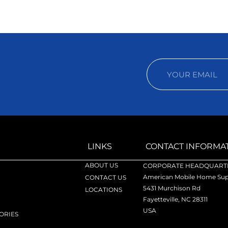
LINKS
CONTACT INFORMA
ABOUT US
CORPORATE HEADQUARTE
American Mobile Home Supp
CONTACT US
5431 Murchison Rd
LOCATIONS
Fayetteville, NC 28311
USA
ORIES