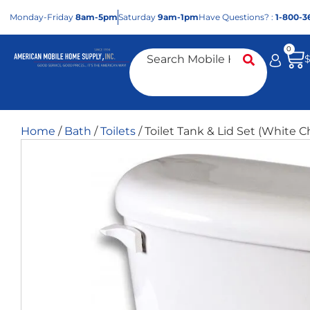
Mon
day
-Fri
day
8am-5pm
Sat
urday
9am-1pm
Have Questions? :
1-800-3
0
Home
/
Bath
/
Toilets
/ Toilet Tank & Lid Set (White C