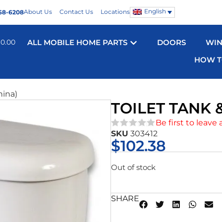
English
About Us
Contact Us
Locations
68-6208
$
0.00
ALL MOBILE HOME PARTS
DOORS
WI
HOW T
hina)
TOILET TANK &
Be first to leave 
SKU
303412
★★★★★
$
102.38
Out of stock
SHARE