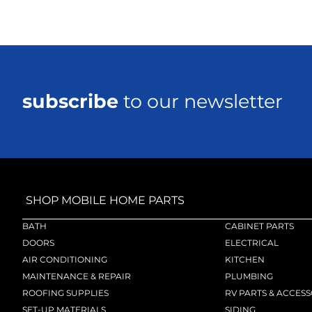
subscribe
to our newsletter
SHOP MOBILE HOME PARTS
BATH
CABINET PARTS
DOORS
ELECTRICAL
AIR CONDITIONING
KITCHEN
MAINTENANCE & REPAIR
PLUMBING
ROOFING SUPPLIES
RV PARTS & ACCESS
SET-UP MATERIALS
SIDING