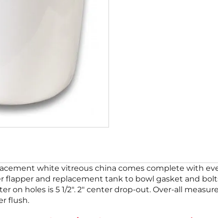
cement white vitreous china comes complete with every
ber flapper and replacement tank to bowl gasket and bolts
ter on holes is 5 1/2″. 2″ center drop-out. Over-all measur
r flush.