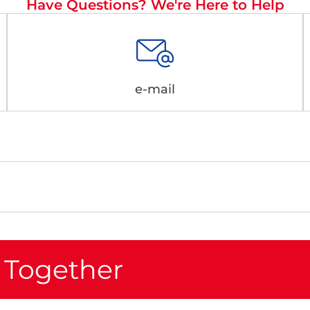
Have Questions? We're Here to Help
e-mail
 Together