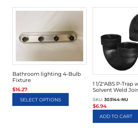
Bathroom lighting 4-Bulb
Fixture
1 1/2″ABS P-Trap 
$
16.27
Solvent Weld Joi
SKU:
303144-NU
SELECT OPTIONS
$
6.94
ADD TO CART