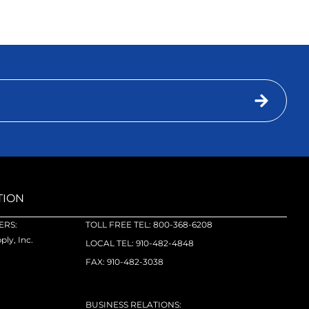
TION
RS:
TOLL FREE TEL: 800-368-6208
ly, Inc.
LOCAL TEL: 910-482-4848
FAX: 910-482-3038
BUSINESS RELATIONS: