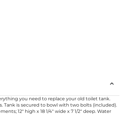
thing you need to replace your old toilet tank.
. Tank is secured to bowl with two bolts (included).
ements; 12″ high x 18 1/4″ wide x 7 1/2″ deep. Water