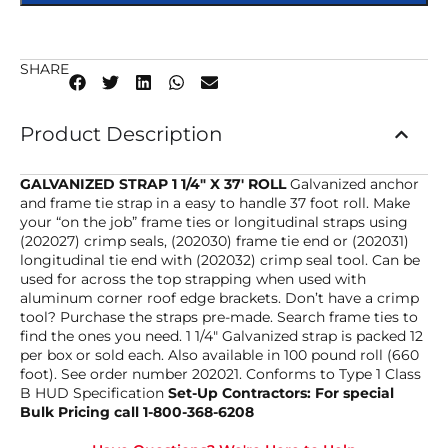
SHARE
Product Description
GALVANIZED STRAP 1 1/4″ X 37′ ROLL
Galvanized anchor
and frame tie strap in a easy to handle 37 foot roll. Make
your “on the job” frame ties or longitudinal straps using
(202027) crimp seals, (202030) frame tie end or (202031)
longitudinal tie end with (202032) crimp seal tool. Can be
used for across the top strapping when used with
aluminum corner roof edge brackets. Don’t have a crimp
tool? Purchase the straps pre-made. Search frame ties to
find the ones you need. 1 1/4″ Galvanized strap is packed 12
per box or sold each. Also available in 100 pound roll (660
foot). See order number 202021. Conforms to Type 1 Class
B HUD Specification
Set-Up Contractors: For special
Bulk Pricing call 1-800-368-6208