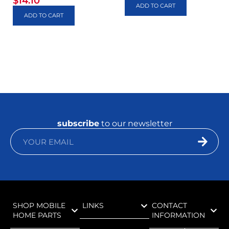
$
14.10
ADD TO CART
ADD TO CART
subscribe
to our newsletter
SHOP MOBILE
LINKS
CONTACT
HOME PARTS
INFORMATION