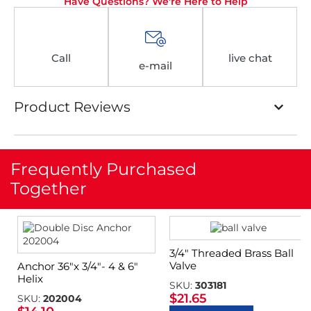
Have Questions? We're Here to Help
Call
live chat
e-mail
Product Reviews
Frequently Purchased
Together
3/4″ Threaded Brass Ball
Valve
Anchor 36″x 3/4″- 4 & 6″
Helix
SKU:
303181
$
21.65
SKU:
202004