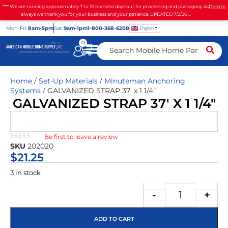
**** We are running approximately 7 to 10 business days out for processing and packaging. As
Dismiss
always we thank you for your business and your patience. UPDATED 7/2/26 ...
Mon
-Fri
8am-5pm
Sat
9am-1pm
1-800-368-6208
English
0
Home
/
Set-Up Materials
/
Minuteman Anchoring
Systems
/ GALVANIZED STRAP 37′ x 1 1/4″
GALVANIZED STRAP 37′ X 1 1/4″
Be first to leave a review
★★★★★
SKU
202020
$
21.25
3 in stock
-
+
ADD TO CART