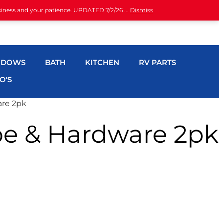
siness and your patience. UPDATED 7/2/26 ...
Dismiss
NDOWS
BATH
KITCHEN
RV PARTS
O'S
are 2pk
be & Hardware 2pk