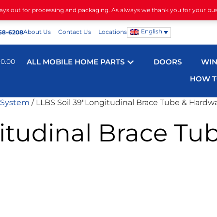
days out for processing and packaging. As always we thank you for your bu
English
About Us
Contact Us
Locations
68-6208
$
0.00
ALL MOBILE HOME PARTS
DOORS
WI
HOW T
 System
/ LLBS Soil 39″Longitudinal Brace Tube & Hardw
itudinal Brace Tu