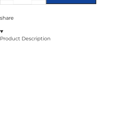
share
Product Description