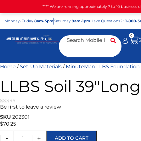
**** We are running approximately 7 to 10 business 
Mon
day
-Fri
day
8am-5pm
Sat
urday
9am-1pm
Have Questions? :
1-800-3
0
Home
/
Set-Up Materials
/
MinuteMan LLBS Foundation
LLBS Soil 39″Long
Be first to leave a review
★★★★★
SKU
202301
$
70.25
-
+
ADD TO CART