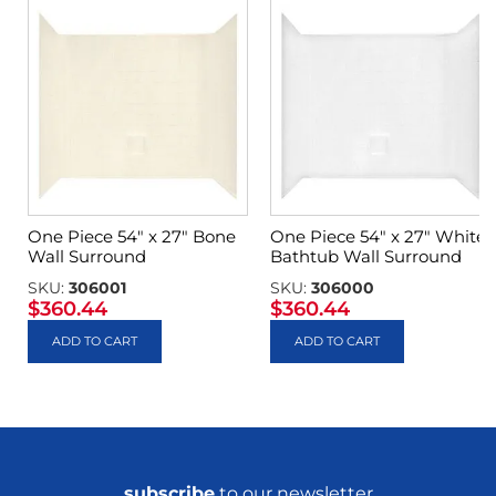
One Piece 54″ x 27″ Bone
One Piece 54″ x 27″ White
Wall Surround
Bathtub Wall Surround
SKU:
306001
SKU:
306000
$
360.44
$
360.44
ADD TO CART
ADD TO CART
subscribe
to our newsletter