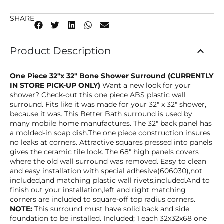
SHARE
Product Description
One Piece 32″x 32″ Bone Shower Surround (CURRENTLY
IN STORE PICK-UP ONLY)
Want a new look for your
shower? Check-out this one piece ABS plastic wall
surround. Fits like it was made for your 32″ x 32″ shower,
because it was. This Better Bath surround is used by
many mobile home manufactures. The 32″ back panel has
a molded-in soap dish.The one piece construction insures
no leaks at corners. Attractive squares pressed into panels
gives the ceramic tile look. The 68″ high panels covers
where the old wall surround was removed. Easy to clean
and easy installation with special adhesive(606030),not
included,and matching plastic wall rivets,included.And to
finish out your installation,left and right matching
corners are included to square-off top radius corners.
NOTE:
This surround must have solid back and side
foundation to be installed. Included; 1 each 32x32x68 one