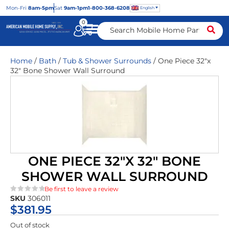
Mon
-Fri
8am-5pm
Sat
9am-1pm
1-800-368-6208
English
0
Home
/
Bath
/
Tub & Shower Surrounds
/ One Piece 32″x
32″ Bone Shower Wall Surround
ONE PIECE 32″X 32″ BONE
SHOWER WALL SURROUND
Be first to leave a review
SKU
306011
★★★★★
$
381.95
Out of stock