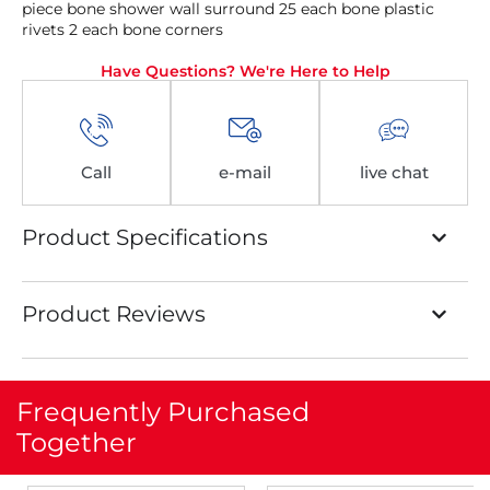
piece bone shower wall surround 25 each bone plastic
rivets 2 each bone corners
Have Questions? We're Here to Help
Call
e-mail
live chat
Product Specifications
Product Reviews
Frequently Purchased
Together