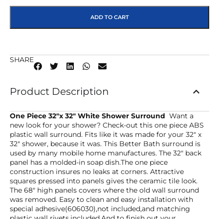
ADD TO CART
SHARE
Product Description
One Piece 32″x 32″ White Shower Surround
Want a
new look for your shower? Check-out this one piece ABS
plastic wall surround. Fits like it was made for your 32″ x
32″ shower, because it was. This Better Bath surround is
used by many mobile home manufactures. The 32″ back
panel has a molded-in soap dish.The one piece
construction insures no leaks at corners. Attractive
squares pressed into panels gives the ceramic tile look.
The 68″ high panels covers where the old wall surround
was removed. Easy to clean and easy installation with
special adhesive(606030),not included,and matching
plastic wall rivets,included.And to finish out your