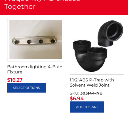
Together
Bathroom lighting 4-Bulb
Fixture
$
16.27
1 1/2″ABS P-Trap with
Solvent Weld Joint
SELECT OPTIONS
SKU:
303144-NU
$
6.94
ADD TO CART