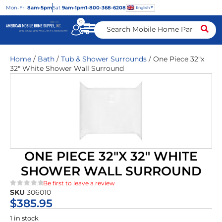
Mon
-Fri
8am-5pm
Sat
9am-1pm
1-800-368-6208
English
0
Home
/
Bath
/
Tub & Shower Surrounds
/ One Piece 32″x
32″ White Shower Wall Surround
ONE PIECE 32″X 32″ WHITE
SHOWER WALL SURROUND
Be first to leave a review
SKU
306010
★★★★★
$
385.95
1 in stock