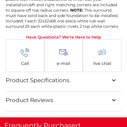
installation,left and right matching corners are included
to square-off top radius corners.
NOTE:
This surround
must have solid back and side foundation to be installed.
Included; 1 each 32x32x68 one piece white tub wall
surround 25 each white plastic rivets 2 top white corners
Have Questions? We're Here to Help
Call
e-mail
live chat
Product Specifications
Product Reviews
Frequently Purchased