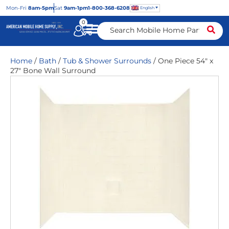
Mon
-Fri
8am-5pm
Sat
9am-1pm
1-800-368-6208
English
0
Home
/
Bath
/
Tub & Shower Surrounds
/ One Piece 54″ x
27″ Bone Wall Surround