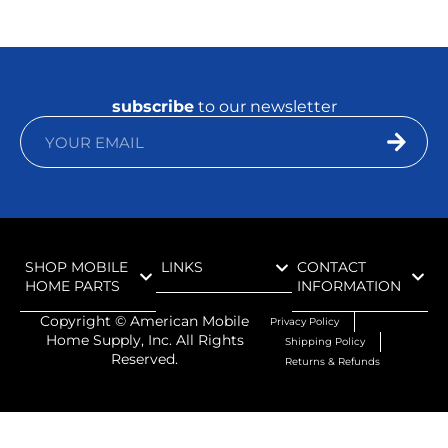
subscribe
to our newsletter
SHOP MOBILE
LINKS
CONTACT
HOME PARTS
INFORMATION
Copyright ©
American Mobile
Privacy Policy
Home Supply, Inc. All Rights
Shipping Policy
Reserved.
Returns & Refunds