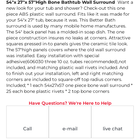
54″x 27″x 57″High Bone Bathtub Wall Surround
Want a
new look for your tub and shower? Check-out this one
piece ABS plastic wall surround. Fits like it was made for
your 54″x 27″ tub, because it was. This Better Bath
surround is used by many mobile home manufactures.
The 54″ back panel has a molded-in soap dish. The one
piece construction insures no leaks at corners. Attractive
squares pressed in-to panels gives the ceramic tile look.
The 57″high panels covers where the old wall surround
was installed. Easy installation with special
adhesive(606030 three 10 oz. tubes recommended),not
included, and matching plastic wall rivets included. And
to finish out your installation, left and right matching
corners are included to square-off top radius corners.
Included; * 1 each 54x27x57 one piece bone wall surround *
25 each bone plastic rivets * 2 top bone corners
Have Questions? We're Here to Help
Call
e-mail
live chat