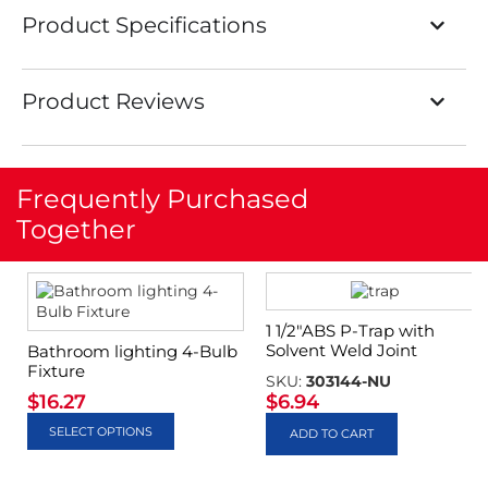
Product Specifications
Product Reviews
Frequently Purchased
Together
1 1/2″ABS P-Trap with
Solvent Weld Joint
Bathroom lighting 4-Bulb
Fixture
SKU:
303144-NU
$
16.27
$
6.94
SELECT OPTIONS
ADD TO CART