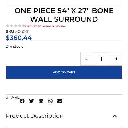
ONE PIECE 54″ X 27″ BONE
WALL SURROUND
Be first to leave a review
SKU
306001
★★★★★
$
360.44
2 in stock
-
+
ADD TO CART
SHARE
Product Description