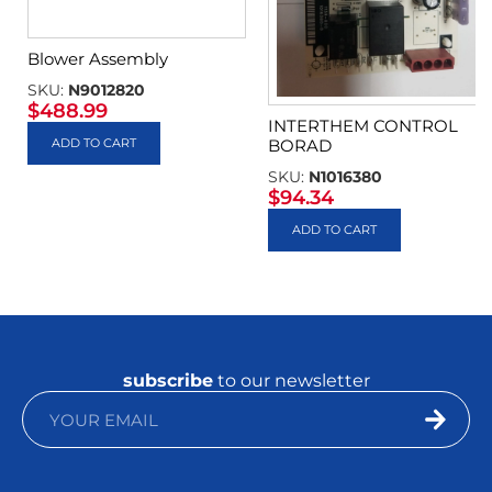
Blower Assembly
SKU:
N9012820
$
488.99
INTERTHEM CONTROL
ADD TO CART
BORAD
SKU:
N1016380
$
94.34
ADD TO CART
subscribe
to our newsletter