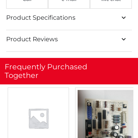
Product Specifications
Product Reviews
Frequently Purchased
Together