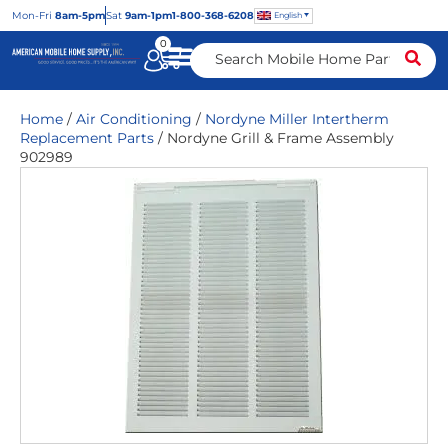
Mon
-Fri
8am-5pm
Sat
9am-1pm
1-800-368-6208
English
0
Home
/
Air Conditioning
/
Nordyne Miller Intertherm
Replacement Parts
/ Nordyne Grill & Frame Assembly
902989