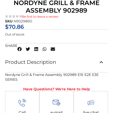
NORDYNE GRILL & FRAME
ASSEMBLY 902989
Be first to leave a review
SKU
N9029890
★★★★★
$
70.86
Out of stock
SHARE
Product Description
Nordyne Grill & Frame Assembly 902989 E1E E2E E3E
SERIES
Have Questions? We're Here to Help
Call
e-mail
live chat