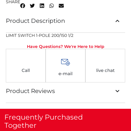
SHARE
Product Description
LIMIT SWITCH 1-POLE 200/150 1/2
Have Questions? We're Here to Help
Call
live chat
e-mail
Product Reviews
Frequently Purchased
Together