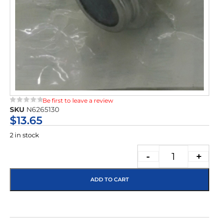
Be first to leave a review
SKU
N6265130
★★★★★
$
13.65
2 in stock
-
+
ADD TO CART