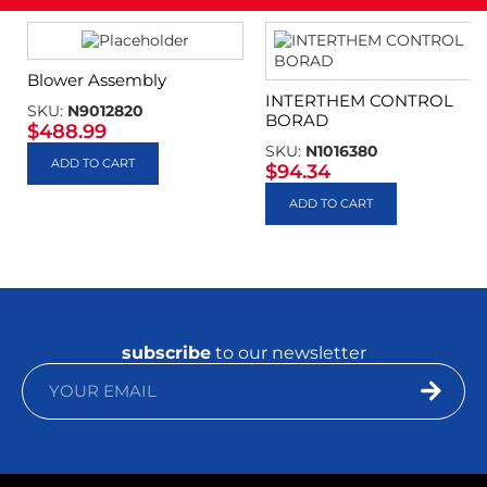
Blower Assembly
INTERTHEM CONTROL
SKU:
N9012820
BORAD
$
488.99
SKU:
N1016380
ADD TO CART
$
94.34
ADD TO CART
subscribe
to our newsletter