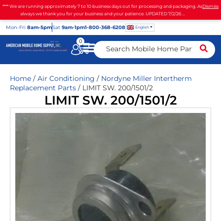
**** We are running approximately 7 to 10 business days out for processing and packaging. As
Dismiss
always we thank you for your business and your patience. UPDATED 7/2/26 ...
Mon
-Fri
8am-5pm
Sat
9am-1pm
1-800-368-6208
English
0
Home
/
Air Conditioning
/
Nordyne Miller Intertherm
Replacement Parts
/ LIMIT SW. 200/1501/2
LIMIT SW. 200/1501/2