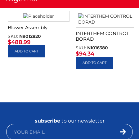
Blower Assembly
INTERTHEM CONTROL
SKU:
N9012820
BORAD
$
488.99
SKU:
N1016380
ADD TO CART
$
94.34
ADD TO CART
subscribe
to our newsletter