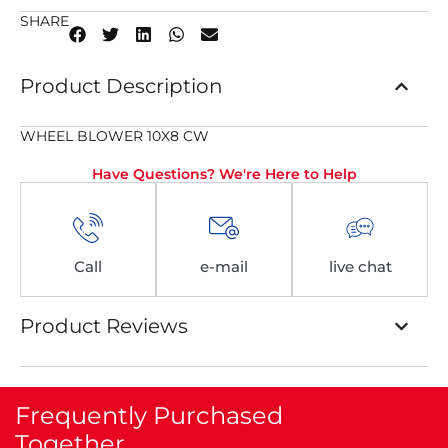
SHARE
Product Description
WHEEL BLOWER 10X8 CW
Have Questions? We're Here to Help
Call
e-mail
live chat
Product Reviews
Frequently Purchased
Together