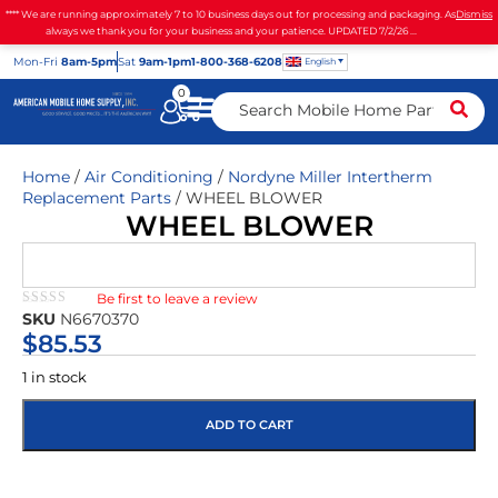
**** We are running approximately 7 to 10 business days out for processing and packaging. As
Dismiss
always we thank you for your business and your patience. UPDATED 7/2/26 ...
Mon
-Fri
8am-5pm
Sat
9am-1pm
1-800-368-6208
English
0
Home
/
Air Conditioning
/
Nordyne Miller Intertherm
Replacement Parts
/ WHEEL BLOWER
WHEEL BLOWER
Be first to leave a review
★★★★★
SKU
N6670370
$
85.53
1 in stock
ADD TO CART