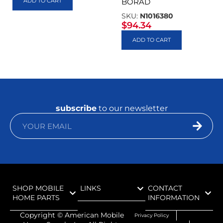
ADD TO CART
BORAD
SKU:
N1016380
$
94.34
ADD TO CART
subscribe
to our newsletter
SHOP MOBILE
LINKS
CONTACT
HOME PARTS
INFORMATION
Copyright ©
American Mobile
Privacy Policy