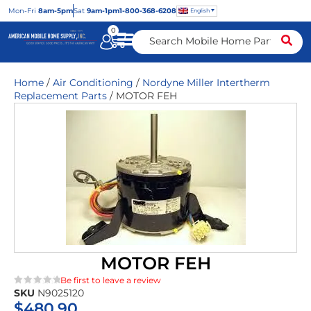
Mon
-Fri
8am-5pm
Sat
9am-1pm
1-800-368-6208
English
0
Home
/
Air Conditioning
/
Nordyne Miller Intertherm
Replacement Parts
/ MOTOR FEH
MOTOR FEH
Be first to leave a review
SKU
N9025120
★★★★★
$
480.90