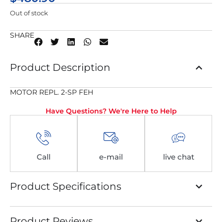
Out of stock
SHARE
Product Description
MOTOR REPL. 2-SP FEH
Have Questions? We're Here to Help
Call
e-mail
live chat
Product Specifications
Product Reviews