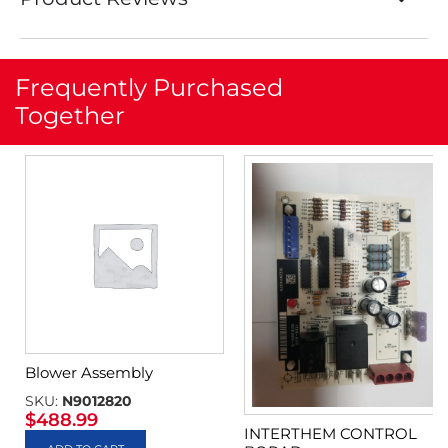
Frequently Purchased
Together
Blower Assembly
SKU:
N9012820
$
488.99
INTERTHEM CONTROL